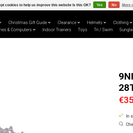
pt cookies to help us improve this website Is this OK?
Yes
No
More o
Christmas Gift Guide
Clearance
Helmets
Clothing
hes & Computers
Indoor Trainers
Toys
Tri / Swim
Sungla
9N
28
€35
In 
Che