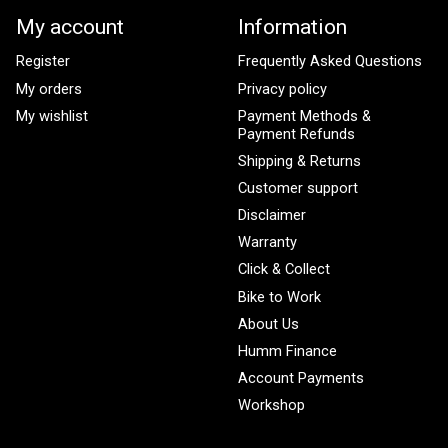
My account
Information
Register
Frequently Asked Questions
My orders
Privacy policy
My wishlist
Payment Methods &
Payment Refunds
Shipping & Returns
Customer support
Disclaimer
Warranty
Click & Collect
Bike to Work
About Us
Humm Finance
Account Payments
Workshop