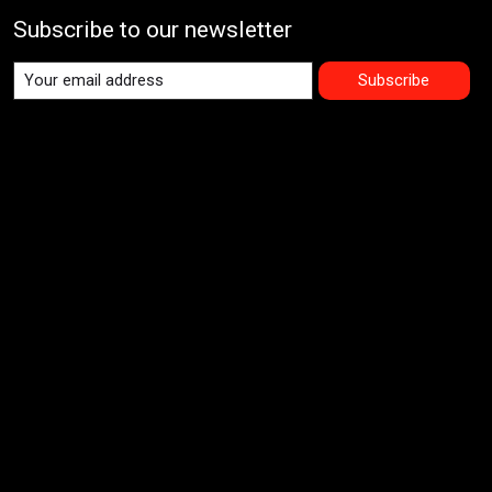
Subscribe to our newsletter
Subscribe