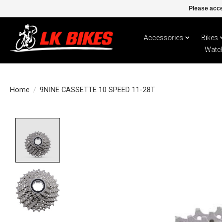
Please acce
Accessories
Bikes
Watc
Home
/
9NINE CASSETTE 10 SPEED 11-28T
Product image slideshow Items