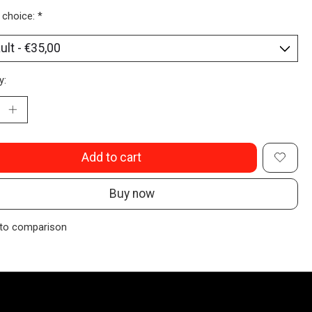
 choice:
*
y:
Add to cart
Buy now
to comparison