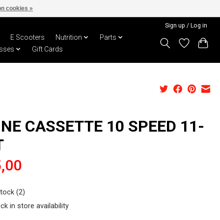
n cookies »
Sign up / Log in
E Scooters
Nutrition
Parts
sses
Gift Cards
INE CASSETTE 10 SPEED 11-
T
,00
stock (2)
ck in store availability