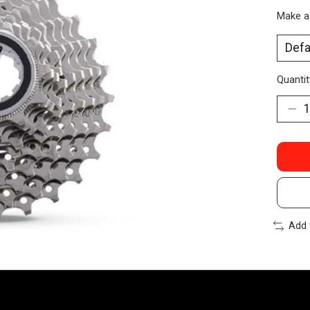
Make a
Quantit
Add 