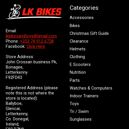
Categories
Accessories
Bikes
Email:
Christmas Gift Guide
lkbikesandtoys@gmail.com
Clearance
Phone:
+353 74 912 6728
Facebook:
Click Here
Helmets
Store Address:
Clothing
John Crossan business Pk,
E Scooters
Bonagee,
Letterkenny
Nutrition
F92FD43
Parts
Registered Address (please
Watches & Computers
note this is not where the
Indoor Trainers
store is located):
Ballyboe,
Toys
Glencar,
Tri / Swim
Letterkenny,
Co. Donegal,
Sunglasses
Ireland,