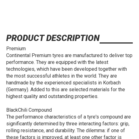
PRODUCT DESCRIPTION
Premium
Continental Premium tyres are manufactured to deliver top
performance. They are equipped with the latest
technologies, which have been developed together with
the most successful athletes in the world. They are
handmade by the experienced specialists in Korbach
(Germany). Added to this are selected materials for the
highest quality and outstanding properties.
BlackChili Compound
The performance characteristics of a tyre's compound are
significantly determined by three interacting factors: grip,
rolling resistance, and durability. The dilemma: if one of
these factors is improved, at least one other factor is