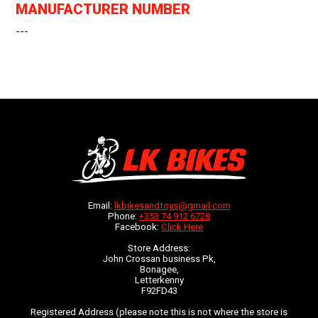
MANUFACTURER NUMBER
---
Email:
lkbikesandtoys@gmail.com
Phone:
+353 74 912 6728
Facebook:
Click Here
Store Address:
John Crossan business Pk,
Bonagee,
Letterkenny
F92FD43
Registered Address (please note this is not where the store is