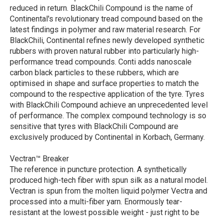
reduced in return. BlackChili Compound is the name of
Continental's revolutionary tread compound based on the
latest findings in polymer and raw material research. For
BlackChili, Continental refines newly developed synthetic
rubbers with proven natural rubber into particularly high-
performance tread compounds. Conti adds nanoscale
carbon black particles to these rubbers, which are
optimised in shape and surface properties to match the
compound to the respective application of the tyre. Tyres
with BlackChili Compound achieve an unprecedented level
of performance. The complex compound technology is so
sensitive that tyres with BlackChili Compound are
exclusively produced by Continental in Korbach, Germany.
Vectran™ Breaker
The reference in puncture protection. A synthetically
produced high-tech fiber with spun silk as a natural model.
Vectran is spun from the molten liquid polymer Vectra and
processed into a multi-fiber yarn. Enormously tear-
resistant at the lowest possible weight - just right to be