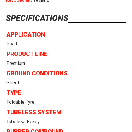
RevoSealant
sealant.
SPECIFICATIONS
APPLICATION
Road
PRODUCT LINE
Premium
GROUND CONDITIONS
Street
TYPE
Foldable Tyre
TUBELESS SYSTEM
Tubeless Ready
RUBBER COMPOUND