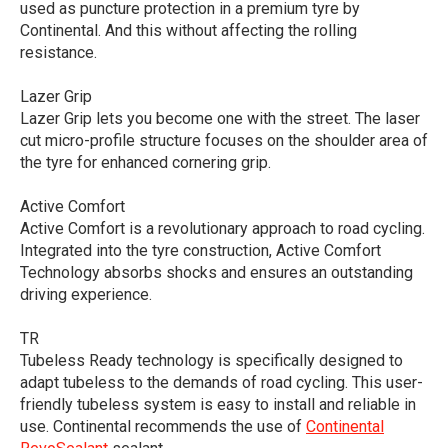
used as puncture protection in a premium tyre by
Continental. And this without affecting the rolling
resistance.
Lazer Grip
Lazer Grip lets you become one with the street. The laser
cut micro-profile structure focuses on the shoulder area of
the tyre for enhanced cornering grip.
Active Comfort
Active Comfort is a revolutionary approach to road cycling.
Integrated into the tyre construction, Active Comfort
Technology absorbs shocks and ensures an outstanding
driving experience.
TR
Tubeless Ready technology is specifically designed to
adapt tubeless to the demands of road cycling. This user-
friendly tubeless system is easy to install and reliable in
use. Continental recommends the use of
Continental