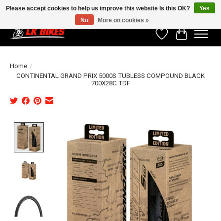
Please accept cookies to help us improve this website Is this OK?
Yes
No
More on cookies »
Wishlist
Cart
Home
/
CONTINENTAL GRAND PRIX 5000S TUBLESS COMPOUND BLACK
700X28C TDF
Product image slideshow Items