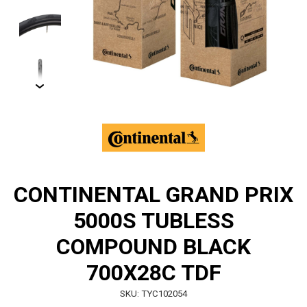
CONTINENTAL GRAND PRIX
5000S TUBLESS
COMPOUND BLACK
700X28C TDF
SKU: TYC102054