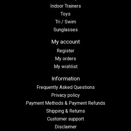
Indoor Trainers
Toys
Tri / Swim
Sunglasses
My account
Register
My orders
My wishlist
Information
Frequently Asked Questions
Privacy policy
Payment Methods & Payment Refunds
Shipping & Returns
Customer support
Disclaimer