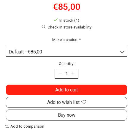
€85,00
In stock (1)
Check in store availability
Make a choice:
*
Quantity:
Add to cart
Add to wish list
Buy now
Add to comparison