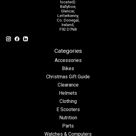
located):
Ballyboe,
Glencar,
Letterkenny,
Co. Donegal,
Ireland,
F92 D7N8
Categories
Accessories
Bikes
Christmas Gift Guide
Clearance
Helmets
Clothing
E Scooters
Nutrition
Parts
Watches & Computers