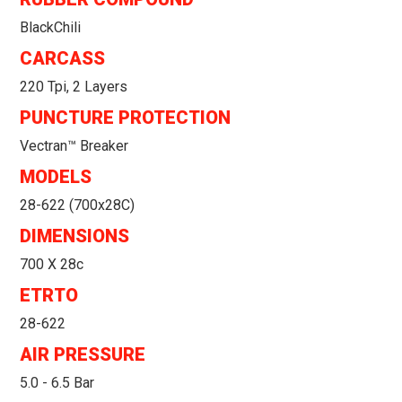
BlackChili
CARCASS
220 Tpi, 2 Layers
PUNCTURE PROTECTION
Vectran™ Breaker
MODELS
28-622 (700x28C)
DIMENSIONS
700 X 28c
ETRTO
28-622
AIR PRESSURE
5.0 - 6.5 Bar