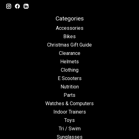
Categories
Accessories
Bikes
Christmas Gift Guide
Clearance
Helmets
Clothing
E Scooters
Nutrition
Parts
Watches & Computers
Indoor Trainers
Toys
Tri / Swim
Sunglasses