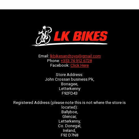
Email:
lkbikesandtoys@gmail.com
Phone:
+353 74 912 6728
Facebook:
Click Here
Store Address:
John Crossan business Pk,
Bonagee,
Letterkenny
F92FD43
Registered Address (please note this is not where the store is
located):
Ballyboe,
Glencar,
Letterkenny,
Co. Donegal,
Ireland,
F92 D7N8