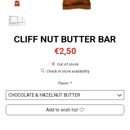
CLIFF NUT BUTTER BAR
€2,50
Out of stock
Check in store availability
Flavor:
*
Add to wish list