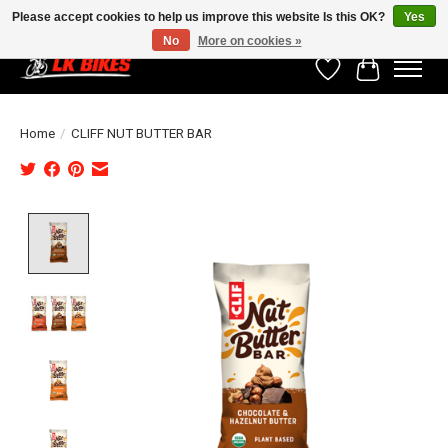
Please accept cookies to help us improve this website Is this OK?
Yes
No
More on cookies »
Wishlist
Cart
Home
/
CLIFF NUT BUTTER BAR
Product image slideshow Items