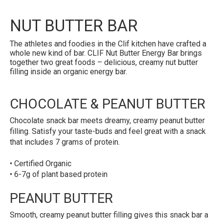
NUT BUTTER BAR
The athletes and foodies in the Clif kitchen have crafted a
whole new kind of bar. CLIF Nut Butter Energy Bar brings
together two great foods – delicious, creamy nut butter
filling inside an organic energy bar.
CHOCOLATE & PEANUT BUTTER
Chocolate snack bar meets dreamy, creamy peanut butter
filling. Satisfy your taste-buds and feel great with a snack
that includes 7 grams of protein.
• Certified Organic
• 6-7g of plant based protein
PEANUT BUTTER
Smooth, creamy peanut butter filling gives this snack bar a