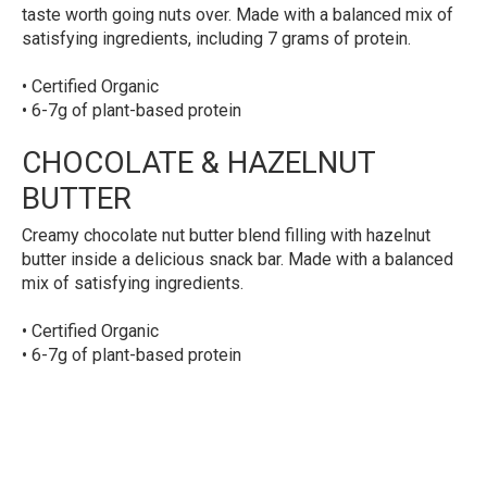
taste worth going nuts over. Made with a balanced mix of
satisfying ingredients, including 7 grams of protein.
• Certified Organic
• 6-7g of plant-based protein
CHOCOLATE & HAZELNUT
BUTTER
Creamy chocolate nut butter blend filling with hazelnut
butter inside a delicious snack bar. Made with a balanced
mix of satisfying ingredients.
• Certified Organic
• 6-7g of plant-based protein