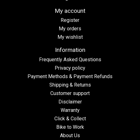
My account
Register
My orders
My wishlist
Information
Frequently Asked Questions
Privacy policy
Payment Methods & Payment Refunds
Shipping & Returns
Customer support
Disclaimer
Warranty
Click & Collect
Bike to Work
About Us