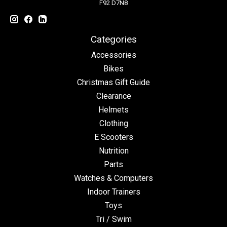
F92 D7N8
Categories
Accessories
Bikes
Christmas Gift Guide
Clearance
Helmets
Clothing
E Scooters
Nutrition
Parts
Watches & Computers
Indoor Trainers
Toys
Tri / Swim