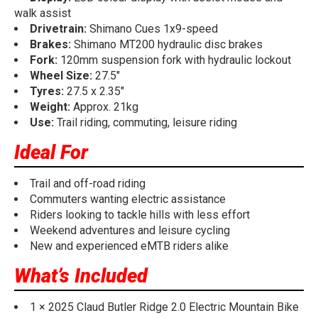
walk assist
Drivetrain:
Shimano Cues 1x9-speed
Brakes:
Shimano MT200 hydraulic disc brakes
Fork:
120mm suspension fork with hydraulic lockout
Wheel Size:
27.5"
Tyres:
27.5 x 2.35"
Weight:
Approx. 21kg
Use:
Trail riding, commuting, leisure riding
Ideal For
Trail and off-road riding
Commuters wanting electric assistance
Riders looking to tackle hills with less effort
Weekend adventures and leisure cycling
New and experienced eMTB riders alike
What’s Included
1 × 2025 Claud Butler Ridge 2.0 Electric Mountain Bike