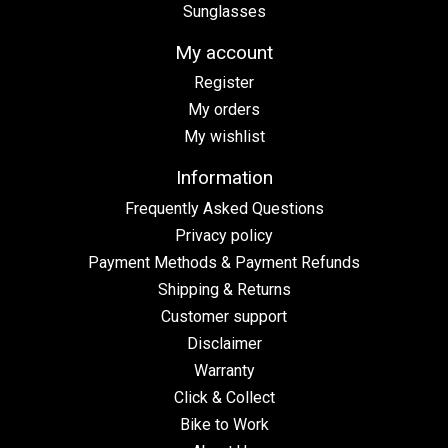
Sunglasses
My account
Register
My orders
My wishlist
Information
Frequently Asked Questions
Privacy policy
Payment Methods & Payment Refunds
Shipping & Returns
Customer support
Disclaimer
Warranty
Click & Collect
Bike to Work