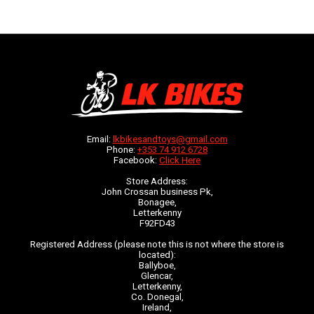
Email:
lkbikesandtoys@gmail.com
Phone:
+353 74 912 6728
Facebook:
Click Here
Store Address:
John Crossan business Pk,
Bonagee,
Letterkenny
F92FD43
Registered Address (please note this is not where the store is
located):
Ballyboe,
Glencar,
Letterkenny,
Co. Donegal,
Ireland,