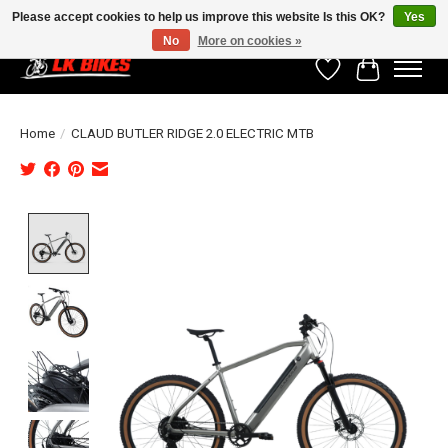
Please accept cookies to help us improve this website Is this OK?
Yes
No
More on cookies »
Wishlist
Cart
Home
/
CLAUD BUTLER RIDGE 2.0 ELECTRIC MTB
Product image slideshow Items