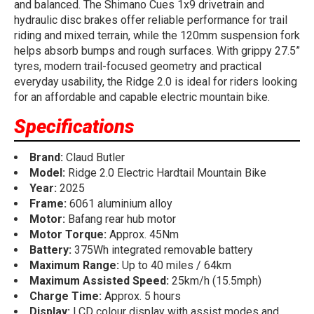
and balanced. The Shimano Cues 1x9 drivetrain and
hydraulic disc brakes offer reliable performance for trail
riding and mixed terrain, while the 120mm suspension fork
helps absorb bumps and rough surfaces. With grippy 27.5”
tyres, modern trail-focused geometry and practical
everyday usability, the Ridge 2.0 is ideal for riders looking
for an affordable and capable electric mountain bike.
Specifications
Brand:
Claud Butler
Model:
Ridge 2.0 Electric Hardtail Mountain Bike
Year:
2025
Frame:
6061 aluminium alloy
Motor:
Bafang rear hub motor
Motor Torque:
Approx. 45Nm
Battery:
375Wh integrated removable battery
Maximum Range:
Up to 40 miles / 64km
Maximum Assisted Speed:
25km/h (15.5mph)
Charge Time:
Approx. 5 hours
Display:
LCD colour display with assist modes and