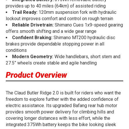
provides up to 40 miles (64km) of assisted riding
Trail Ready:
120mm suspension fork with hydraulic
lockout improves comfort and control on rough terrain
Reliable Drivetrain:
Shimano Cues 1x9-speed gearing
offers smooth shifting and a wide gear range
Confident Braking:
Shimano MT200 hydraulic disc
brakes provide dependable stopping power in all
conditions
Modern Geometry:
Wide handlebars, short stem and
27.5” wheels create stable and agile handling
Product Overview
The Claud Butler Ridge 2.0 is built for riders who want the
freedom to explore further with the added confidence of
electric assistance. Its upgraded Bafang rear hub motor
provides smooth power delivery for climbing hills and
covering longer distances with less effort, while the
integrated 375Wh battery keeps the bike looking sleek