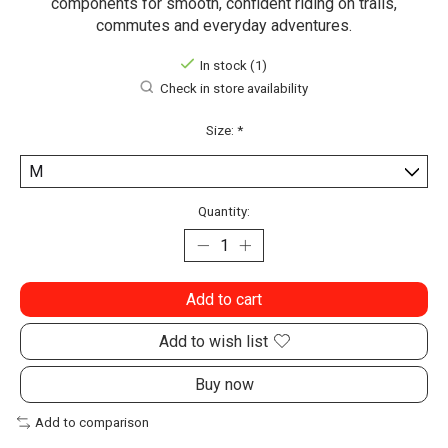
components for smooth, confident riding on trails,
commutes and everyday adventures.
In stock (1)
Check in store availability
Size:
*
Quantity:
Add to cart
Add to wish list
Buy now
Add to comparison