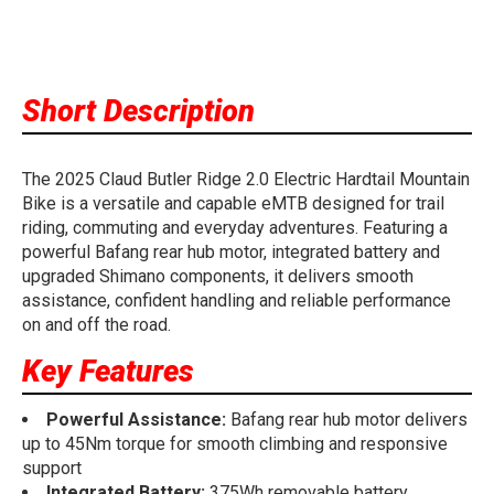
Short Description
The 2025 Claud Butler Ridge 2.0 Electric Hardtail Mountain
Bike is a versatile and capable eMTB designed for trail
riding, commuting and everyday adventures. Featuring a
powerful Bafang rear hub motor, integrated battery and
upgraded Shimano components, it delivers smooth
assistance, confident handling and reliable performance
on and off the road.
Key Features
Powerful Assistance:
Bafang rear hub motor delivers
up to 45Nm torque for smooth climbing and responsive
support
Integrated Battery:
375Wh removable battery