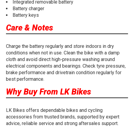
Integrated removable battery
Battery charger
Battery keys
Care & Notes
Charge the battery regularly and store indoors in dry
conditions when not in use. Clean the bike with a damp
cloth and avoid direct high-pressure washing around
electrical components and bearings. Check tyre pressure,
brake performance and drivetrain condition regularly for
best performance.
Why Buy From LK Bikes
LK Bikes offers dependable bikes and cycling
accessories from trusted brands, supported by expert
advice, reliable service and strong aftersales support.