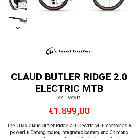
CLAUD BUTLER RIDGE 2.0
ELECTRIC MTB
SKU: 690917
€1.899,00
The 2025 Claud Butler Ridge 2.0 Electric MTB combines a
powerful Bafang motor, integrated battery and Shimano