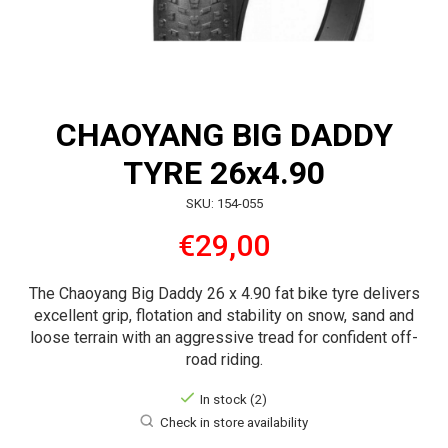
CHAOYANG BIG DADDY
TYRE 26x4.90
SKU: 154-055
€29,00
The Chaoyang Big Daddy 26 x 4.90 fat bike tyre delivers
excellent grip, flotation and stability on snow, sand and
loose terrain with an aggressive tread for confident off-
road riding.
In stock (2)
Check in store availability