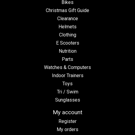
Bikes
Christmas Gift Guide
Clearance
Helmets
Clothing
E Scooters
Nutrition
Parts
Watches & Computers
Indoor Trainers
Toys
Tri / Swim
Sunglasses
My account
Register
My orders