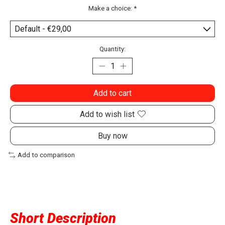
Make a choice:
*
Quantity:
Add to cart
Add to wish list
Buy now
Add to comparison
Short Description