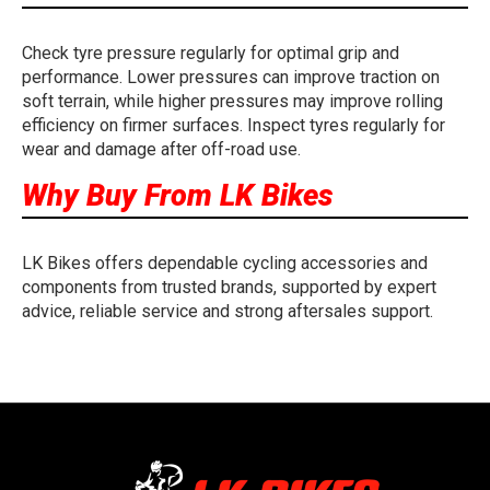
Check tyre pressure regularly for optimal grip and
performance. Lower pressures can improve traction on
soft terrain, while higher pressures may improve rolling
efficiency on firmer surfaces. Inspect tyres regularly for
wear and damage after off-road use.
Why Buy From LK Bikes
LK Bikes offers dependable cycling accessories and
components from trusted brands, supported by expert
advice, reliable service and strong aftersales support.