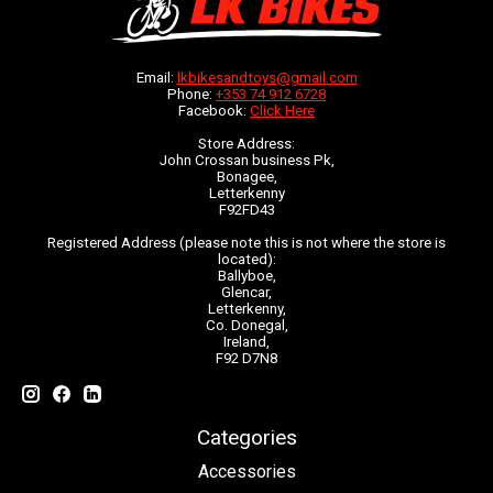
Email:
lkbikesandtoys@gmail.com
Phone:
+353 74 912 6728
Facebook:
Click Here
Store Address:
John Crossan business Pk,
Bonagee,
Letterkenny
F92FD43
Registered Address (please note this is not where the store is
located):
Ballyboe,
Glencar,
Letterkenny,
Co. Donegal,
Ireland,
F92 D7N8
Categories
Accessories