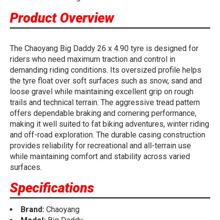
Product Overview
The Chaoyang Big Daddy 26 x 4.90 tyre is designed for
riders who need maximum traction and control in
demanding riding conditions. Its oversized profile helps
the tyre float over soft surfaces such as snow, sand and
loose gravel while maintaining excellent grip on rough
trails and technical terrain. The aggressive tread pattern
offers dependable braking and cornering performance,
making it well suited to fat biking adventures, winter riding
and off-road exploration. The durable casing construction
provides reliability for recreational and all-terrain use
while maintaining comfort and stability across varied
surfaces.
Specifications
Brand:
Chaoyang