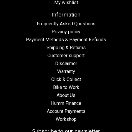
My wishlist
Information
Frequently Asked Questions
Privacy policy
Payment Methods & Payment Refunds
Shipping & Returns
Customer support
Disclaimer
Warranty
Click & Collect
Bike to Work
About Us
Humm Finance
Account Payments
Workshop
Subscribe to our newsletter