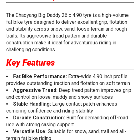
The Chaoyang Big Daddy 26 x 4.90 tyre is a high-volume
fat bike tyre designed to deliver excellent grip, flotation
and stability across snow, sand, loose terrain and rough
trails. Its aggressive tread pattern and durable
construction make it ideal for adventurous riding in
challenging conditions.
Key Features
Fat Bike Performance:
Extra-wide 4.90 inch profile
provides outstanding traction and flotation on soft terrain
Aggressive Tread:
Deep tread pattern improves grip
and control on loose, muddy and snowy surfaces
Stable Handling:
Large contact patch enhances
cornering confidence and riding stability
Durable Construction:
Built for demanding off-road
use with strong casing support
Versatile Use:
Suitable for snow, sand, trail and all-
terrain fat bike riding