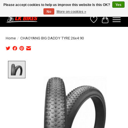
Please accept cookies to help us improve this website Is this OK?
Yes
No
More on cookies »
Wishlist
Cart
Home
/
CHAOYANG BIG DADDY TYRE 26x4.90
Product image slideshow Items