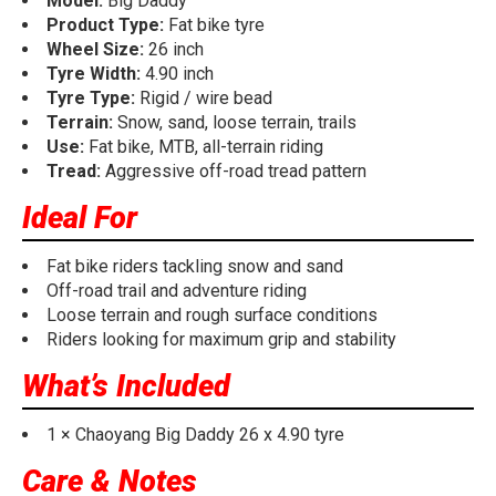
Model:
Big Daddy
Product Type:
Fat bike tyre
Wheel Size:
26 inch
Tyre Width:
4.90 inch
Tyre Type:
Rigid / wire bead
Terrain:
Snow, sand, loose terrain, trails
Use:
Fat bike, MTB, all-terrain riding
Tread:
Aggressive off-road tread pattern
Ideal For
Fat bike riders tackling snow and sand
Off-road trail and adventure riding
Loose terrain and rough surface conditions
Riders looking for maximum grip and stability
What’s Included
1 × Chaoyang Big Daddy 26 x 4.90 tyre
Care & Notes