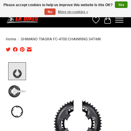
Please accept cookies to help us improve this website Is this OK?
Yes
No
More on cookies »
Wishlist
Cart
Home
/
SHIMANO TIAGRA FC-4700 CHAINRING 34T-MK
Product image slideshow Items