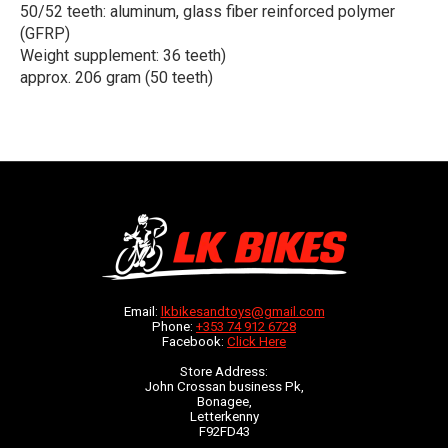
50/52 teeth: aluminum, glass fiber reinforced polymer
(GFRP)
Weight supplement: 36 teeth)
approx. 206 gram (50 teeth)
Email:
lkbikesandtoys@gmail.com
Phone:
+353 74 912 6728
Facebook:
Click Here
Store Address:
John Crossan business Pk,
Bonagee,
Letterkenny
F92FD43