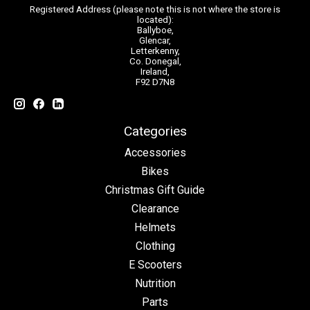
Registered Address (please note this is not where the store is
located):
Ballyboe,
Glencar,
Letterkenny,
Co. Donegal,
Ireland,
F92 D7N8
Categories
Accessories
Bikes
Christmas Gift Guide
Clearance
Helmets
Clothing
E Scooters
Nutrition
Parts