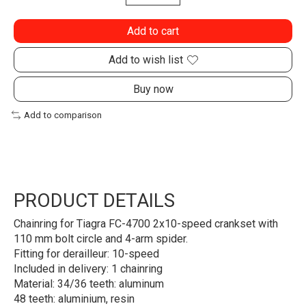
Add to cart
Add to wish list
Buy now
Add to comparison
PRODUCT DETAILS
Chainring for Tiagra FC-4700 2x10-speed crankset with
110 mm bolt circle and 4-arm spider.
Fitting for derailleur: 10-speed
Included in delivery: 1 chainring
Material: 34/36 teeth: aluminum
48 teeth: aluminium, resin