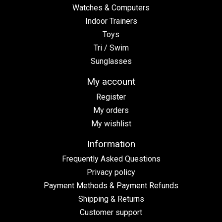
Watches & Computers
Indoor Trainers
Toys
Tri / Swim
Sunglasses
My account
Register
My orders
My wishlist
Information
Frequently Asked Questions
Privacy policy
Payment Methods & Payment Refunds
Shipping & Returns
Customer support