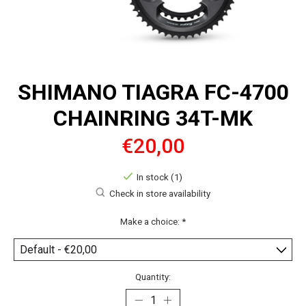
SHIMANO TIAGRA FC-4700
CHAINRING 34T-MK
€20,00
In stock (1)
Check in store availability
Make a choice:
*
Quantity: