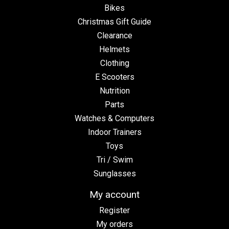
Bikes
Christmas Gift Guide
Clearance
Helmets
Clothing
E Scooters
Nutrition
Parts
Watches & Computers
Indoor Trainers
Toys
Tri / Swim
Sunglasses
My account
Register
My orders