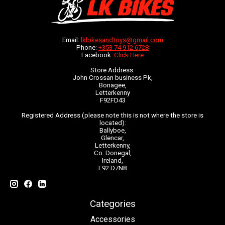
Email:
lkbikesandtoys@gmail.com
Phone:
+353 74 912 6728
Facebook:
Click Here
Store Address:
John Crossan business Pk,
Bonagee,
Letterkenny
F92FD43
Registered Address (please note this is not where the store is
located):
Ballyboe,
Glencar,
Letterkenny,
Co. Donegal,
Ireland,
F92 D7N8
Categories
Accessories