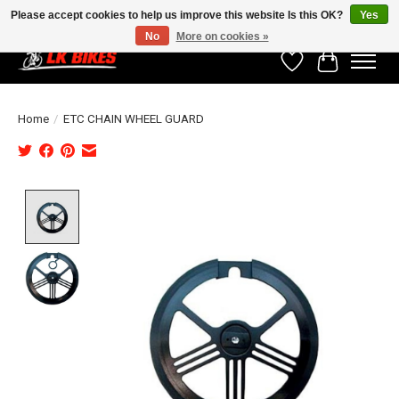
Please accept cookies to help us improve this website Is this OK?
Yes
No
More on cookies »
Wishlist
Cart
Home
/
ETC CHAIN WHEEL GUARD
Product image slideshow Items