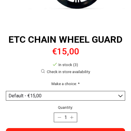
ETC CHAIN WHEEL GUARD
€15,00
In stock (3)
Check in store availability
Make a choice:
*
Quantity: