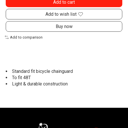
Add to cart
Add to wish list
Buy now
Add to comparison
Standard fit bicycle chainguard
To fit 48T
Light & durable construction