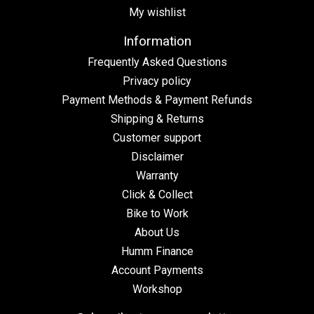
My wishlist
Information
Frequently Asked Questions
Privacy policy
Payment Methods & Payment Refunds
Shipping & Returns
Customer support
Disclaimer
Warranty
Click & Collect
Bike to Work
About Us
Humm Finance
Account Payments
Workshop