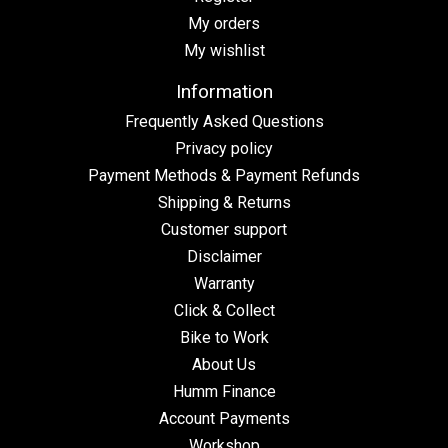
My orders
My wishlist
Information
Frequently Asked Questions
Privacy policy
Payment Methods & Payment Refunds
Shipping & Returns
Customer support
Disclaimer
Warranty
Click & Collect
Bike to Work
About Us
Humm Finance
Account Payments
Workshop