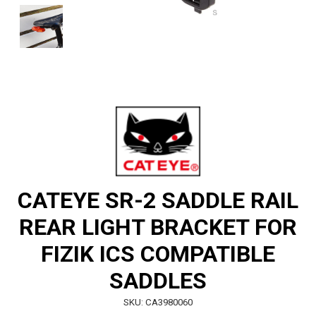
CATEYE SR-2 SADDLE RAIL
REAR LIGHT BRACKET FOR
FIZIK ICS COMPATIBLE
SADDLES
SKU: CA3980060