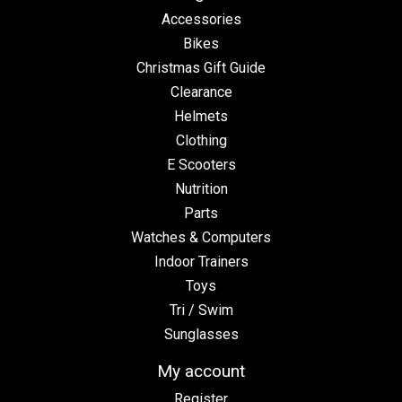
Accessories
Bikes
Christmas Gift Guide
Clearance
Helmets
Clothing
E Scooters
Nutrition
Parts
Watches & Computers
Indoor Trainers
Toys
Tri / Swim
Sunglasses
My account
Register