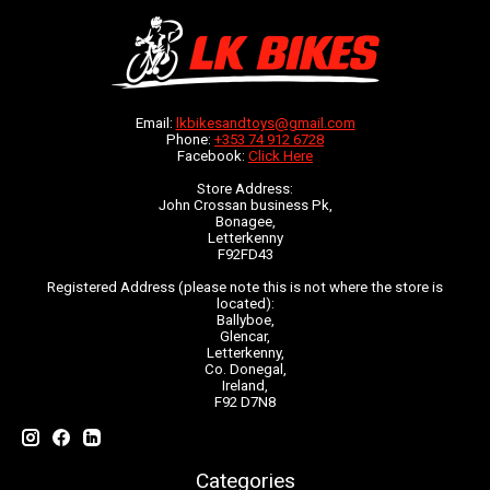
Email:
lkbikesandtoys@gmail.com
Phone:
+353 74 912 6728
Facebook:
Click Here
Store Address:
John Crossan business Pk,
Bonagee,
Letterkenny
F92FD43
Registered Address (please note this is not where the store is
located):
Ballyboe,
Glencar,
Letterkenny,
Co. Donegal,
Ireland,
F92 D7N8
Categories