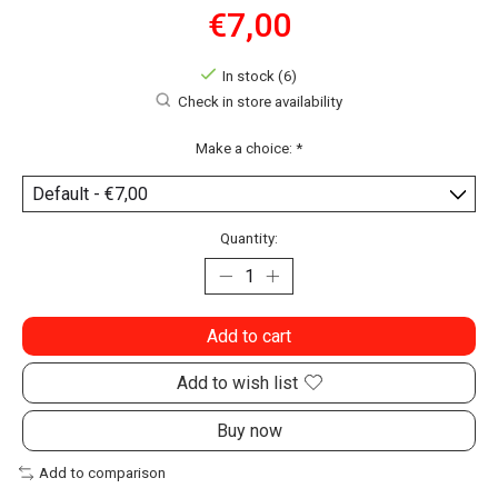
€7,00
In stock (6)
Check in store availability
Make a choice:
*
Quantity:
Add to cart
Add to wish list
Buy now
Add to comparison