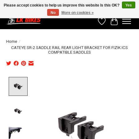
Please accept cookies to help us improve this website Is this OK?
Yes
No
More on cookies »
Wishlist
Cart
Home
/
CATEYE SR-2 SADDLE RAIL REAR LIGHT BRACKET FOR FIZIK ICS
COMPATIBLE SADDLES
Product image slideshow Items