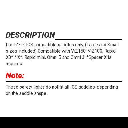
DESCRIPTION
For Fi'zi:k ICS compatible saddles only. (Large and Small
sizes included) Compatible with ViZ150, ViZ100, Rapid
X3* / X*, Rapid mini, Omni 5 and Omni 3. *Spacer X is
required.
Note:
These safety lights do not fit all ICS saddles, depending
on the saddle shape.