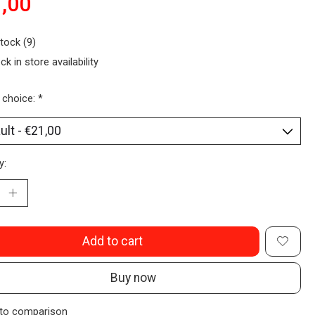
,00
stock (9)
ck in store availability
 choice:
*
y:
Add to cart
Buy now
to comparison