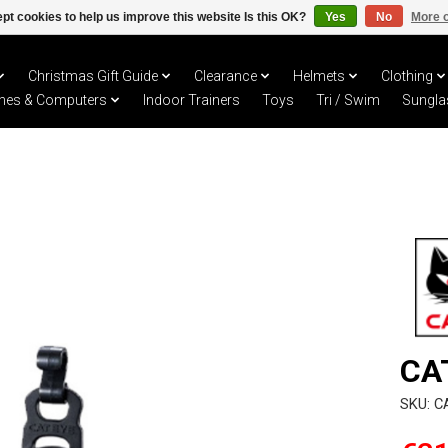
pt cookies to help us improve this website Is this OK?
Yes
No
More o
Christmas Gift Guide
Clearance
Helmets
Clothing
hes & Computers
Indoor Trainers
Toys
Tri / Swim
Sungla
CA
SKU: 