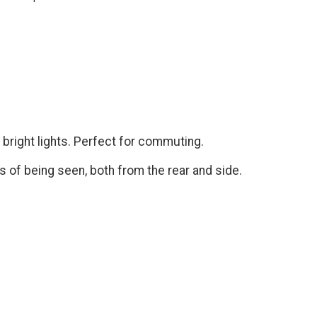
 bright lights. Perfect for commuting.
 of being seen, both from the rear and side.