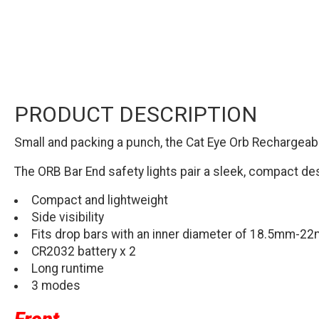
PRODUCT DESCRIPTION
Small and packing a punch, the Cat Eye Orb Rechargeable 
The ORB Bar End safety lights pair a sleek, compact de
Compact and lightweight
Side visibility
Fits drop bars with an inner diameter of 18.5mm-2
CR2032 battery x 2
Long runtime
3 modes