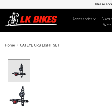
Please acce
Accessories
Bikes
Watc
Home
/
CATEYE ORB LIGHT SET
Product image slideshow Items