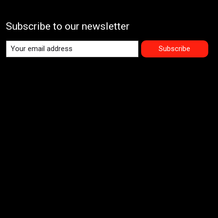
Subscribe to our newsletter
Subscribe