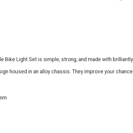
Bike Light Set is simple, strong, and made with brilliantly
sign housed in an alloy chassis. They improve your chances
2mm