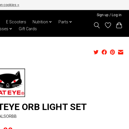
n cookies »
Sign up / Log in
E Scooters
Nutrition
Parts
sses
Gift Cards
TEYE ORB LIGHT SET
CALSORBB