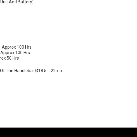
 Unit And Battery)
 ：approx 100 Hrs
：approx 100 Hrs
ox 50 Hrs
r Of The Handlebar Ø18.5～22mm