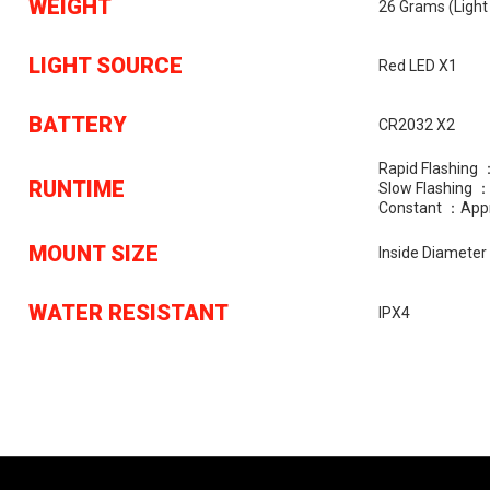
WEIGHT
26 Grams (light
LIGHT SOURCE
Red LED X1
BATTERY
CR2032 X2
Rapid Flashing
RUNTIME
Slow Flashing 
Constant ：appr
MOUNT SIZE
Inside Diamete
WATER RESISTANT
IPX4