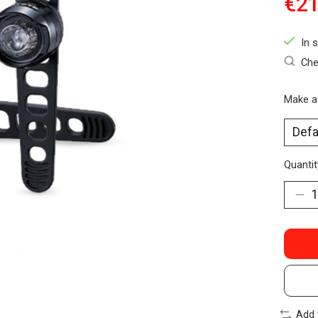
€21
In 
Che
Make a
Quantit
Add 