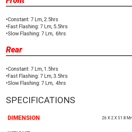
Front
•Constant: 7 Lm, 2.5hrs
•Fast Flashing: 7 Lm, 5.5hrs
•Slow Flashing: 7 Lm, 6hrs
Rear
•Constant: 7 Lm, 1.5hrs
•Fast Flashing: 7 Lm, 3.5hrs
•Slow Flashing: 7 Lm, 4hrs
SPECIFICATIONS
DIMENSION
26 X 2 X 51.8 