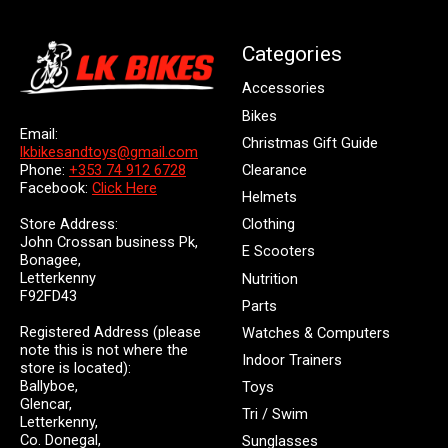
Categories
Accessories
Bikes
Email:
Christmas Gift Guide
lkbikesandtoys@gmail.com
Clearance
Phone:
+353 74 912 6728
Facebook:
Click Here
Helmets
Store Address:
Clothing
John Crossan business Pk,
E Scooters
Bonagee,
Letterkenny
Nutrition
F92FD43
Parts
Registered Address (please
Watches & Computers
note this is not where the
Indoor Trainers
store is located):
Ballyboe,
Toys
Glencar,
Tri / Swim
Letterkenny,
Co. Donegal,
Sunglasses