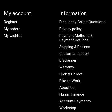
My account
Information
Register
Frequently Asked Questions
My orders
Privacy policy
My wishlist
Payment Methods &
Payment Refunds
Shipping & Returns
Customer support
Disclaimer
Warranty
Click & Collect
Bike to Work
About Us
Humm Finance
Account Payments
Workshop