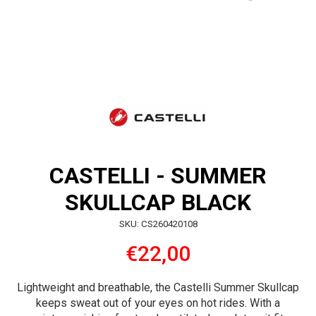
CASTELLI - SUMMER
SKULLCAP BLACK
SKU: CS260420108
€22,00
Lightweight and breathable, the Castelli Summer Skullcap
keeps sweat out of your eyes on hot rides. With a