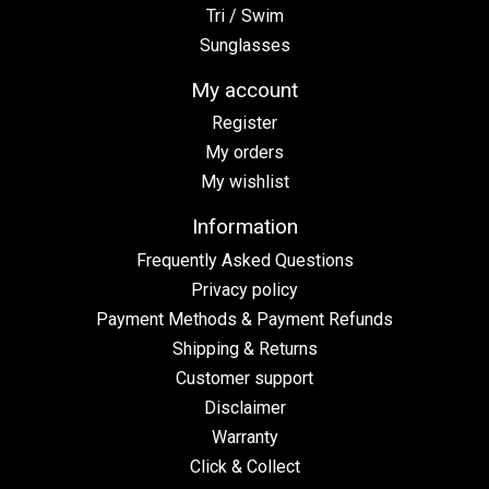
Tri / Swim
Sunglasses
My account
Register
My orders
My wishlist
Information
Frequently Asked Questions
Privacy policy
Payment Methods & Payment Refunds
Shipping & Returns
Customer support
Disclaimer
Warranty
Click & Collect