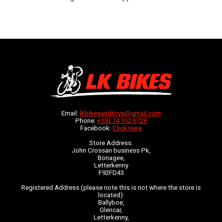
Email:
lkbikesandtoys@gmail.com
Phone:
+353 74 912 6728
Facebook:
Click Here
Store Address:
John Crossan business Pk,
Bonagee,
Letterkenny
F92FD43
Registered Address (please note this is not where the store is
located):
Ballyboe,
Glencar,
Letterkenny,