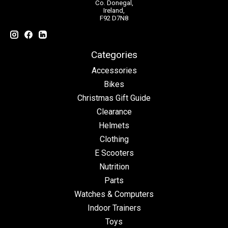
Co. Donegal,
Ireland,
F92 D7N8
Categories
Accessories
Bikes
Christmas Gift Guide
Clearance
Helmets
Clothing
E Scooters
Nutrition
Parts
Watches & Computers
Indoor Trainers
Toys