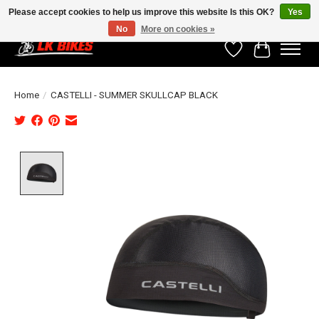
Please accept cookies to help us improve this website Is this OK?
Yes
No
More on cookies »
Wishlist
Cart
Home
/
CASTELLI - SUMMER SKULLCAP BLACK
Product image slideshow Items