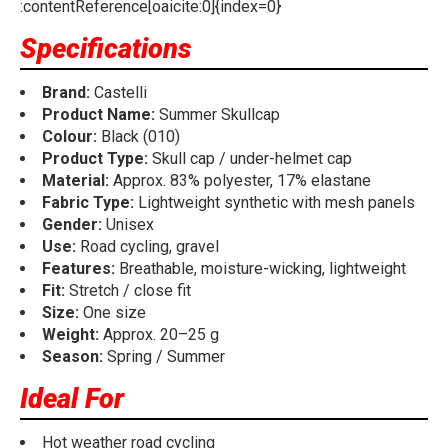
:contentReference[oaicite:0]{index=0}
Specifications
Brand:
Castelli
Product Name:
Summer Skullcap
Colour:
Black (010)
Product Type:
Skull cap / under-helmet cap
Material:
Approx. 83% polyester, 17% elastane
Fabric Type:
Lightweight synthetic with mesh panels
Gender:
Unisex
Use:
Road cycling, gravel
Features:
Breathable, moisture-wicking, lightweight
Fit:
Stretch / close fit
Size:
One size
Weight:
Approx. 20–25 g
Season:
Spring / Summer
Ideal For
Hot weather road cycling