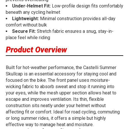
Under-Helmet Fit:
Low-profile design fits comfortably
beneath any cycling helmet
Lightweight:
Minimal construction provides all-day
comfort without bulk
Secure Fit:
Stretch fabric ensures a snug, stay-in-
place feel while riding
Product Overview
Built for hot-weather performance, the Castelli Summer
Skullcap is an essential accessory for staying cool and
focused on the bike. The front panel uses moisture-
wicking fabric to absorb sweat and stop it running into
your eyes, while the mesh upper section allows heat to
escape and improves ventilation. Its thin, flexible
construction sits neatly under your helmet without
affecting fit or comfort. Ideal for road cycling, commuting
or long summer rides, it offers a simple but highly
effective way to manage heat and moisture.