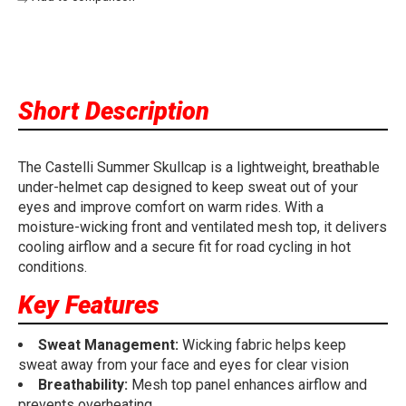
Short Description
The Castelli Summer Skullcap is a lightweight, breathable
under-helmet cap designed to keep sweat out of your
eyes and improve comfort on warm rides. With a
moisture-wicking front and ventilated mesh top, it delivers
cooling airflow and a secure fit for road cycling in hot
conditions.
Key Features
Sweat Management:
Wicking fabric helps keep
sweat away from your face and eyes for clear vision
Breathability:
Mesh top panel enhances airflow and
prevents overheating