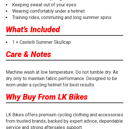
Keeping sweat out of your eyes
Wearing comfortably under a helmet
Training rides, commuting and long summer spins
What’s Included
1 × Castelli Summer Skullcap
Care & Notes
Machine wash at low temperature. Do not tumble dry. Air
dry only to maintain fabric performance. Designed to be
worn under a cycling helmet for best results.
Why Buy From LK Bikes
LK Bikes offers premium cycling clothing and accessories
from trusted brands, backed by expert advice, dependable
service and strong aftersales support.