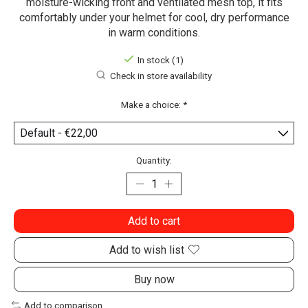
moisture-wicking front and ventilated mesh top, it fits
comfortably under your helmet for cool, dry performance
in warm conditions.
In stock (1)
Check in store availability
Make a choice:
*
Quantity:
Add to cart
Add to wish list
Buy now
Add to comparison