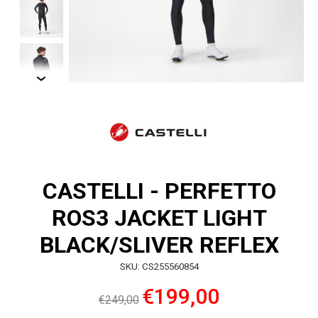
CASTELLI - PERFETTO
ROS3 JACKET LIGHT
BLACK/SLIVER REFLEX
SKU: CS255560854
€199,00
€249,00