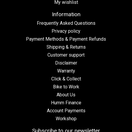
My wishlist
Information
Frequently Asked Questions
Privacy policy
Payment Methods & Payment Refunds
Shipping & Returns
Customer support
Disclaimer
Warranty
Click & Collect
Bike to Work
About Us
Humm Finance
Account Payments
Workshop
Subscribe to our newsletter