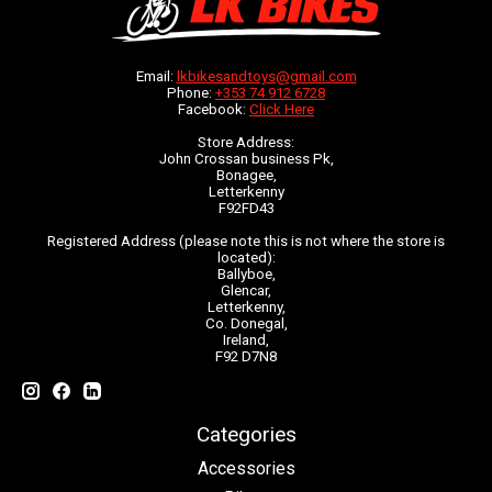
Email:
lkbikesandtoys@gmail.com
Phone:
+353 74 912 6728
Facebook:
Click Here
Store Address:
John Crossan business Pk,
Bonagee,
Letterkenny
F92FD43
Registered Address (please note this is not where the store is
located):
Ballyboe,
Glencar,
Letterkenny,
Co. Donegal,
Ireland,
F92 D7N8
Categories
Accessories