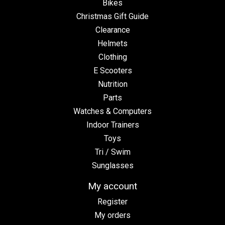
Bikes
Christmas Gift Guide
Clearance
Helmets
Clothing
E Scooters
Nutrition
Parts
Watches & Computers
Indoor Trainers
Toys
Tri / Swim
Sunglasses
My account
Register
My orders