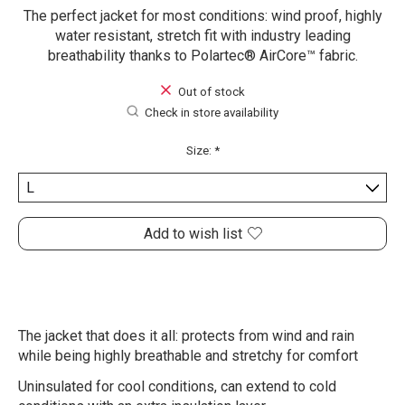
The perfect jacket for most conditions: wind proof, highly
water resistant, stretch fit with industry leading
breathability thanks to Polartec® AirCore™ fabric.
Out of stock
Check in store availability
Size:
*
Add to wish list
The jacket that does it all: protects from wind and rain
while being highly breathable and stretchy for comfort
Uninsulated for cool conditions, can extend to cold