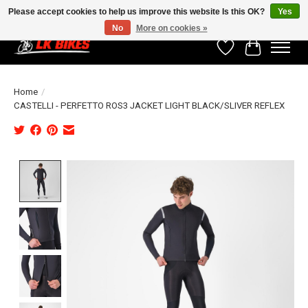
Please accept cookies to help us improve this website Is this OK?
Yes
No
More on cookies »
Wishlist
Cart
Home
/
CASTELLI - PERFETTO ROS3 JACKET LIGHT BLACK/SLIVER REFLEX
Product image slideshow Items