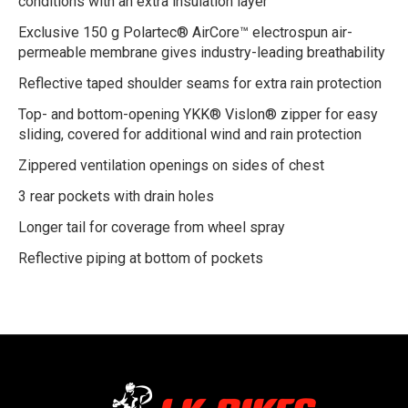
conditions with an extra insulation layer
Exclusive 150 g Polartec® AirCore™ electrospun air-
permeable membrane gives industry-leading breathability
Reflective taped shoulder seams for extra rain protection
Top- and bottom-opening YKK® Vislon® zipper for easy
sliding, covered for additional wind and rain protection
Zippered ventilation openings on sides of chest
3 rear pockets with drain holes
Longer tail for coverage from wheel spray
Reflective piping at bottom of pockets