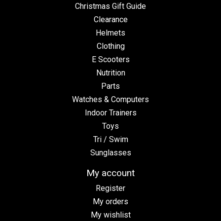
Christmas Gift Guide
Clearance
Helmets
Clothing
E Scooters
Nutrition
Parts
Watches & Computers
Indoor Trainers
Toys
Tri / Swim
Sunglasses
My account
Register
My orders
My wishlist