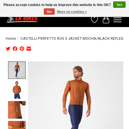
Please accept cookies to help us improve this website Is this OK?
Yes
No
More on cookies »
Wishlist
Cart
Home
/
CASTELLI PERFETTO ROS 3 JACKET MOCHA/BLACK REFLEX
Product image slideshow Items