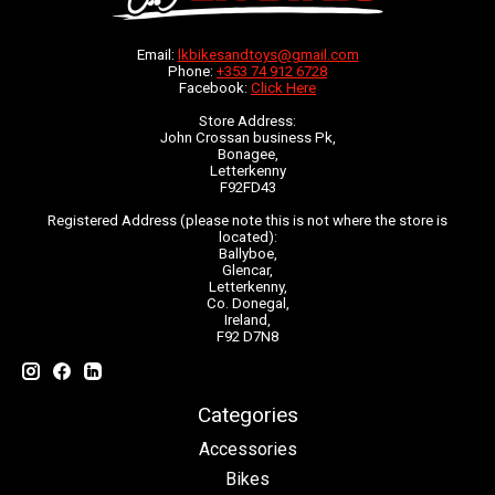
Email:
lkbikesandtoys@gmail.com
Phone:
+353 74 912 6728
Facebook:
Click Here
Store Address:
John Crossan business Pk,
Bonagee,
Letterkenny
F92FD43
Registered Address (please note this is not where the store is
located):
Ballyboe,
Glencar,
Letterkenny,
Co. Donegal,
Ireland,
F92 D7N8
Categories
Accessories
Bikes