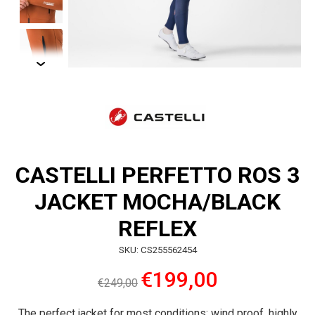
CASTELLI PERFETTO ROS 3
JACKET MOCHA/BLACK
REFLEX
SKU: CS255562454
€199,00
€249,00
The perfect jacket for most conditions: wind proof, highly