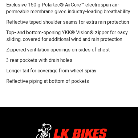
Exclusive 150 g Polartec® AirCore™ electrospun air-
permeable membrane gives industry-leading breathability
Reflective taped shoulder seams for extra rain protection
Top- and bottom-opening YKK® Vislon® zipper for easy
sliding, covered for additional wind and rain protection
Zippered ventilation openings on sides of chest
3 rear pockets with drain holes
Longer tail for coverage from wheel spray
Reflective piping at bottom of pockets