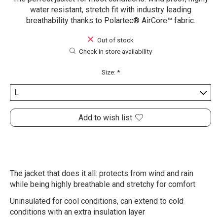
water resistant, stretch fit with industry leading
breathability thanks to Polartec® AirCore™ fabric.
Out of stock
Check in store availability
Size:
*
Add to wish list
The jacket that does it all: protects from wind and rain
while being highly breathable and stretchy for comfort
Uninsulated for cool conditions, can extend to cold
conditions with an extra insulation layer