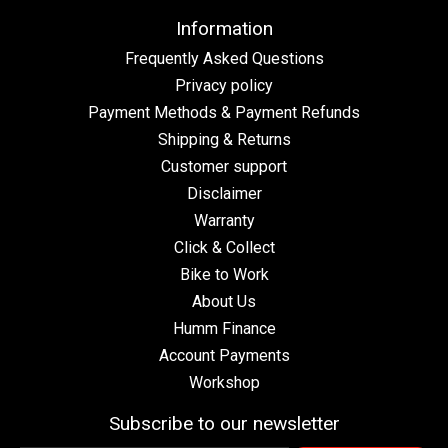
Information
Frequently Asked Questions
Privacy policy
Payment Methods & Payment Refunds
Shipping & Returns
Customer support
Disclaimer
Warranty
Click & Collect
Bike to Work
About Us
Humm Finance
Account Payments
Workshop
Subscribe to our newsletter