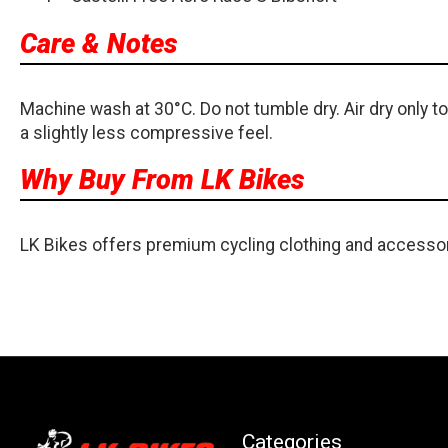
Care & Notes
Machine wash at 30°C. Do not tumble dry. Air dry only to
a slightly less compressive feel.
Why Buy From LK Bikes
LK Bikes offers premium cycling clothing and accessor
Categories