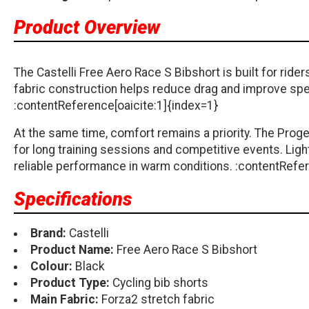
Product Overview
The Castelli Free Aero Race S Bibshort is built for r
fabric construction helps reduce drag and improve spe
:contentReference[oaicite:1]{index=1}
At the same time, comfort remains a priority. The Proge
for long training sessions and competitive events. Lig
reliable performance in warm conditions. :contentRefer
Specifications
Brand:
Castelli
Product Name:
Free Aero Race S Bibshort
Colour:
Black
Product Type:
Cycling bib shorts
Main Fabric:
Forza2 stretch fabric