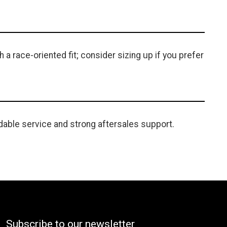
a race-oriented fit; consider sizing up if you prefer
able service and strong aftersales support.
Subscribe to our newsletter