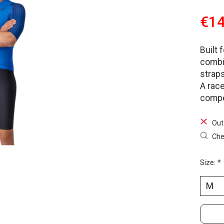
€14
Built 
combi
straps
A race
compet
Out
Che
Size:
*