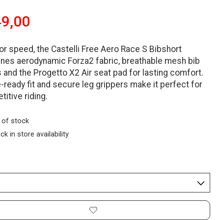
9,00
for speed, the Castelli Free Aero Race S Bibshort
nes aerodynamic Forza2 fabric, breathable mesh bib
 and the Progetto X2 Air seat pad for lasting comfort.
-ready fit and secure leg grippers make it perfect for
itive riding.
 of stock
ck in store availability