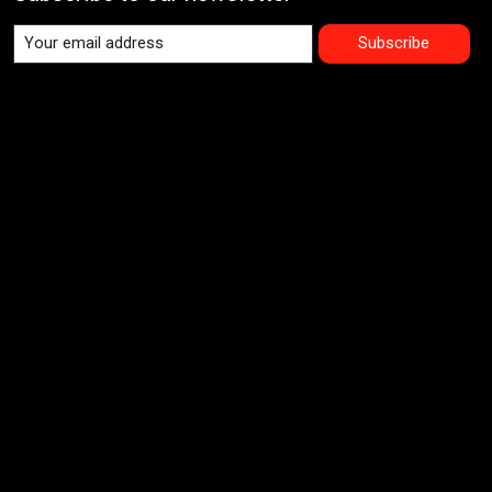
Subscribe