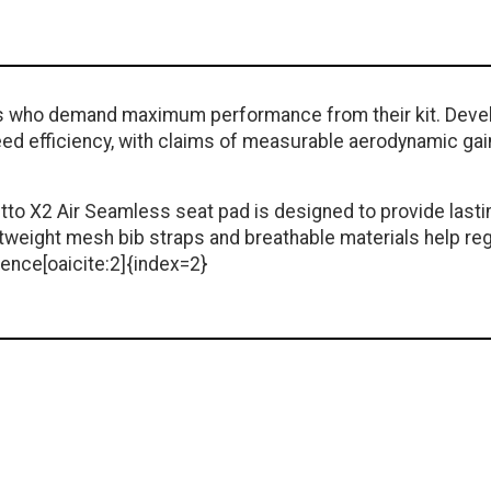
iders who demand maximum performance from their kit. Deve
ed efficiency, with claims of measurable aerodynamic gain
tto X2 Air Seamless seat pad is designed to provide lasti
htweight mesh bib straps and breathable materials help re
ence[oaicite:2]{index=2}