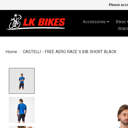
Please acce
Accessories
Bikes
Watc
Home
/
CASTELLI - FREE AERO RACE S BIB SHORT BLACK
Product image slideshow Items