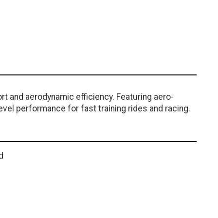
rt and aerodynamic efficiency. Featuring aero-
vel performance for fast training rides and racing.
d