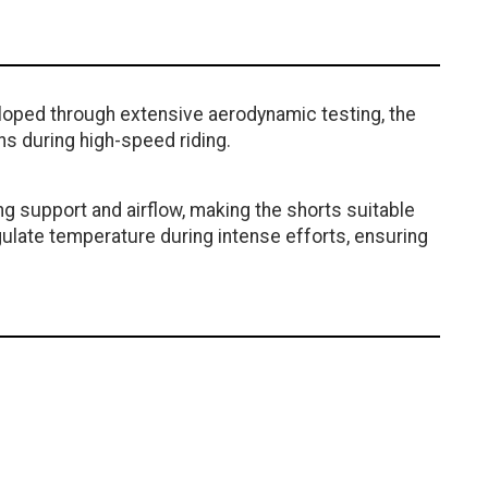
loped through extensive aerodynamic testing, the
s during high-speed riding.
ng support and airflow, making the shorts suitable
gulate temperature during intense efforts, ensuring