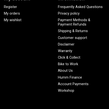
Register
Frequently Asked Questions
My orders
Privacy policy
My wishlist
Payment Methods &
Payment Refunds
Shipping & Returns
Customer support
Disclaimer
Warranty
Click & Collect
Bike to Work
About Us
Humm Finance
Account Payments
Workshop