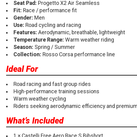
Seat Pad:
Progetto X2 Air Seamless
Fit:
Race / performance fit
Gender:
Men
Use:
Road cycling and racing
Features:
Aerodynamic, breathable, lightweight
Temperature Range:
Warm weather riding
Season:
Spring / Summer
Collection:
Rosso Corsa performance line
Ideal For
Road racing and fast group rides
High-performance training sessions
Warm weather cycling
Riders seeking aerodynamic efficiency and premiu
What’s Included
1 × Castelli Free Aero Race S Bibshort