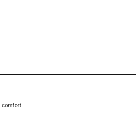
m comfort