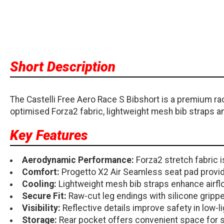
Short Description
The Castelli Free Aero Race S Bibshort is a premium ra
optimised Forza2 fabric, lightweight mesh bib straps an
Key Features
Aerodynamic Performance:
Forza2 stretch fabric 
Comfort:
Progetto X2 Air Seamless seat pad provide
Cooling:
Lightweight mesh bib straps enhance airfl
Secure Fit:
Raw-cut leg endings with silicone grippe
Visibility:
Reflective details improve safety in low-l
Storage:
Rear pocket offers convenient space for s