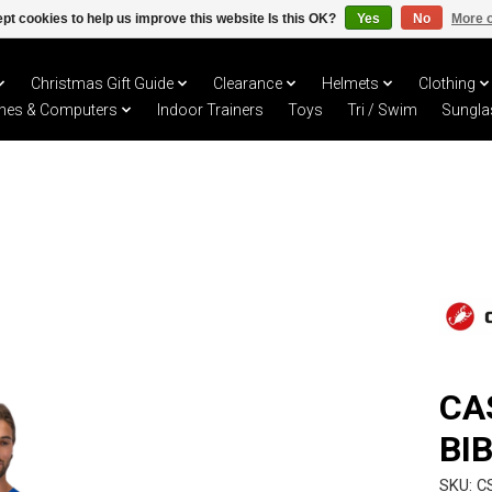
pt cookies to help us improve this website Is this OK?
Yes
No
More o
Christmas Gift Guide
Clearance
Helmets
Clothing
hes & Computers
Indoor Trainers
Toys
Tri / Swim
Sungla
CA
BI
SKU: C