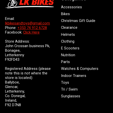
Accessories
Bikes
Email:
Christmas Gift Guide
lkbikesandtoys@gmail.com
Clearance
Phone:
+353 74 912 6728
Facebook:
Click Here
Helmets
Store Address:
Clothing
John Crossan business Pk,
E Scooters
Bonagee,
Letterkenny
Nutrition
F92FD43
Parts
Registered Address (please
Watches & Computers
note this is not where the
Indoor Trainers
store is located):
Ballyboe,
Toys
Glencar,
Tri / Swim
Letterkenny,
Co. Donegal,
Sunglasses
Ireland,
F92 D7N8