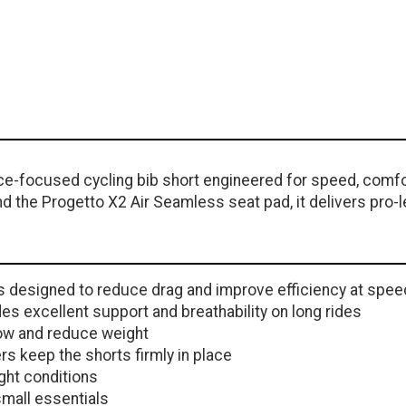
ce-focused cycling bib short engineered for speed, comfo
d the Progetto X2 Air Seamless seat pad, it delivers pro-le
is designed to reduce drag and improve efficiency at spee
s excellent support and breathability on long rides
ow and reduce weight
rs keep the shorts firmly in place
ight conditions
mall essentials