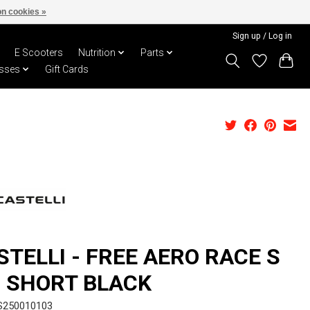
n cookies »
Sign up / Log in
E Scooters
Nutrition
Parts
sses
Gift Cards
STELLI - FREE AERO RACE S
B SHORT BLACK
S250010103