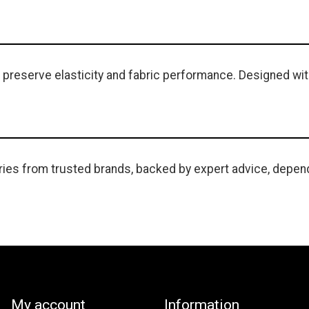
 preserve elasticity and fabric performance. Designed with 
ies from trusted brands, backed by expert advice, depend
My account
Information