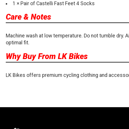
1 × Pair of Castelli Fast Feet 4 Socks
Care & Notes
Machine wash at low temperature. Do not tumble dry. Ai
optimal fit.
Why Buy From LK Bikes
LK Bikes offers premium cycling clothing and accessor