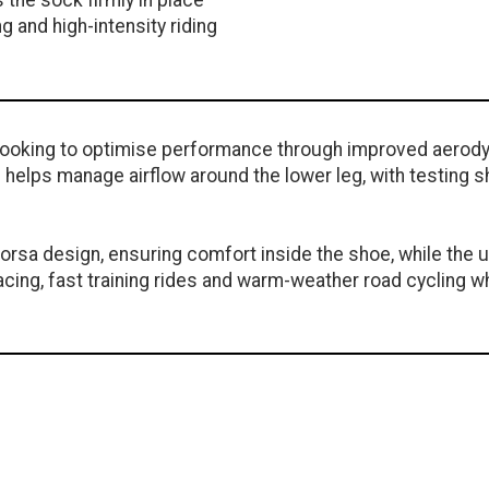
 the sock firmly in place
g and high-intensity riding
s looking to optimise performance through improved aerod
helps manage airflow around the lower leg, with testing s
Corsa design, ensuring comfort inside the shoe, while the
ing, fast training rides and warm-weather road cycling w