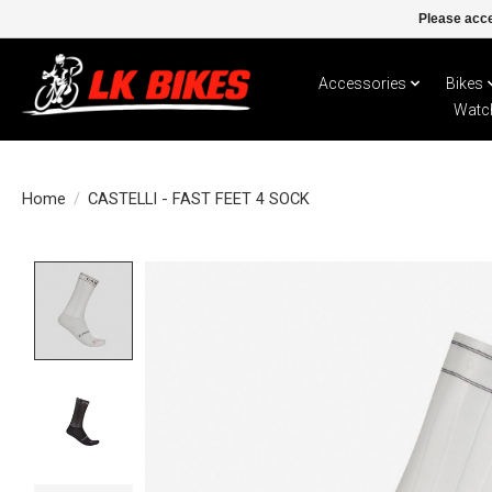
Please acce
Accessories
Bikes
Watc
Home
/
CASTELLI - FAST FEET 4 SOCK
Product image slideshow Items