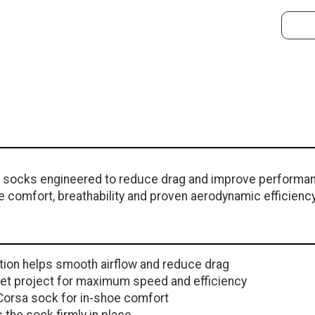
g socks engineered to reduce drag and improve performan
e comfort, breathability and proven aerodynamic efficiency
ion helps smooth airflow and reduce drag
Feet project for maximum speed and efficiency
Corsa sock for in-shoe comfort