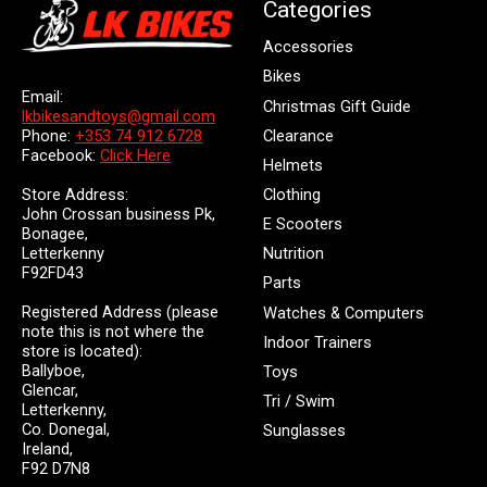
Categories
Accessories
Bikes
Email:
Christmas Gift Guide
lkbikesandtoys@gmail.com
Clearance
Phone:
+353 74 912 6728
Facebook:
Click Here
Helmets
Store Address:
Clothing
John Crossan business Pk,
E Scooters
Bonagee,
Letterkenny
Nutrition
F92FD43
Parts
Registered Address (please
Watches & Computers
note this is not where the
Indoor Trainers
store is located):
Ballyboe,
Toys
Glencar,
Tri / Swim
Letterkenny,
Co. Donegal,
Sunglasses
Ireland,
F92 D7N8