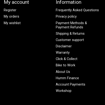
My account
Information
Register
Frequently Asked Questions
My orders
Privacy policy
My wishlist
Payment Methods &
Payment Refunds
Shipping & Returns
Customer support
Disclaimer
Warranty
Click & Collect
Bike to Work
About Us
Humm Finance
Account Payments
Workshop