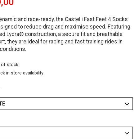
,00
namic and race-ready, the Castelli Fast Feet 4 Socks
esigned to reduce drag and maximise speed. Featuring
d Lycra® construction, a secure fit and breathable
t, they are ideal for racing and fast training rides in
conditions.
 of stock
ck in store availability
*