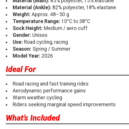
Material (Main):
85% polyester, 15% elastane
Material (Ankle):
82% polyester, 18% elastane
Weight:
Approx. 48–50 g
Temperature Range:
10°C to 38°C
Sock Height:
Medium / aero cuff
Gender:
Unisex
Use:
Road cycling, racing
Season:
Spring / Summer
Model Year:
2026
Ideal For
Road racing and fast training rides
Aerodynamic performance gains
Warm weather cycling
Riders seeking marginal speed improvements
What’s Included