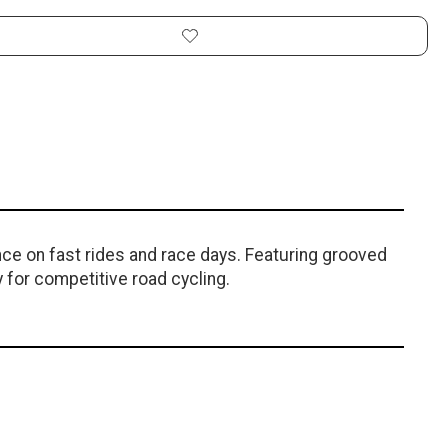
ce on fast rides and race days. Featuring grooved
 for competitive road cycling.