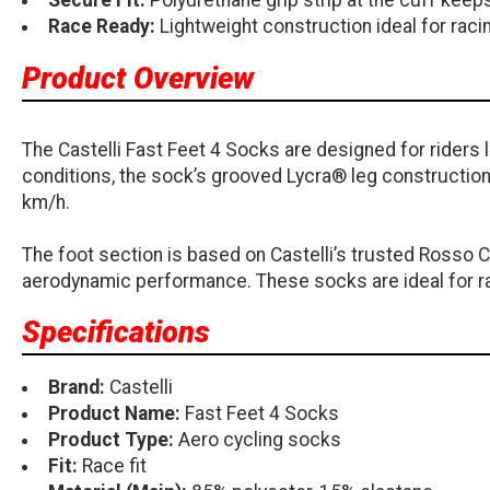
Secure Fit:
Polyurethane grip strip at the cuff keeps
Race Ready:
Lightweight construction ideal for racin
Product Overview
The Castelli Fast Feet 4 Socks are designed for rider
conditions, the sock’s grooved Lycra® leg construction 
km/h.
The foot section is based on Castelli’s trusted Rosso 
aerodynamic performance. These socks are ideal for rac
Specifications
Brand:
Castelli
Product Name:
Fast Feet 4 Socks
Product Type:
Aero cycling socks
Fit:
Race fit