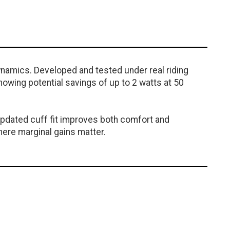
ynamics. Developed and tested under real riding
howing potential savings of up to 2 watts at 50
 updated cuff fit improves both comfort and
here marginal gains matter.