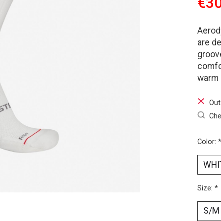
€30
Aerody
are d
groove
comfor
warm 
Out
Che
Color:
Size:
*