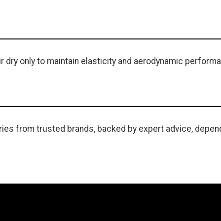
r dry only to maintain elasticity and aerodynamic perform
ies from trusted brands, backed by expert advice, depend