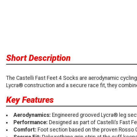
Short Description
The Castelli Fast Feet 4 Socks are aerodynamic cyclin
Lycra® construction and a secure race fit, they combin
Key Features
Aerodynamics:
Engineered grooved Lycra® leg sect
Performance:
Designed as part of Castelli’s Fast 
Comfort:
Foot section based on the proven Rosso 