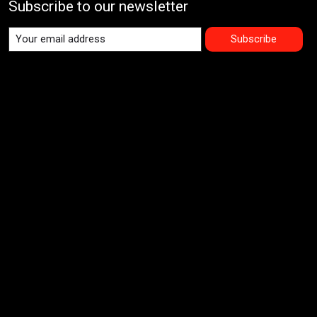
Subscribe to our newsletter
Subscribe