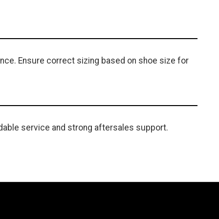
ance. Ensure correct sizing based on shoe size for
able service and strong aftersales support.