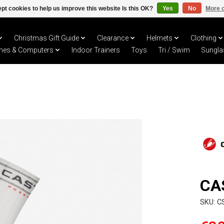
pt cookies to help us improve this website Is this OK?
Yes
No
More o
Christmas Gift Guide
Clearance
Helmets
Clothing
hes & Computers
Indoor Trainers
Toys
Tri / Swim
Sungla
CA
SKU: C