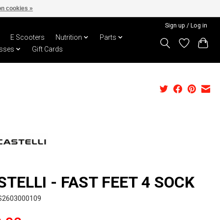
n cookies »
Sign up / Log in
E Scooters
Nutrition
Parts
sses
Gift Cards
STELLI - FAST FEET 4 SOCK
S2603000109