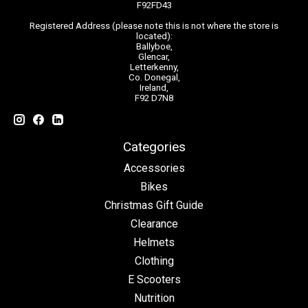
F92FD43
Registered Address (please note this is not where the store is
located):
Ballyboe,
Glencar,
Letterkenny,
Co. Donegal,
Ireland,
F92 D7N8
Categories
Accessories
Bikes
Christmas Gift Guide
Clearance
Helmets
Clothing
E Scooters
Nutrition