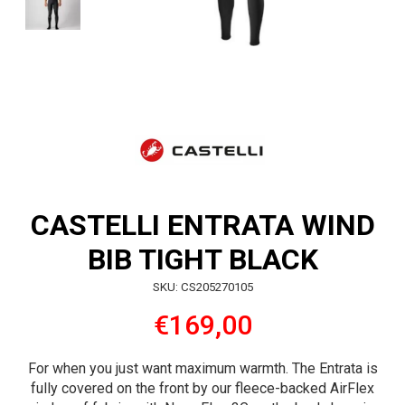
CASTELLI ENTRATA WIND
BIB TIGHT BLACK
SKU: CS205270105
€169,00
For when you just want maximum warmth. The Entrata is
fully covered on the front by our fleece-backed AirFlex