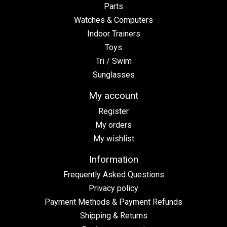
Parts
Watches & Computers
Indoor Trainers
Toys
Tri / Swim
Sunglasses
My account
Register
My orders
My wishlist
Information
Frequently Asked Questions
Privacy policy
Payment Methods & Payment Refunds
Shipping & Returns