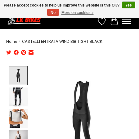
Please accept cookies to help us improve this website Is this OK?
Yes
No
More on cookies »
Wishlist
Cart
Home
/
CASTELLI ENTRATA WIND BIB TIGHT BLACK
Product image slideshow Items