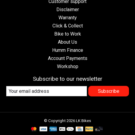
Customer support
Disclaimer
Warranty
Click & Collect
Bike to Work
About Us
Humm Finance
Account Payments
Workshop
Subscribe to our newsletter
Subscribe
© Copyright 2026 LK Bikes