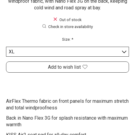
windproof fabric, with Nano Flex 3G on the back, keeping
cold wind and road spray at bay.
Out of stock
Check in store availability
Size:
*
Add to wish list
AirFlex Thermo fabric on front panels for maximum stretch
and total windproofness
Back in Nano Flex 3G for splash resistance with maximum
warmth
KISS Air2 seat pad for all-day comfort