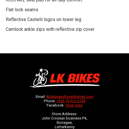
Flat-lock seams
Reflective Castelli logos on lower leg
Camlock ankle zips with reflective zip cover
Email:
lkbikesandtoys@gmail.com
Phone:
+353 74 912 6728
Facebook:
Click Here
Store Address:
John Crossan business Pk,
Bonagee,
Letterkenny