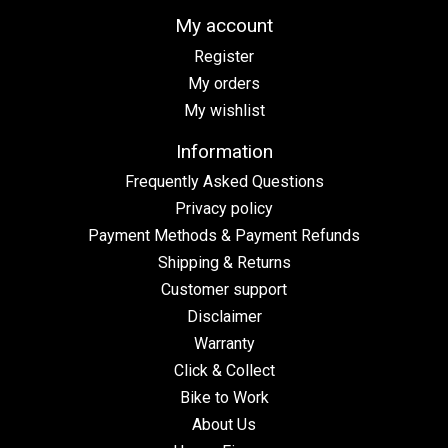
My account
Register
My orders
My wishlist
Information
Frequently Asked Questions
Privacy policy
Payment Methods & Payment Refunds
Shipping & Returns
Customer support
Disclaimer
Warranty
Click & Collect
Bike to Work
About Us