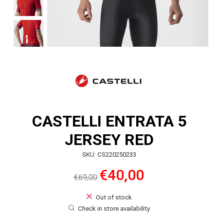
CASTELLI ENTRATA 5
JERSEY RED
SKU: CS220250233
€40,00
€69,00
Out of stock
Check in store availability