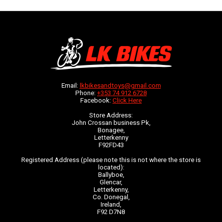
Email:
lkbikesandtoys@gmail.com
Phone:
+353 74 912 6728
Facebook:
Click Here
Store Address:
John Crossan business Pk,
Bonagee,
Letterkenny
F92FD43
Registered Address (please note this is not where the store is
located):
Ballyboe,
Glencar,
Letterkenny,
Co. Donegal,
Ireland,
F92 D7N8