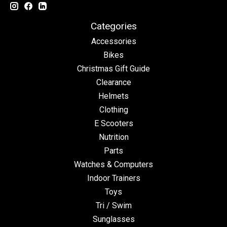
Categories
Accessories
Bikes
Christmas Gift Guide
Clearance
Helmets
Clothing
E Scooters
Nutrition
Parts
Watches & Computers
Indoor Trainers
Toys
Tri / Swim
Sunglasses