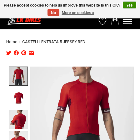
Please accept cookies to help us improve this website Is this OK?
Yes
No
More on cookies »
Wishlist
Cart
Home
/
CASTELLI ENTRATA 5 JERSEY RED
Product image slideshow Items