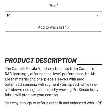
Size:
*
Add to wish list
PRODUCT DESCRIPTION
The Castelli Entrata VI Jersey benefits from Castelli’s
R&D learnings, offering race-level performance. Its Air
Mesh material and one-piece sleeves with aero-
optimised seaming will augment your speed, while raw-
cut sleeve endings and expertly wicking ProSecco body
fabric will promote your comfort.
Stretchy enough to offer a great fit and enhanced with UPF