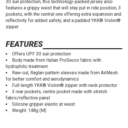
30 sun protection, this technology-packed jersey also
features a grippy waist that will stay put in ride position, 3
pockets, with the central one offering extra expansion and
reflectivity for added safety, and a padded YKK® Vislon®
zipper.
FEATURES
Offers UPF 30 sun protection
Body made from Italian ProSecco fabric with
hydrophilic treatment
Raw-cut, Raglan-pattern sleeves made from AirMesh
for better comfort and aerodynamics
Full-length YKK® Vislon® zipper with neck protector
3 rear pockets, centre pocket made with stretch
fabric/reflective panel
Silicone gripper elastic at waist
Weight: 148g (M)