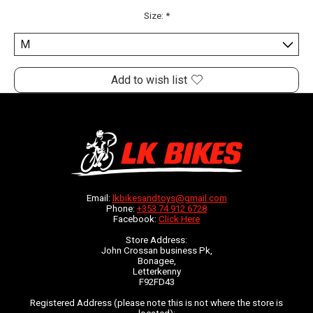
Size:
*
Add to wish list
Email:
lkbikesandtoys@gmail.com
Phone:
+353 74 912 6728
Facebook:
Click Here
Store Address:
John Crossan business Pk,
Bonagee,
Letterkenny
F92FD43
Registered Address (please note this is not where the store is