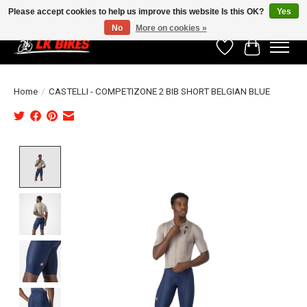
Please accept cookies to help us improve this website Is this OK?
Yes
No
More on cookies »
Wishlist
Cart
Home
/
CASTELLI - COMPETIZONE 2 BIB SHORT BELGIAN BLUE
Product image slideshow Items