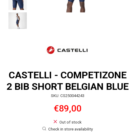
CASTELLI - COMPETIZONE
2 BIB SHORT BELGIAN BLUE
SKU: CS250044243
€89,00
Out of stock
Check in store availability