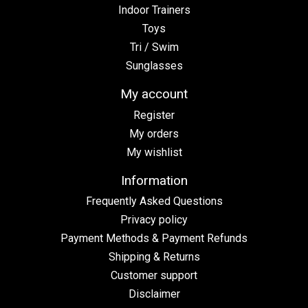
Indoor Trainers
Toys
Tri / Swim
Sunglasses
My account
Register
My orders
My wishlist
Information
Frequently Asked Questions
Privacy policy
Payment Methods & Payment Refunds
Shipping & Returns
Customer support
Disclaimer