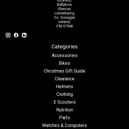
located):
Ballyboe,
Glencar,
Letterkenny,
Co. Donegal,
Ireland,
F92 D7N8
Categories
Accessories
Bikes
Christmas Gift Guide
Clearance
Helmets
Clothing
E Scooters
Nutrition
Parts
Watches & Computers