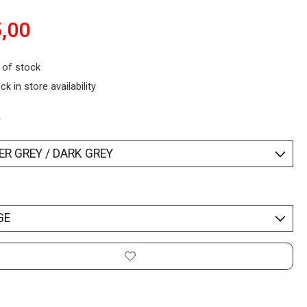
,00
 of stock
ck in store availability
*