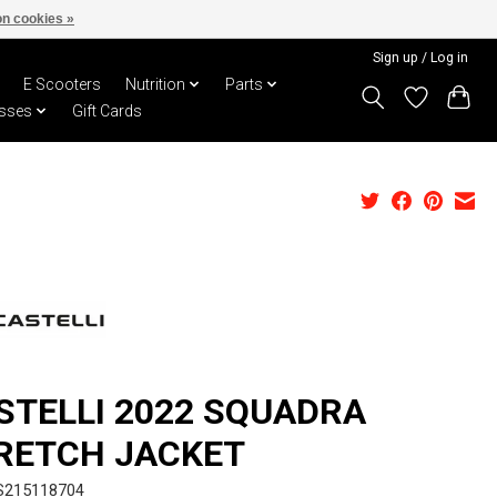
n cookies »
Sign up / Log in
E Scooters
Nutrition
Parts
sses
Gift Cards
STELLI 2022 SQUADRA
RETCH JACKET
S215118704