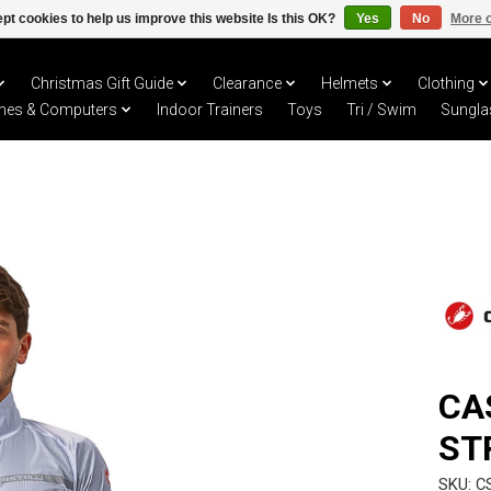
pt cookies to help us improve this website Is this OK?
Yes
No
More o
Christmas Gift Guide
Clearance
Helmets
Clothing
hes & Computers
Indoor Trainers
Toys
Tri / Swim
Sungla
CA
ST
SKU: C