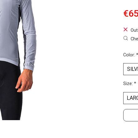
€65
Out
Che
Color:
Size:
*