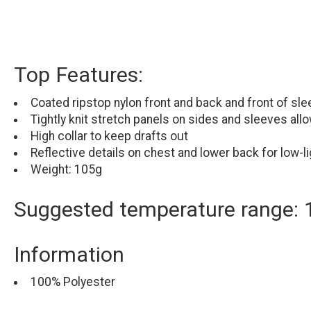
Top Features:
Coated ripstop nylon front and back and front of sle
Tightly knit stretch panels on sides and sleeves allow
High collar to keep drafts out
Reflective details on chest and lower back for low-lig
Weight: 105g
Suggested temperature range: 
Information
100% Polyester