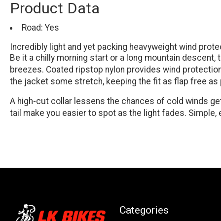
Product Data
Road: Yes
Incredibly light and yet packing heavyweight wind protect
Be it a chilly morning start or a long mountain descent
breezes. Coated ripstop nylon provides wind protection t
the jacket some stretch, keeping the fit as flap free a
A high-cut collar lessens the chances of cold winds get
tail make you easier to spot as the light fades. Simple
Categories