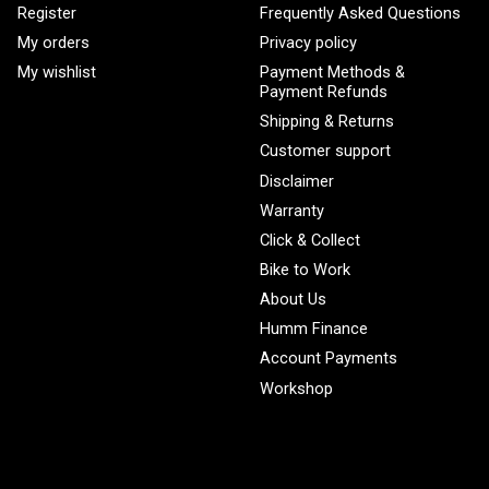
Register
Frequently Asked Questions
My orders
Privacy policy
My wishlist
Payment Methods &
Payment Refunds
Shipping & Returns
Customer support
Disclaimer
Warranty
Click & Collect
Bike to Work
About Us
Humm Finance
Account Payments
Workshop