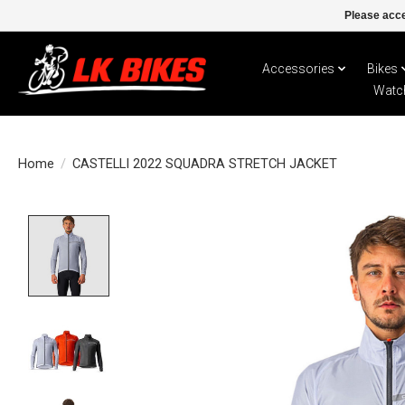
Please acce
Accessories
Bikes
Watc
Home
/
CASTELLI 2022 SQUADRA STRETCH JACKET
Product image slideshow Items