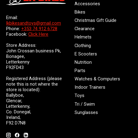
Accessories
Bikes
Email:
Christmas Gift Guide
lkbikesandtoys@gmail.com
Clearance
Phone:
+353 74 912 6728
Facebook:
Click Here
Helmets
Store Address:
Clothing
John Crossan business Pk,
E Scooters
Bonagee,
Letterkenny
Nutrition
F92FD43
Parts
Registered Address (please
Watches & Computers
note this is not where the
Indoor Trainers
store is located):
Ballyboe,
Toys
Glencar,
Tri / Swim
Letterkenny,
Co. Donegal,
Sunglasses
Ireland,
F92 D7N8