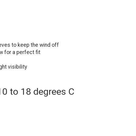
eves to keep the wind off
 for a perfect fit
ht visibility
10 to 18 degrees C