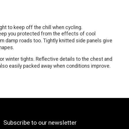
ght to keep off the chill when cycling.
 keep you protected from the effects of cool
rom damp roads too. Tightly knitted side panels give
shapes.
 winter tights. Reflective details to the chest and
is also easily packed away when conditions improve.
Subscribe to our newsletter