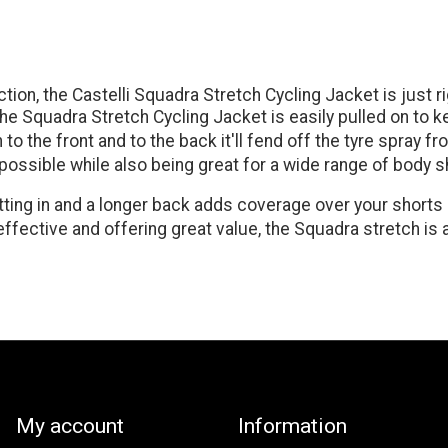
ion, the Castelli Squadra Stretch Cycling Jacket is just ri
, the Squadra Stretch Cycling Jacket is easily pulled on to
o the front and to the back it'll fend off the tyre spray f
s possible while also being great for a wide range of body 
ting in and a longer back adds coverage over your shorts or
, effective and offering great value, the Squadra stretch 
My account
Information