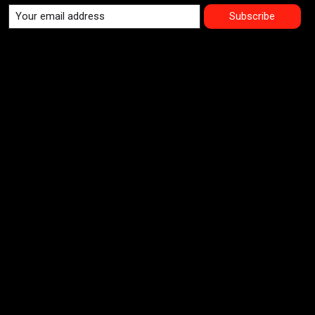
Subscribe