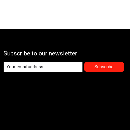
Subscribe to our newsletter
Subscribe