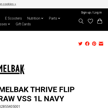
n cookies »
Sign up / Log in
E Scooters
Nutrition
Parts
sses
Gift Cards
MELBAK THRIVE FLIP
RAW VSS 1L NAVY
B2855405001