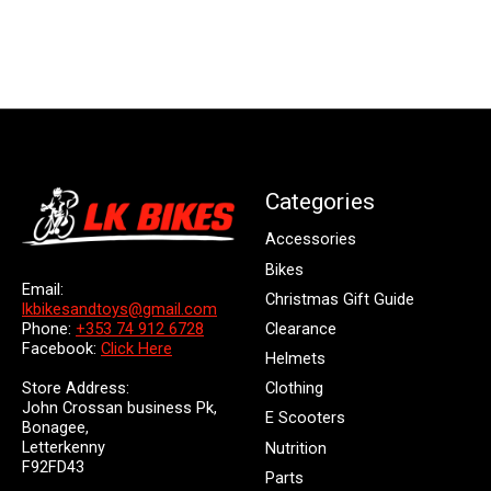
Categories
Accessories
Bikes
Email:
Christmas Gift Guide
lkbikesandtoys@gmail.com
Clearance
Phone:
+353 74 912 6728
Facebook:
Click Here
Helmets
Store Address:
Clothing
John Crossan business Pk,
E Scooters
Bonagee,
Letterkenny
Nutrition
F92FD43
Parts