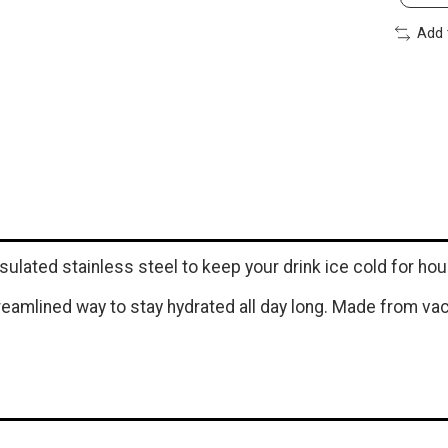
Add 
ulated stainless steel to keep your drink ice cold for hou
treamlined way to stay hydrated all day long. Made from va