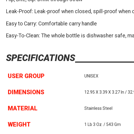
Leak-Proof: Leak-proof when closed, spill-proof when 
Easy to Carry: Comfortable carry handle
Easy-To-Clean: The whole bottle is dishwasher safe, ma
SPECIFICATIONS
USER GROUP
UNISEX
DIMENSIONS
12.95 X 3.39 X 3.27 In / 32
MATERIAL
Stainless Steel
WEIGHT
1 Lb 3 Oz. / 543 Gm