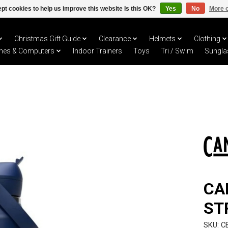
pt cookies to help us improve this website Is this OK?
Yes
No
More o
Christmas Gift Guide
Clearance
Helmets
Clothing
hes & Computers
Indoor Trainers
Toys
Tri / Swim
Sungla
CA
ST
SKU: C