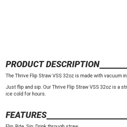
PRODUCT DESCRIPTION
The Thrive Flip Straw VSS 32oz is made with vacuum ins
Just flip and sip. Our Thrive Flip Straw VSS 32oz is a s
ice cold for hours.
FEATURES
Flip, Bite, Sip: Drink through straw