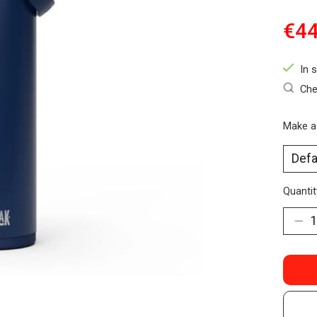
€44
In 
Che
Make a
Quantit