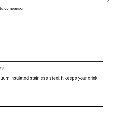
to comparison
rs.
cuum insulated stainless steel, it keeps your drink