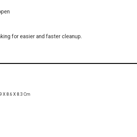
open
king for easier and faster cleanup.
.9 X 8.6 X 8.3 Cm