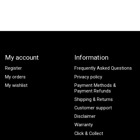
My account
Information
Register
Frequently Asked Questions
My orders
Privacy policy
My wishlist
Payment Methods &
Payment Refunds
Shipping & Returns
Customer support
Disclaimer
Warranty
Click & Collect