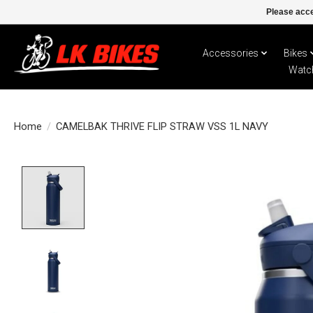
Please acce
Accessories
Bikes
Watc
Home
/
CAMELBAK THRIVE FLIP STRAW VSS 1L NAVY
Product image slideshow Items