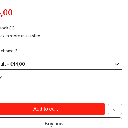
,00
stock (1)
ck in store availability
 choice:
*
y:
Add to cart
Buy now