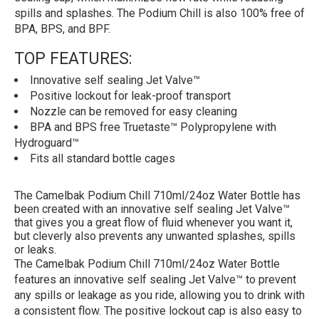
spills and splashes. The Podium Chill is also 100% free of
BPA, BPS, and BPF.
TOP FEATURES:
Innovative self sealing Jet Valve™
Positive lockout for leak-proof transport
Nozzle can be removed for easy cleaning
BPA and BPS free Truetaste™ Polypropylene with
Hydroguard™
Fits all standard bottle cages
The Camelbak Podium Chill 710ml/24oz Water Bottle has
been created with an innovative self sealing Jet Valve™
that gives you a great flow of fluid whenever you want it,
but cleverly also prevents any unwanted splashes, spills
or leaks.
The Camelbak Podium Chill 710ml/24oz Water Bottle
features an innovative self sealing Jet Valve™ to prevent
any spills or leakage as you ride, allowing you to drink with
a consistent flow. The positive lockout cap is also easy to