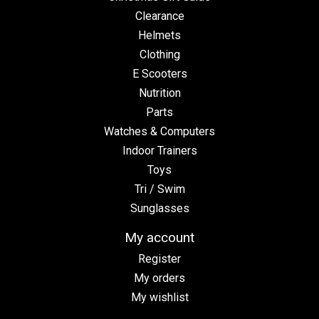
Clearance
Helmets
Clothing
E Scooters
Nutrition
Parts
Watches & Computers
Indoor Trainers
Toys
Tri / Swim
Sunglasses
My account
Register
My orders
My wishlist