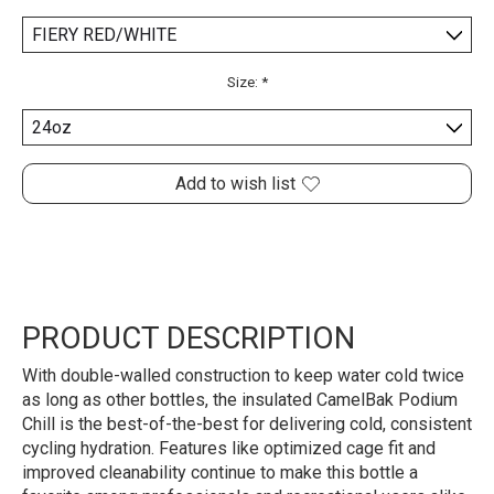
Size:
*
Add to wish list
PRODUCT DESCRIPTION
With double-walled construction to keep water cold twice
as long as other bottles, the insulated CamelBak Podium
Chill is the best-of-the-best for delivering cold, consistent
cycling hydration. Features like optimized cage fit and
improved cleanability continue to make this bottle a