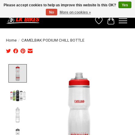
Please accept cookies to help us improve this website Is this OK?
Yes
No
More on cookies »
Wishlist
Cart
Home
/
CAMELBAK PODIUM CHILL BOTTLE
Product image slideshow Items