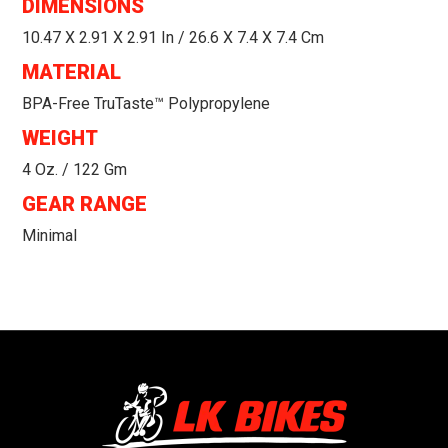
DIMENSIONS
10.47 X 2.91 X 2.91 In / 26.6 X 7.4 X 7.4 Cm
MATERIAL
BPA-Free TruTaste™ Polypropylene
WEIGHT
4 Oz. / 122 Gm
GEAR RANGE
Minimal