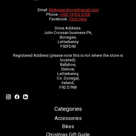
Email:
lkbikesandtoys@gmail.com
Phone:
+353 74 912 6728
Facebook:
Click Here
Store Address:
John Crossan business Pk,
Bonagee,
Letterkenny
F92FD43
Registered Address (please note this is not where the store is
located):
Ballyboe,
Glencar,
Letterkenny,
Co. Donegal,
Ireland,
F92 D7N8
Categories
Accessories
Bikes
Christmas Gift Guide