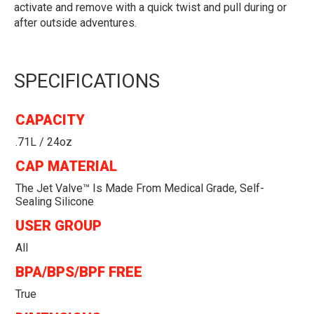
activate and remove with a quick twist and pull during or
after outside adventures.
SPECIFICATIONS
CAPACITY
.71L / 24oz
CAP MATERIAL
The Jet Valve™ Is Made From Medical Grade, Self-
Sealing Silicone
USER GROUP
All
BPA/BPS/BPF FREE
True