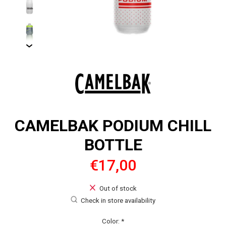
CAMELBAK PODIUM CHILL
BOTTLE
€17,00
Out of stock
Check in store availability
Color:
*