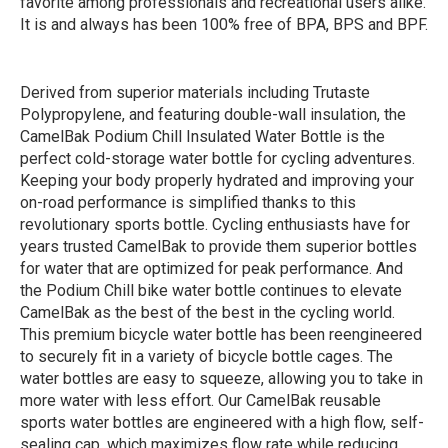
favorite among professionals and recreational users alike.
It is and always has been 100% free of BPA, BPS and BPF.
Derived from superior materials including Trutaste
Polypropylene, and featuring double-wall insulation, the
CamelBak Podium Chill Insulated Water Bottle is the
perfect cold-storage water bottle for cycling adventures.
Keeping your body properly hydrated and improving your
on-road performance is simplified thanks to this
revolutionary sports bottle. Cycling enthusiasts have for
years trusted CamelBak to provide them superior bottles
for water that are optimized for peak performance. And
the Podium Chill bike water bottle continues to elevate
CamelBak as the best of the best in the cycling world.
This premium bicycle water bottle has been reengineered
to securely fit in a variety of bicycle bottle cages. The
water bottles are easy to squeeze, allowing you to take in
more water with less effort. Our CamelBak reusable
sports water bottles are engineered with a high flow, self-
sealing cap, which maximizes flow rate while reducing