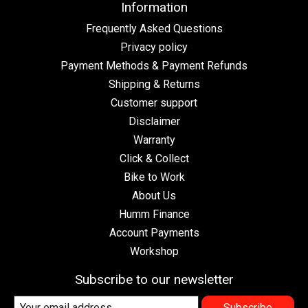
Information
Frequently Asked Questions
Privacy policy
Payment Methods & Payment Refunds
Shipping & Returns
Customer support
Disclaimer
Warranty
Click & Collect
Bike to Work
About Us
Humm Finance
Account Payments
Workshop
Subscribe to our newsletter
Subscribe