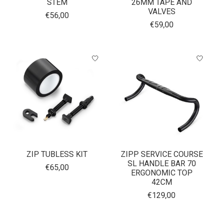
STEM
26MM TAPE AND
VALVES
€56,00
€59,00
ZIP TUBLESS KIT
ZIPP SERVICE COURSE
SL HANDLE BAR 70
€65,00
ERGONOMIC TOP
42CM
€129,00