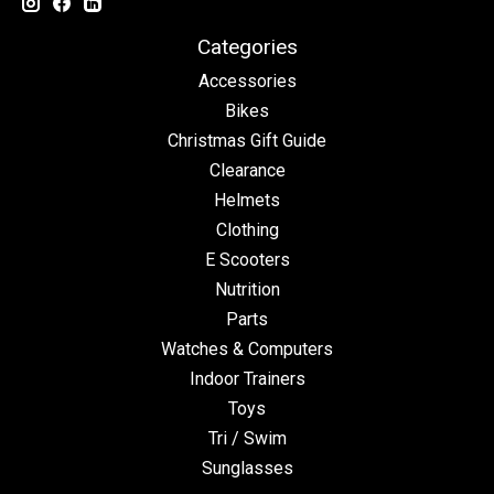
Categories
Accessories
Bikes
Christmas Gift Guide
Clearance
Helmets
Clothing
E Scooters
Nutrition
Parts
Watches & Computers
Indoor Trainers
Toys
Tri / Swim
Sunglasses