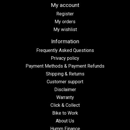
My account
Register
My orders
My wishlist
Information
Frequently Asked Questions
Privacy policy
Payment Methods & Payment Refunds
Shipping & Returns
Customer support
Disclaimer
Warranty
Click & Collect
Bike to Work
About Us
Humm Finance