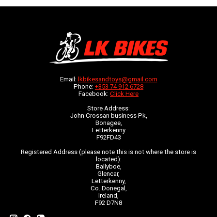
Email:
lkbikesandtoys@gmail.com
Phone:
+353 74 912 6728
Facebook:
Click Here
Store Address:
John Crossan business Pk,
Bonagee,
Letterkenny
F92FD43
Registered Address (please note this is not where the store is
located):
Ballyboe,
Glencar,
Letterkenny,
Co. Donegal,
Ireland,
F92 D7N8