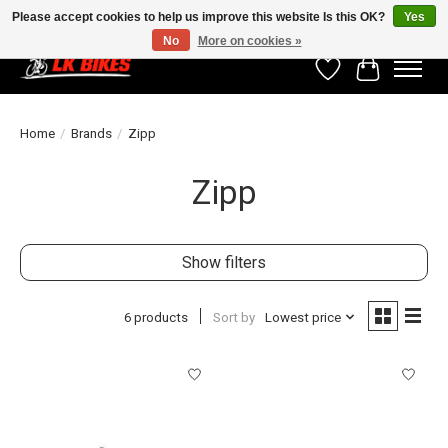
Please accept cookies to help us improve this website Is this OK?
Yes
No
More on cookies »
Wishlist
Cart
Home
/
Brands
/
Zipp
Zipp
Show filters
6 products
Sort by
Lowest price