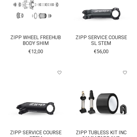
ZIPP WHEEL FREEHUB
ZIPP SERVICE COURSE
BODY SHIM
SL STEM
€12,00
€56,00
ZIPP SERVICE COURSE
ZIPP TUBLESS KIT INC