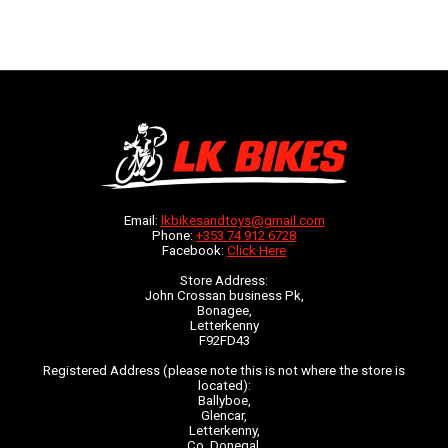
Email:
lkbikesandtoys@gmail.com
Phone:
+353 74 912 6728
Facebook:
Click Here
Store Address:
John Crossan business Pk,
Bonagee,
Letterkenny
F92FD43
Registered Address (please note this is not where the store is
located):
Ballyboe,
Glencar,
Letterkenny,
Co. Donegal,