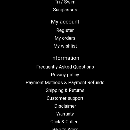
Tri / Swim
Sunglasses
My account
Register
My orders
My wishlist
Information
Frequently Asked Questions
Privacy policy
Payment Methods & Payment Refunds
Shipping & Returns
Customer support
Disclaimer
Warranty
Click & Collect
Bike to Work