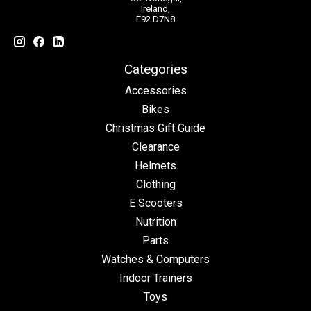
Ireland,
F92 D7N8
Categories
Accessories
Bikes
Christmas Gift Guide
Clearance
Helmets
Clothing
E Scooters
Nutrition
Parts
Watches & Computers
Indoor Trainers
Toys