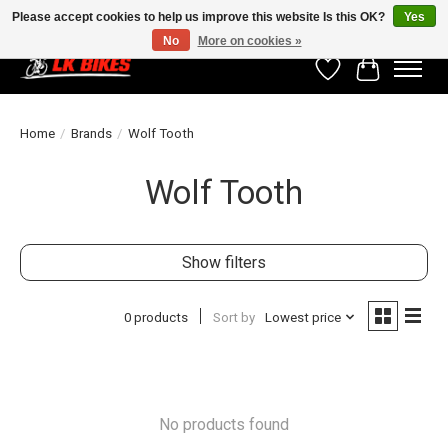
Please accept cookies to help us improve this website Is this OK?
Yes
No
More on cookies »
Wishlist
Cart
Home
/
Brands
/
Wolf Tooth
Wolf Tooth
Show filters
0 products
Sort by
Lowest price
No products found