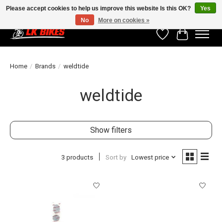
Please accept cookies to help us improve this website Is this OK?
Yes
No
More on cookies »
Wishlist
Cart
Home
/
Brands
/
weldtide
weldtide
Show filters
3 products
Sort by
Lowest price