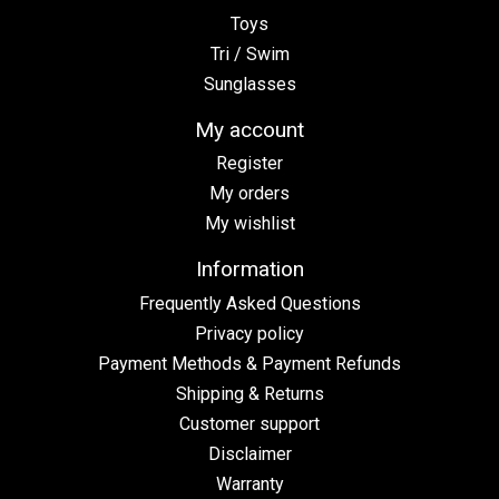
Toys
Tri / Swim
Sunglasses
My account
Register
My orders
My wishlist
Information
Frequently Asked Questions
Privacy policy
Payment Methods & Payment Refunds
Shipping & Returns
Customer support
Disclaimer
Warranty