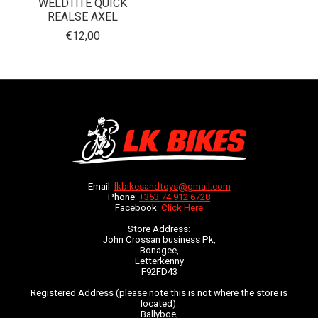
WELDTITE QUICK
REALSE AXEL
€12,00
Email:
lkbikesandtoys@gmail.com
Phone:
+353 74 912 6728
Facebook:
Click Here
Store Address:
John Crossan business Pk,
Bonagee,
Letterkenny
F92FD43
Registered Address (please note this is not where the store is
located):
Ballyboe,