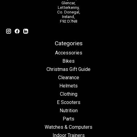
Glencar,
Letterkenny,
Co. Donegal,
Ireland,
F92 D7N8
Categories
Accessories
Bikes
Christmas Gift Guide
Clearance
Helmets
Clothing
E Scooters
Nutrition
Parts
Watches & Computers
Indoor Trainers