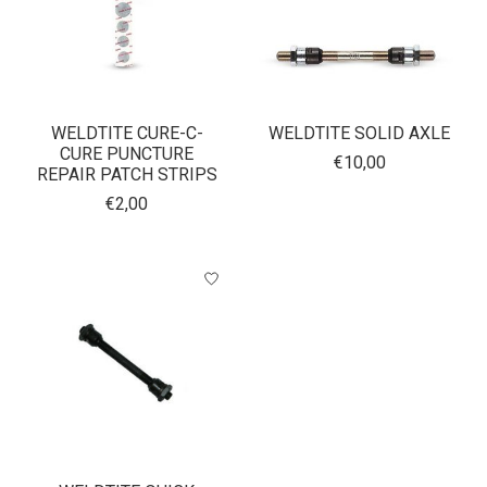
WELDTITE CURE-C-
WELDTITE SOLID AXLE
CURE PUNCTURE
€10,00
REPAIR PATCH STRIPS
€2,00