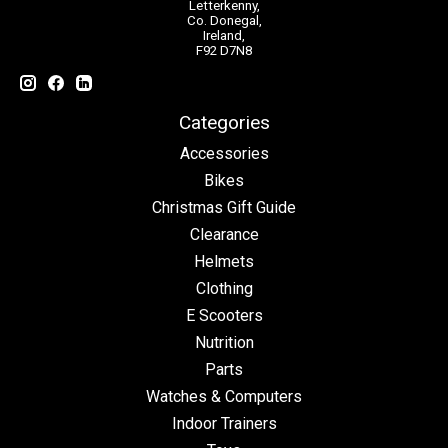
Letterkenny,
Co. Donegal,
Ireland,
F92 D7N8
Categories
Accessories
Bikes
Christmas Gift Guide
Clearance
Helmets
Clothing
E Scooters
Nutrition
Parts
Watches & Computers
Indoor Trainers