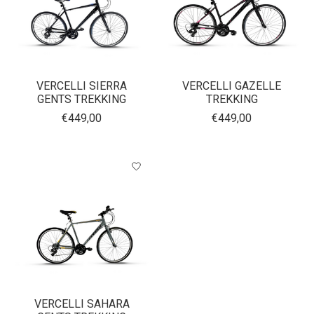
VERCELLI SIERRA
VERCELLI GAZELLE
GENTS TREKKING
TREKKING
€449,00
€449,00
VERCELLI SAHARA