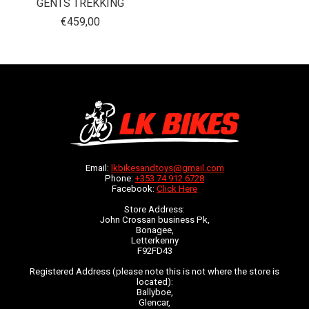
GENTS TREKKING
€459,00
Email:
lkbikesandtoys@gmail.com
Phone:
+353 74 912 6728
Facebook:
Click Here
Store Address:
John Crossan business Pk,
Bonagee,
Letterkenny
F92FD43
Registered Address (please note this is not where the store is
located):
Ballyboe,
Glencar,