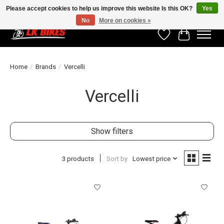
Please accept cookies to help us improve this website Is this OK?
Yes
No
More on cookies »
Wishlist
Cart
Home
/
Brands
/
Vercelli
Vercelli
Show filters
3 products
Sort by
Lowest price