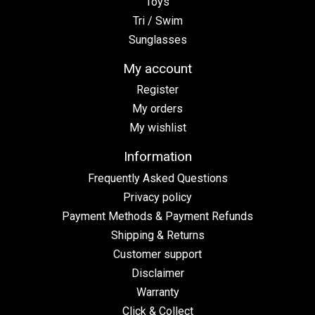
Toys
Tri / Swim
Sunglasses
My account
Register
My orders
My wishlist
Information
Frequently Asked Questions
Privacy policy
Payment Methods & Payment Refunds
Shipping & Returns
Customer support
Disclaimer
Warranty
Click & Collect