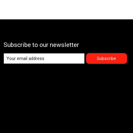
Subscribe to our newsletter
Subscribe