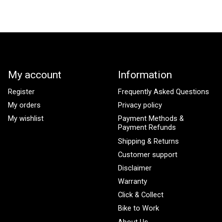
My account
Information
Register
Frequently Asked Questions
My orders
Privacy policy
My wishlist
Payment Methods &
Payment Refunds
Shipping & Returns
Customer support
Disclaimer
Warranty
Click & Collect
Bike to Work
About Us