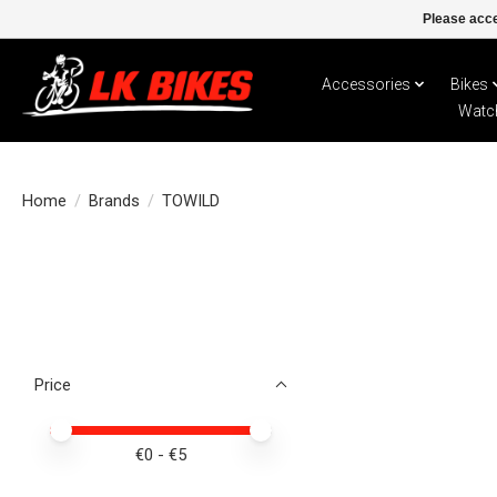
Please acce
Accessories
Bikes
Watc
Home
/
Brands
/
TOWILD
Price
Price minimum value
Price maximum value
€
0
- €
5