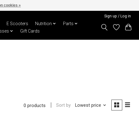
n cookies »
Sign up / Log in
E Scooters
Nutrition
Parts
sses
Gift Cards
Sort by
Lowest price
0 products