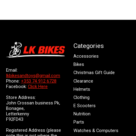
Categories
Accessories
Bikes
Email:
Christmas Gift Guide
lkbikesandtoys@gmail.com
Clearance
Phone:
+353 74 912 6728
Facebook:
Click Here
Helmets
Store Address:
Clothing
John Crossan business Pk,
E Scooters
Bonagee,
Letterkenny
Nutrition
F92FD43
Parts
Registered Address (please
Watches & Computers
note this is not where the