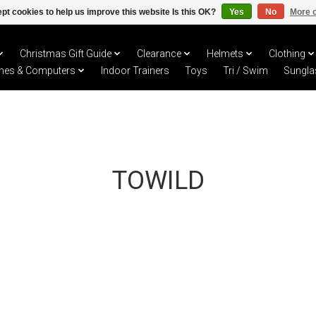
pt cookies to help us improve this website Is this OK?
Yes
No
More o
Christmas Gift Guide
Clearance
Helmets
Clothing
hes & Computers
Indoor Trainers
Toys
Tri / Swim
Sungla
TOWILD