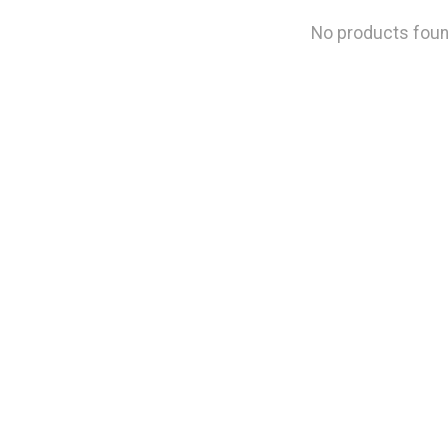
No products fou