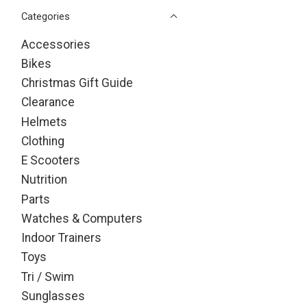
Categories
Accessories
Bikes
Christmas Gift Guide
Clearance
Helmets
Clothing
E Scooters
Nutrition
Parts
Watches & Computers
Indoor Trainers
Toys
Tri / Swim
Sunglasses