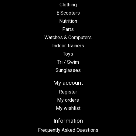
Clothing
E Scooters
Nutrition
Parts
Watches & Computers
Indoor Trainers
Toys
Tri / Swim
Sunglasses
My account
Register
My orders
My wishlist
Information
Frequently Asked Questions