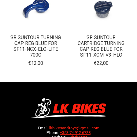
SR SUNTOUR TURNING
SR SUNTOUR
CAP REG BLUE FOR
CARTRIDGE TURNING
SF11-NCX-ELO-LITE
CAP REG BLUE FOR
700C
SF11-XCM-V3-HLO
€12,00
€22,00
Email:
lkbikesandtoys@gmail.com
Phone:
+353 74 912 6728