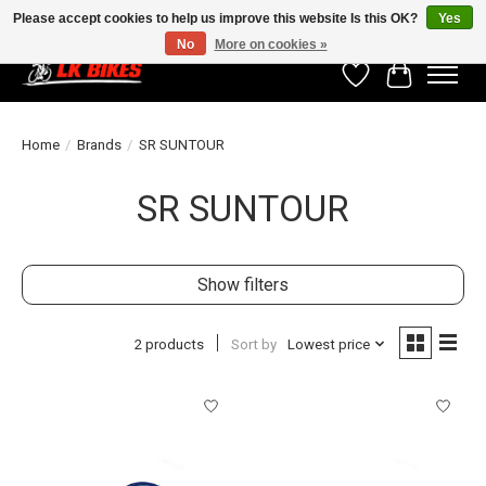
Please accept cookies to help us improve this website Is this OK?
Yes
No
More on cookies »
Wishlist
Cart
Home
/
Brands
/
SR SUNTOUR
SR SUNTOUR
Show filters
2 products
Sort by
Lowest price