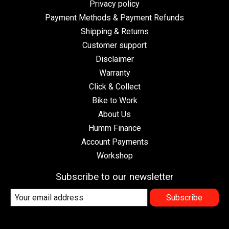
Privacy policy
Payment Methods & Payment Refunds
Shipping & Returns
Customer support
Disclaimer
Warranty
Click & Collect
Bike to Work
About Us
Humm Finance
Account Payments
Workshop
Subscribe to our newsletter
Subscribe