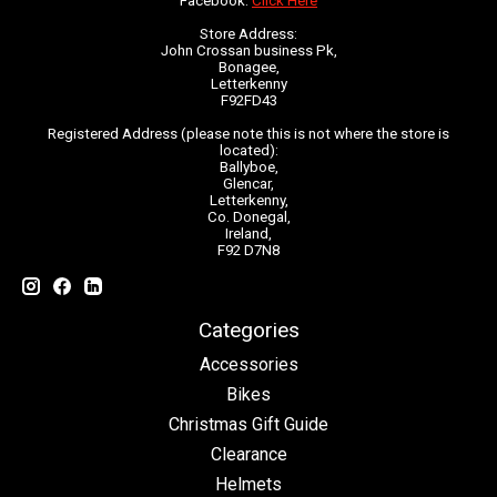
Facebook:
Click Here
Store Address:
John Crossan business Pk,
Bonagee,
Letterkenny
F92FD43
Registered Address (please note this is not where the store is
located):
Ballyboe,
Glencar,
Letterkenny,
Co. Donegal,
Ireland,
F92 D7N8
Categories
Accessories
Bikes
Christmas Gift Guide
Clearance
Helmets