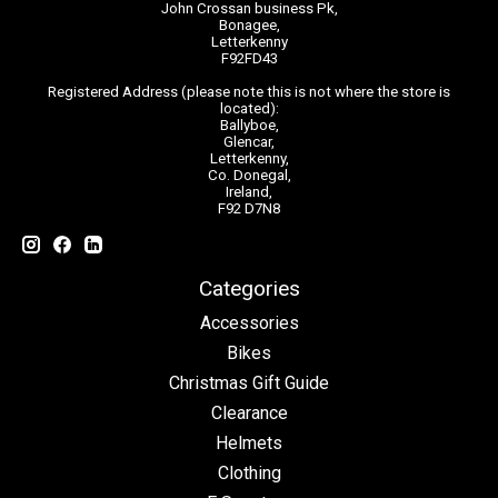
John Crossan business Pk,
Bonagee,
Letterkenny
F92FD43
Registered Address (please note this is not where the store is
located):
Ballyboe,
Glencar,
Letterkenny,
Co. Donegal,
Ireland,
F92 D7N8
Categories
Accessories
Bikes
Christmas Gift Guide
Clearance
Helmets
Clothing