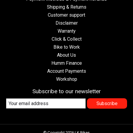
Shipping & Returns
Customer support
Disclaimer
Warranty
Click & Collect
Bike to Work
About Us
Humm Finance
Account Payments
Workshop
Subscribe to our newsletter
Subscribe
© Copyright 2026 LK Bikes