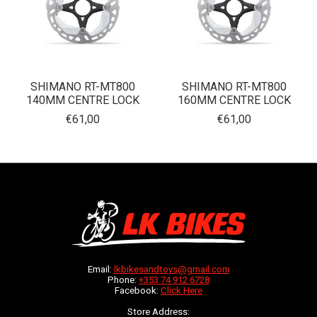
SHIMANO RT-MT800
SHIMANO RT-MT800
140MM CENTRE LOCK
160MM CENTRE LOCK
€61,00
€61,00
Email:
lkbikesandtoys@gmail.com
Phone:
+353 74 912 6728
Facebook:
Click Here
Store Address: