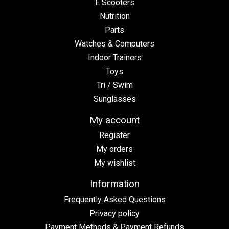
E Scooters
Nutrition
Parts
Watches & Computers
Indoor Trainers
Toys
Tri / Swim
Sunglasses
My account
Register
My orders
My wishlist
Information
Frequently Asked Questions
Privacy policy
Payment Methods & Payment Refunds