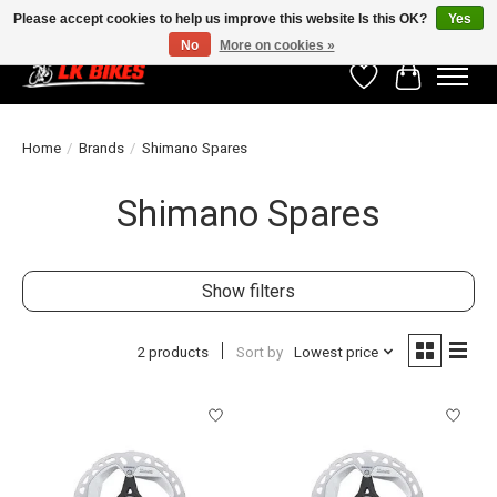
Please accept cookies to help us improve this website Is this OK?
Yes
No
More on cookies »
Wishlist
Cart
Home
/
Brands
/
Shimano Spares
Shimano Spares
Show filters
2 products
Sort by
Lowest price