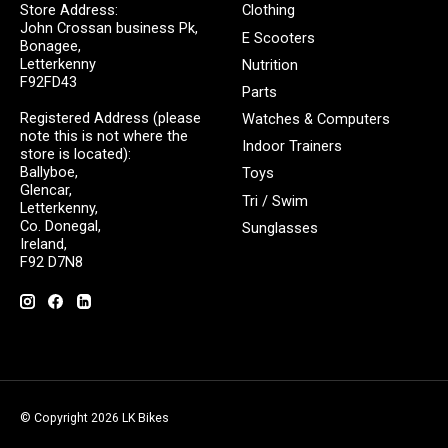
Store Address:
Clothing
John Crossan business Pk,
E Scooters
Bonagee,
Letterkenny
Nutrition
F92FD43
Parts
Registered Address (please
Watches & Computers
note this is not where the
Indoor Trainers
store is located):
Ballyboe,
Toys
Glencar,
Tri / Swim
Letterkenny,
Co. Donegal,
Sunglasses
Ireland,
F92 D7N8
© Copyright 2026 LK Bikes