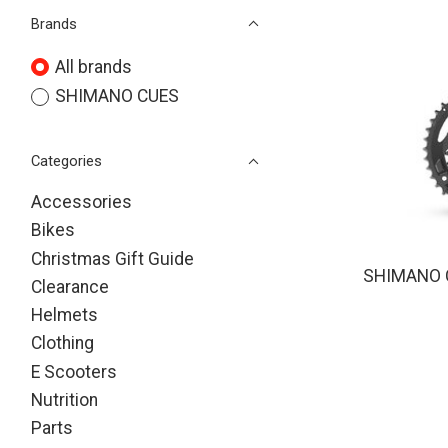
Brands
All brands
SHIMANO CUES
Categories
Accessories
Bikes
Christmas Gift Guide
SHIMANO 
Clearance
Helmets
Clothing
E Scooters
Nutrition
Parts