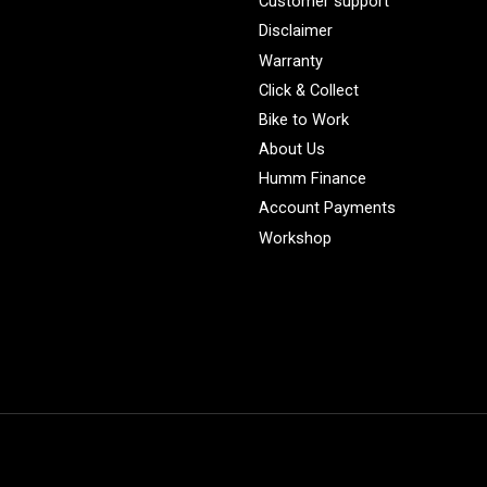
Customer support
Disclaimer
Warranty
Click & Collect
Bike to Work
About Us
Humm Finance
Account Payments
Workshop