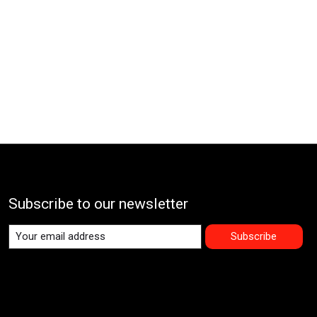
Subscribe to our newsletter
Subscribe