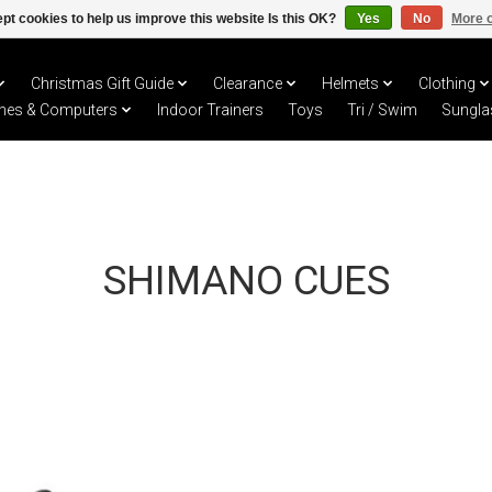
pt cookies to help us improve this website Is this OK?
Yes
No
More o
Christmas Gift Guide
Clearance
Helmets
Clothing
hes & Computers
Indoor Trainers
Toys
Tri / Swim
Sungla
SHIMANO CUES