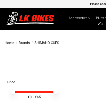
Please acce
Accessories
Bikes
Watc
Home
/
Brands
/
SHIMANO CUES
Price
Price minimum value
Price maximum value
€
0
- €
45