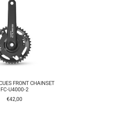
CUES FRONT CHAINSET
FC-U4000-2
€42,00