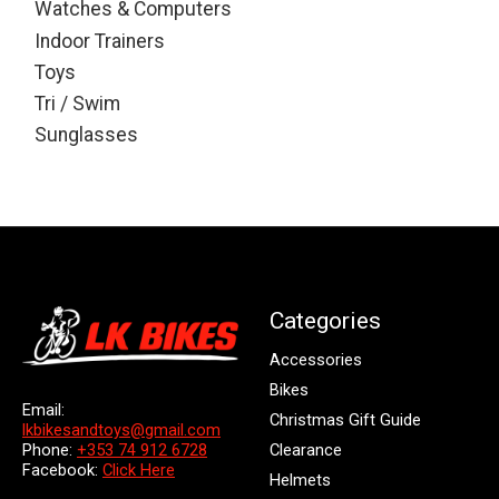
Watches & Computers
Indoor Trainers
Toys
Tri / Swim
Sunglasses
Categories
Accessories
Bikes
Email:
Christmas Gift Guide
lkbikesandtoys@gmail.com
Clearance
Phone:
+353 74 912 6728
Facebook:
Click Here
Helmets