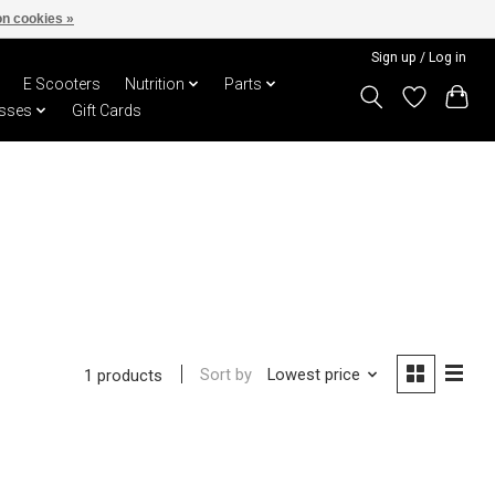
n cookies »
Sign up / Log in
E Scooters
Nutrition
Parts
sses
Gift Cards
Sort by
Lowest price
1 products