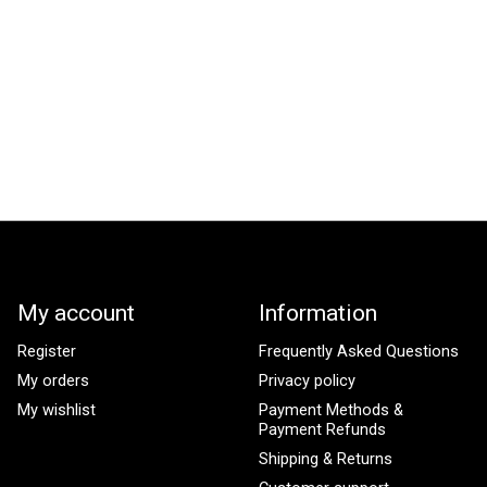
My account
Information
Register
Frequently Asked Questions
My orders
Privacy policy
My wishlist
Payment Methods &
Payment Refunds
Shipping & Returns