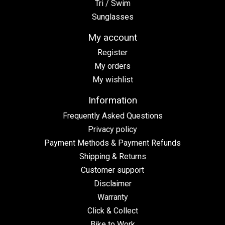
Tri / Swim
Sunglasses
My account
Register
My orders
My wishlist
Information
Frequently Asked Questions
Privacy policy
Payment Methods & Payment Refunds
Shipping & Returns
Customer support
Disclaimer
Warranty
Click & Collect
Bike to Work