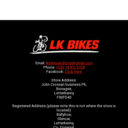
Email:
lkbikesandtoys@gmail.com
Phone:
+353 74 912 6728
Facebook:
Click Here
Store Address:
John Crossan business Pk,
Bonagee,
Letterkenny
F92FD43
Registered Address (please note this is not where the store is
located):
Ballyboe,
Glencar,
Letterkenny,
Co. Donegal,