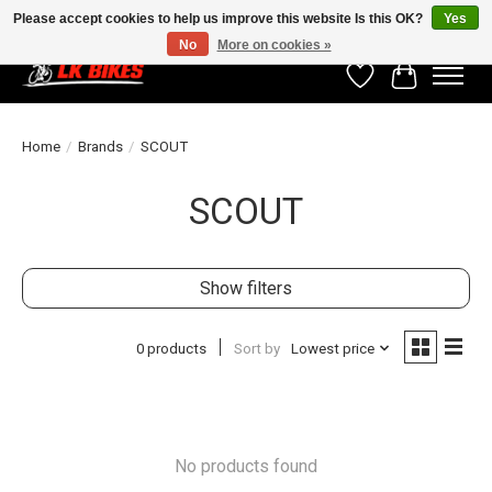
Please accept cookies to help us improve this website Is this OK?
Yes
No
More on cookies »
Wishlist
Cart
Home
/
Brands
/
SCOUT
SCOUT
Show filters
0 products
Sort by
Lowest price
No products found