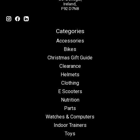
Ireland,
F92 D7N8
Categories
Accessories
Bikes
Christmas Gift Guide
Clearance
Helmets
Clothing
E Scooters
Nutrition
Parts
Watches & Computers
Indoor Trainers
Toys