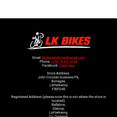
Email:
lkbikesandtoys@gmail.com
Phone:
+353 74 912 6728
Facebook:
Click Here
Store Address:
John Crossan business Pk,
Bonagee,
Letterkenny
F92FD43
Registered Address (please note this is not where the store is
located):
Ballyboe,
Glencar,
Letterkenny,
Co. Donegal,