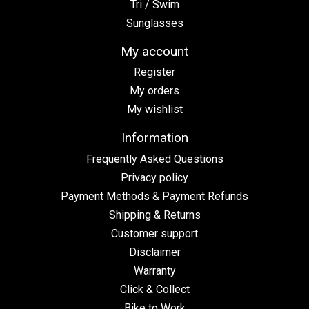
Tri / Swim
Sunglasses
My account
Register
My orders
My wishlist
Information
Frequently Asked Questions
Privacy policy
Payment Methods & Payment Refunds
Shipping & Returns
Customer support
Disclaimer
Warranty
Click & Collect
Bike to Work