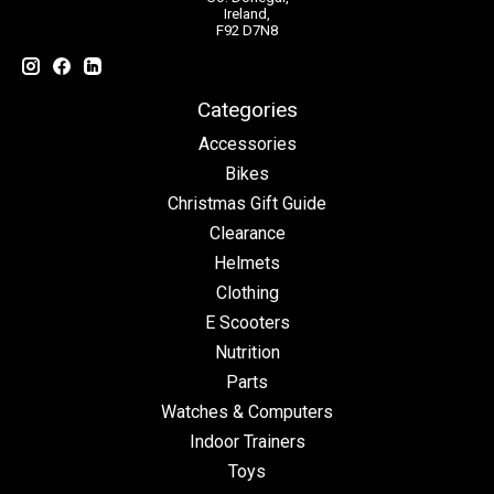
Ireland,
F92 D7N8
Categories
Accessories
Bikes
Christmas Gift Guide
Clearance
Helmets
Clothing
E Scooters
Nutrition
Parts
Watches & Computers
Indoor Trainers
Toys