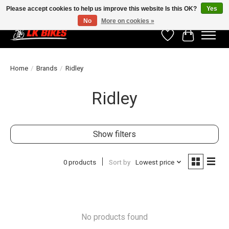
Please accept cookies to help us improve this website Is this OK?
Yes
No
More on cookies »
Wishlist
Cart
Home
/
Brands
/
Ridley
Ridley
Show filters
0 products
Sort by
Lowest price
No products found