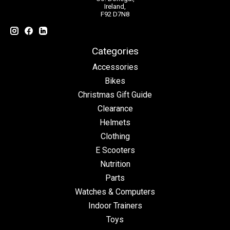
Ireland,
F92 D7N8
Categories
Accessories
Bikes
Christmas Gift Guide
Clearance
Helmets
Clothing
E Scooters
Nutrition
Parts
Watches & Computers
Indoor Trainers
Toys