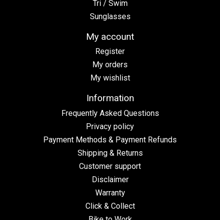
Tri / Swim
Sunglasses
My account
Register
My orders
My wishlist
Information
Frequently Asked Questions
Privacy policy
Payment Methods & Payment Refunds
Shipping & Returns
Customer support
Disclaimer
Warranty
Click & Collect
Bike to Work