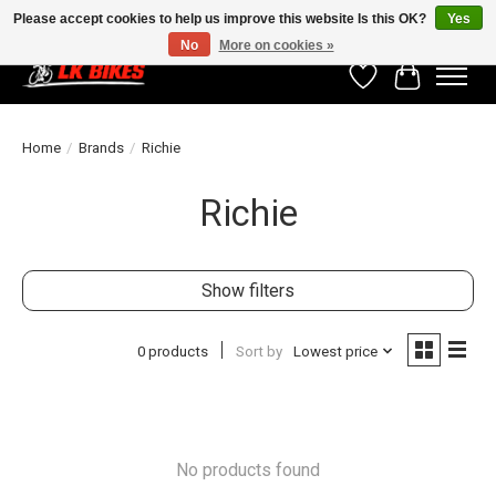
Please accept cookies to help us improve this website Is this OK?
Yes
No
More on cookies »
Wishlist
Cart
Home
/
Brands
/
Richie
Richie
Show filters
0 products
Sort by
Lowest price
No products found