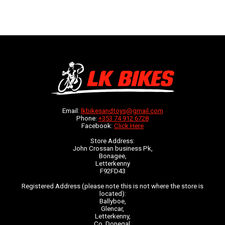
Email:
lkbikesandtoys@gmail.com
Phone:
+353 74 912 6728
Facebook:
Click Here
Store Address:
John Crossan business Pk,
Bonagee,
Letterkenny
F92FD43
Registered Address (please note this is not where the store is
located):
Ballyboe,
Glencar,
Letterkenny,
Co. Donegal,