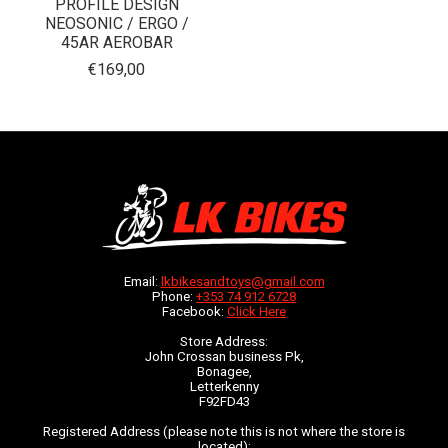
PROFILE DESIGN
NEOSONIC / ERGO /
45AR AEROBAR
€169,00
Email:
lkbikesandtoys@gmail.com
Phone:
+353 74 912 6728
Facebook:
Click Here
Store Address:
John Crossan business Pk,
Bonagee,
Letterkenny
F92FD43
Registered Address (please note this is not where the store is
located):