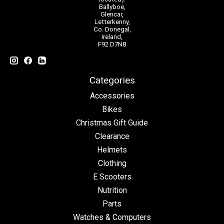
Ballyboe,
Glencar,
Letterkenny,
Co. Donegal,
Ireland,
F92 D7N8
Categories
Accessories
Bikes
Christmas Gift Guide
Clearance
Helmets
Clothing
E Scooters
Nutrition
Parts
Watches & Computers