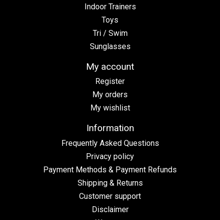
Indoor Trainers
Toys
Tri / Swim
Sunglasses
My account
Register
My orders
My wishlist
Information
Frequently Asked Questions
Privacy policy
Payment Methods & Payment Refunds
Shipping & Returns
Customer support
Disclaimer