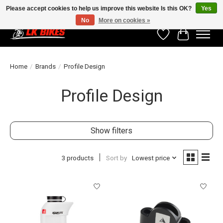
Please accept cookies to help us improve this website Is this OK?
Yes
No
More on cookies »
Wishlist
Cart
Home
/
Brands
/
Profile Design
Profile Design
Show filters
3 products
Sort by
Lowest price