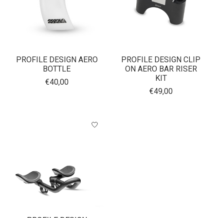
PROFILE DESIGN AERO
PROFILE DESIGN CLIP
BOTTLE
ON AERO BAR RISER
KIT
€40,00
€49,00