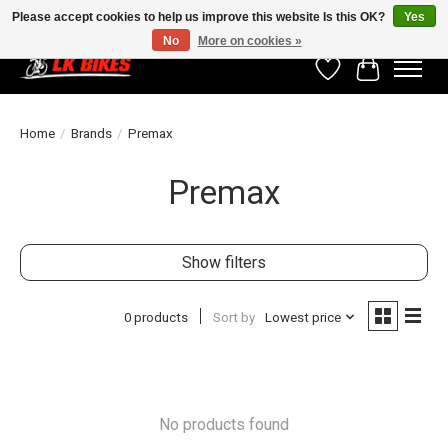
Please accept cookies to help us improve this website Is this OK?
Yes
No
More on cookies »
Wishlist
Cart
Home
/
Brands
/
Premax
Premax
Show filters
0 products
Sort by
Lowest price
No products found