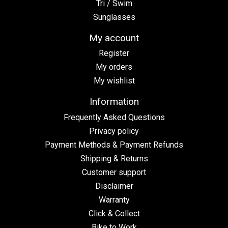
Tri / Swim
Sunglasses
My account
Register
My orders
My wishlist
Information
Frequently Asked Questions
Privacy policy
Payment Methods & Payment Refunds
Shipping & Returns
Customer support
Disclaimer
Warranty
Click & Collect
Bike to Work