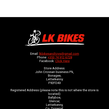
Email:
lkbikesandtoys@gmail.com
Phone:
+353 74 912 6728
Facebook:
Click Here
Store Address:
John Crossan business Pk,
Bonagee,
Letterkenny
F92FD43
Registered Address (please note this is not where the store is
located):
Ballyboe,
Glencar,
Letterkenny,
Co. Donegal,