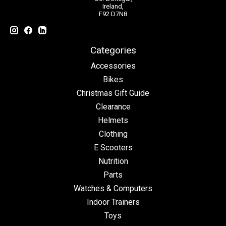
Ireland,
F92 D7N8
Categories
Accessories
Bikes
Christmas Gift Guide
Clearance
Helmets
Clothing
E Scooters
Nutrition
Parts
Watches & Computers
Indoor Trainers
Toys