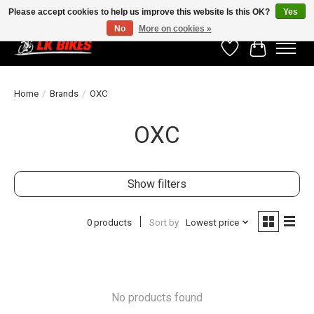
Please accept cookies to help us improve this website Is this OK?
Yes
No
More on cookies »
Wishlist
Cart
Home
/
Brands
/
OXC
OXC
Show filters
0 products
Sort by
Lowest price
No products found