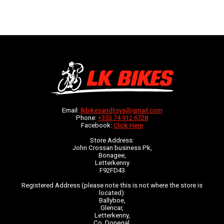
Email:
lkbikesandtoys@gmail.com
Phone:
+353 74 912 6728
Facebook:
Click Here
Store Address:
John Crossan business Pk,
Bonagee,
Letterkenny
F92FD43
Registered Address (please note this is not where the store is
located):
Ballyboe,
Glencar,
Letterkenny,
Co. Donegal,