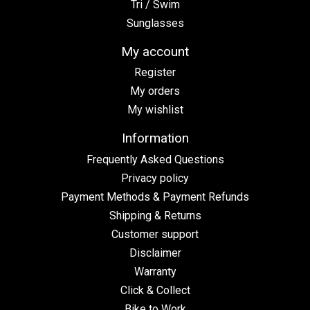
Tri / Swim
Sunglasses
My account
Register
My orders
My wishlist
Information
Frequently Asked Questions
Privacy policy
Payment Methods & Payment Refunds
Shipping & Returns
Customer support
Disclaimer
Warranty
Click & Collect
Bike to Work