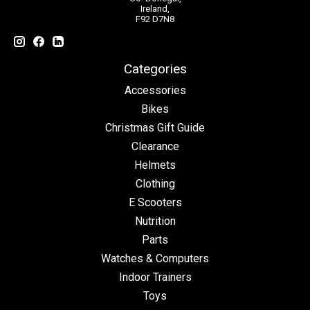
Ireland,
F92 D7N8
Categories
Accessories
Bikes
Christmas Gift Guide
Clearance
Helmets
Clothing
E Scooters
Nutrition
Parts
Watches & Computers
Indoor Trainers
Toys