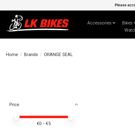
Please acce
Accessories
Bikes
Watc
Home
/
Brands
/
ORANGE SEAL
Price
Price minimum value
Price maximum value
€
0
- €
5