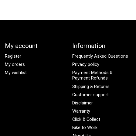
My account
Information
Register
Frequently Asked Questions
My orders
Privacy policy
My wishlist
Payment Methods &
Payment Refunds
Shipping & Returns
Customer support
Disclaimer
Warranty
Click & Collect
Bike to Work
About Us