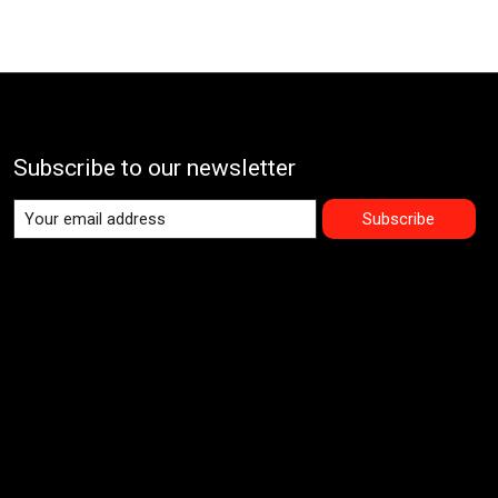
Subscribe to our newsletter
Subscribe