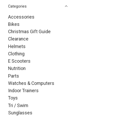
Categories
Accessories
Bikes
Christmas Gift Guide
Clearance
Helmets
Clothing
E Scooters
Nutrition
Parts
Watches & Computers
Indoor Trainers
Toys
Tri / Swim
Sunglasses