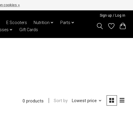
n cookies »
Sign up / Log in
E Scooters
Nutrition
Parts
sses
Gift Cards
Sort by
Lowest price
0 products