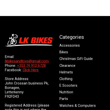
Categories
Accessories
Bikes
Email:
Christmas Gift Guide
lkbikesandtoys@gmail.com
Clearance
Phone:
+353 74 912 6728
Facebook:
Click Here
Helmets
Store Address:
Clothing
John Crossan business Pk,
E Scooters
Bonagee,
Letterkenny
Nutrition
F92FD43
Parts
Registered Address (please
Watches & Computers
note this is not where the