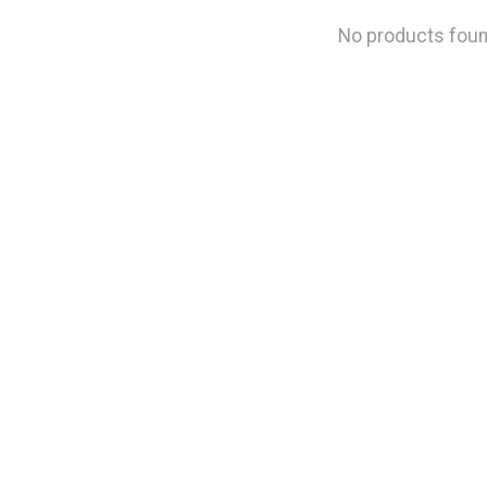
No products fou