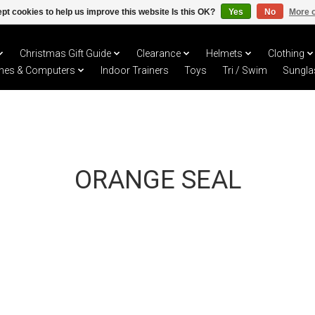
pt cookies to help us improve this website Is this OK?
Yes
No
More o
Christmas Gift Guide
Clearance
Helmets
Clothing
hes & Computers
Indoor Trainers
Toys
Tri / Swim
Sungla
ORANGE SEAL