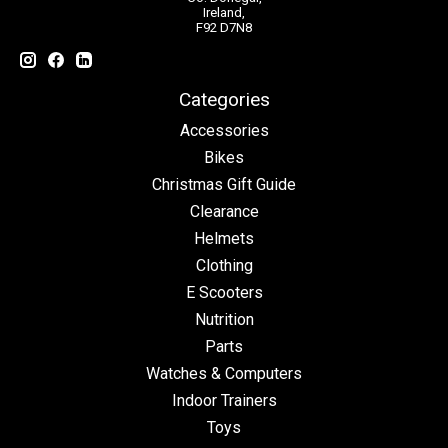
Ireland,
F92 D7N8
Categories
Accessories
Bikes
Christmas Gift Guide
Clearance
Helmets
Clothing
E Scooters
Nutrition
Parts
Watches & Computers
Indoor Trainers
Toys