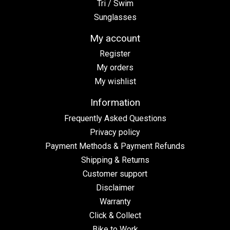
Tri / Swim
Sunglasses
My account
Register
My orders
My wishlist
Information
Frequently Asked Questions
Privacy policy
Payment Methods & Payment Refunds
Shipping & Returns
Customer support
Disclaimer
Warranty
Click & Collect
Bike to Work