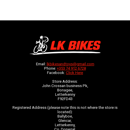
Email:
lkbikesandtoys@gmail.com
Phone:
+353 74 912 6728
Facebook:
Click Here
Store Address:
John Crossan business Pk,
Bonagee,
Letterkenny
F92FD43
Registered Address (please note this is not where the store is
located):
Ballyboe,
Glencar,
Letterkenny,
Co. Donegal,