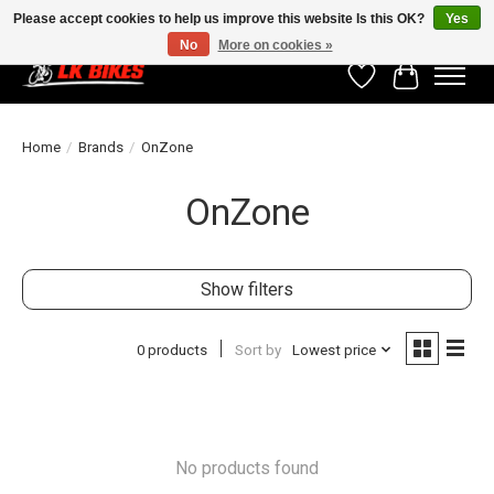
Please accept cookies to help us improve this website Is this OK?
Yes
No
More on cookies »
Wishlist
Cart
Home
/
Brands
/
OnZone
OnZone
Show filters
0 products
Sort by
Lowest price
No products found