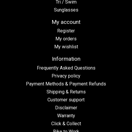
Tri / Swim
Sunglasses
My account
Register
My orders
My wishlist
Information
Frequently Asked Questions
Privacy policy
Payment Methods & Payment Refunds
Shipping & Returns
Customer support
Disclaimer
Warranty
Click & Collect
Bike to Work