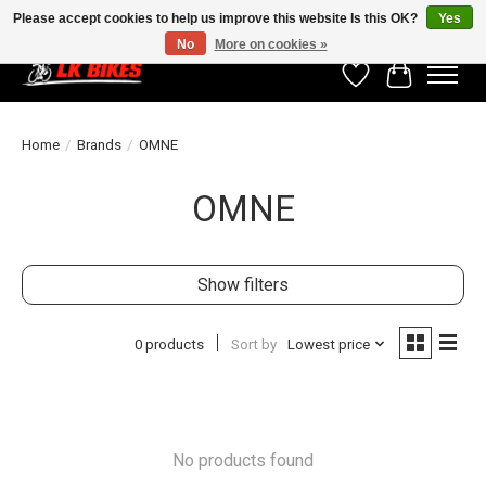
Please accept cookies to help us improve this website Is this OK?
Yes
No
More on cookies »
Wishlist
Cart
Home
/
Brands
/
OMNE
OMNE
Show filters
0 products
Sort by
Lowest price
No products found