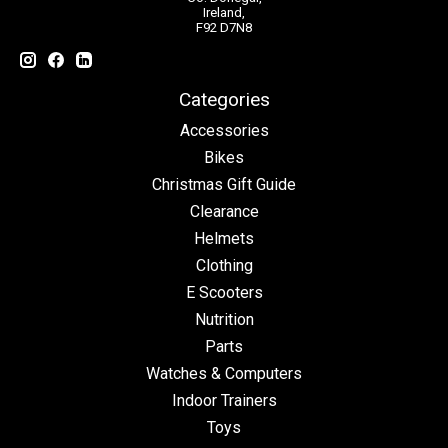
Ireland,
F92 D7N8
Categories
Accessories
Bikes
Christmas Gift Guide
Clearance
Helmets
Clothing
E Scooters
Nutrition
Parts
Watches & Computers
Indoor Trainers
Toys