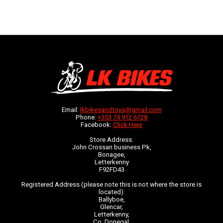
Email:
lkbikesandtoys@gmail.com
Phone:
+353 74 912 6728
Facebook:
Click Here
Store Address:
John Crossan business Pk,
Bonagee,
Letterkenny
F92FD43
Registered Address (please note this is not where the store is
located):
Ballyboe,
Glencar,
Letterkenny,
Co. Donegal,