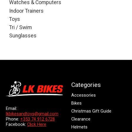
Watches & Computers
Indoor Trainers
Toys
Tri / Swim
Sunglasses
Categories
Accessories
Bikes
Email:
Christmas Gift Guide
lkbikesandtoys@gmail.com
Clearance
Phone:
+353 74 912 6728
Facebook:
Click Here
Helmets