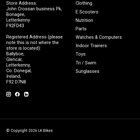
Store Address:
Clothing
John Crossan business Pk,
E Scooters
Bonagee,
Letterkenny
Nutrition
F92FD43
Parts
Registered Address (please
Watches & Computers
note this is not where the
Indoor Trainers
store is located):
Ballyboe,
Toys
Glencar,
Tri / Swim
Letterkenny,
Co. Donegal,
Sunglasses
Ireland,
F92 D7N8
© Copyright 2026 LK Bikes