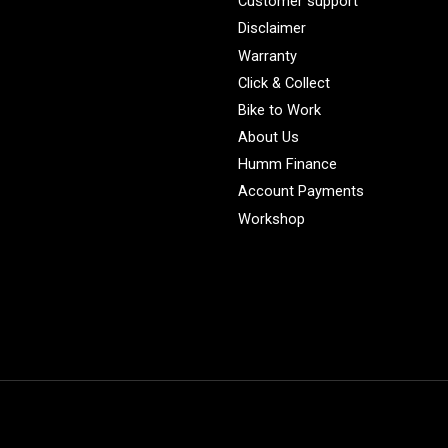
Customer support
Disclaimer
Warranty
Click & Collect
Bike to Work
About Us
Humm Finance
Account Payments
Workshop