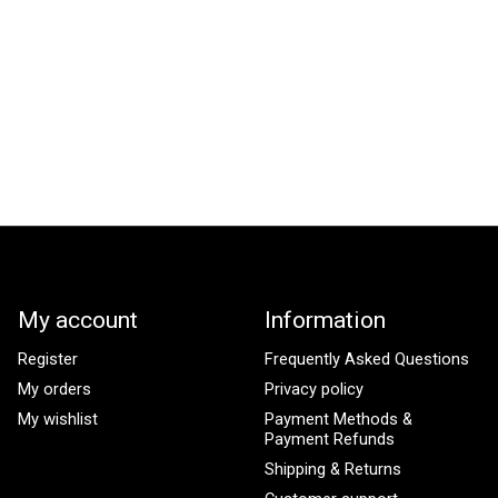
My account
Information
Register
Frequently Asked Questions
My orders
Privacy policy
My wishlist
Payment Methods &
Payment Refunds
Shipping & Returns