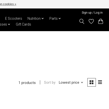
n cookies »
Sign up / Log in
E Scooters
Nutrition
Parts
sses
Gift Cards
Sort by
Lowest price
1 products