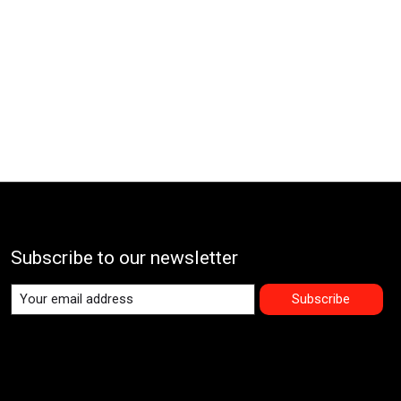
Subscribe to our newsletter
Subscribe