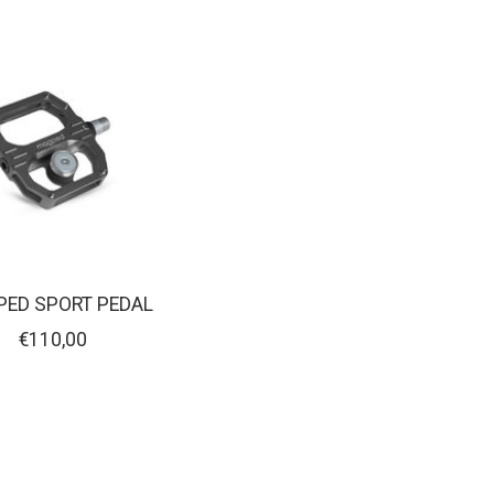
ED SPORT PEDAL
€110,00