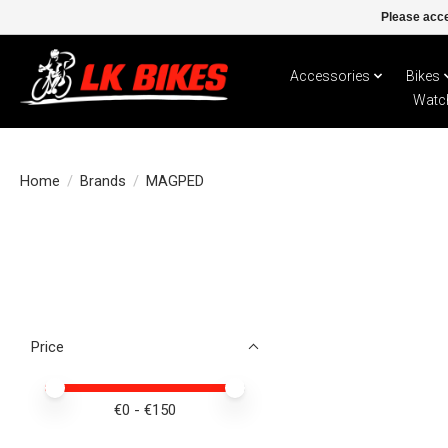
Please acce
Accessories
Bikes
Watc
Home
/
Brands
/
MAGPED
Price
Price minimum value
Price maximum value
€
0
- €
150