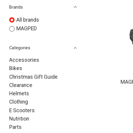
Brands
All brands
MAGPED
Categories
Accessories
Bikes
Christmas Gift Guide
MAGP
Clearance
Helmets
Clothing
E Scooters
Nutrition
Parts