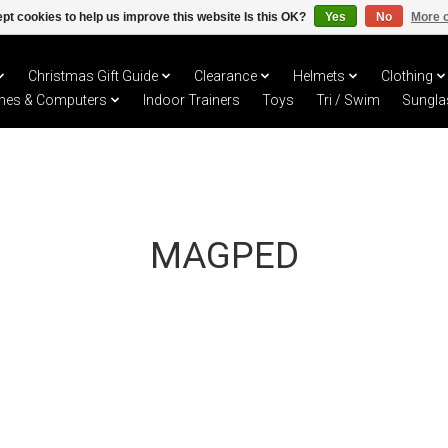
pt cookies to help us improve this website Is this OK?
Yes
No
More o
Christmas Gift Guide
Clearance
Helmets
Clothing
hes & Computers
Indoor Trainers
Toys
Tri / Swim
Sungla
MAGPED