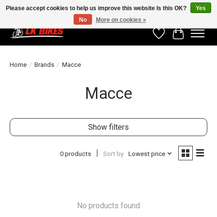
Please accept cookies to help us improve this website Is this OK?
Yes
No
More on cookies »
Wishlist
Cart
Home
/
Brands
/
Macce
Macce
Show filters
0 products
Sort by
Lowest price
No products found