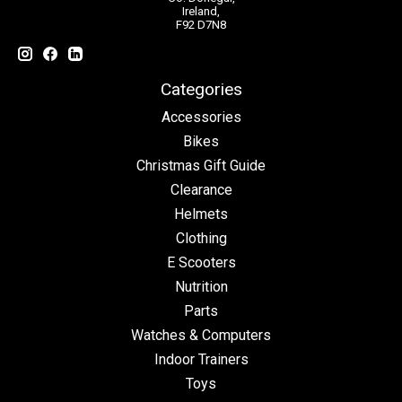
Ireland,
F92 D7N8
Categories
Accessories
Bikes
Christmas Gift Guide
Clearance
Helmets
Clothing
E Scooters
Nutrition
Parts
Watches & Computers
Indoor Trainers
Toys