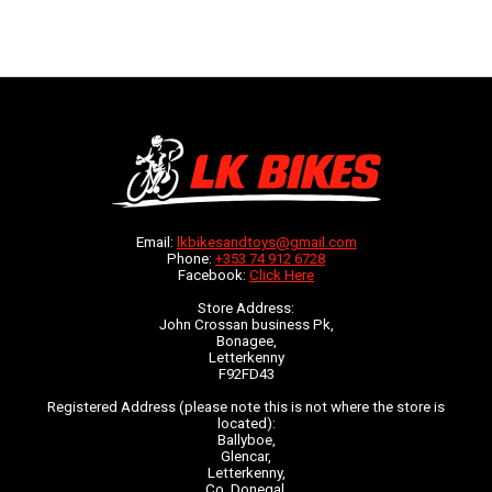
Email:
lkbikesandtoys@gmail.com
Phone:
+353 74 912 6728
Facebook:
Click Here
Store Address:
John Crossan business Pk,
Bonagee,
Letterkenny
F92FD43
Registered Address (please note this is not where the store is
located):
Ballyboe,
Glencar,
Letterkenny,
Co. Donegal,