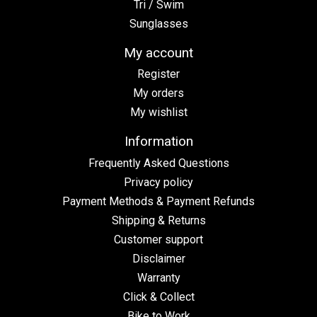
Tri / Swim
Sunglasses
My account
Register
My orders
My wishlist
Information
Frequently Asked Questions
Privacy policy
Payment Methods & Payment Refunds
Shipping & Returns
Customer support
Disclaimer
Warranty
Click & Collect
Bike to Work