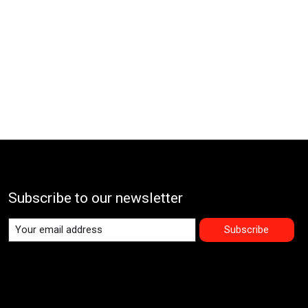
Subscribe to our newsletter
Subscribe