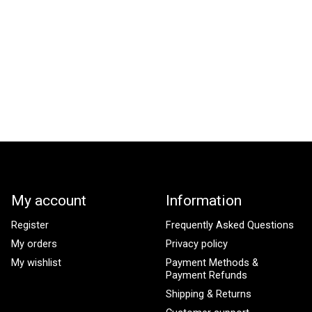
My account
Information
Register
Frequently Asked Questions
My orders
Privacy policy
My wishlist
Payment Methods &
Payment Refunds
Shipping & Returns