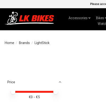
Please acce
Accessories
Bikes
Watc
Home
/
Brands
/
LightStick
Price
Price minimum value
Price maximum value
€
0
- €
5