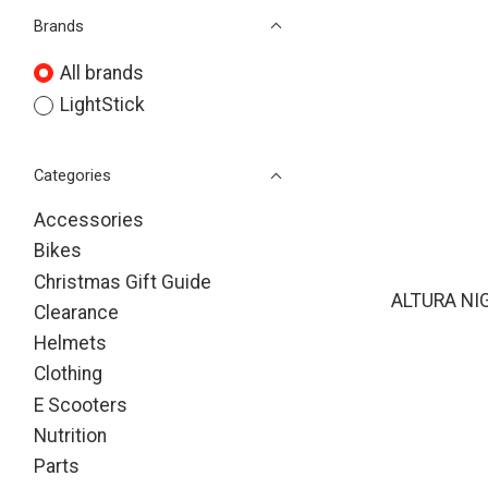
Brands
All brands
LightStick
Categories
Accessories
Bikes
Christmas Gift Guide
ALTURA NI
Clearance
Helmets
Clothing
E Scooters
Nutrition
Parts