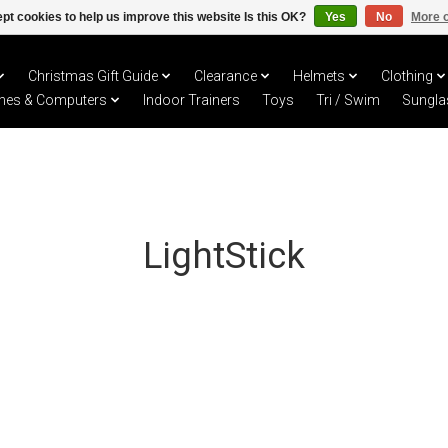
pt cookies to help us improve this website Is this OK?
Yes
No
More o
Christmas Gift Guide
Clearance
Helmets
Clothing
hes & Computers
Indoor Trainers
Toys
Tri / Swim
Sungla
LightStick