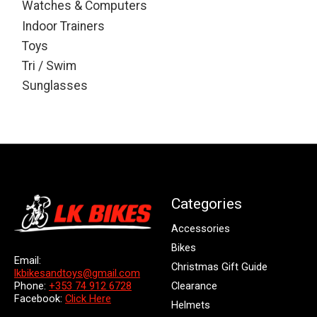
Watches & Computers
Indoor Trainers
Toys
Tri / Swim
Sunglasses
Categories
Accessories
Bikes
Email:
Christmas Gift Guide
lkbikesandtoys@gmail.com
Clearance
Phone:
+353 74 912 6728
Facebook:
Click Here
Helmets