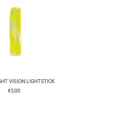
GHT VISION LIGHTSTICK
€5,00