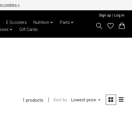
n cookies »
Sign up / Log in
E Scooters
Nutrition
Parts
sses
Gift Cards
Sort by
Lowest price
1 products