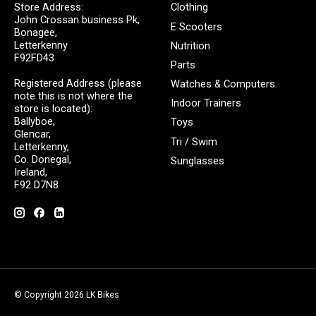
Store Address:
Clothing
John Crossan business Pk,
E Scooters
Bonagee,
Letterkenny
Nutrition
F92FD43
Parts
Registered Address (please
Watches & Computers
note this is not where the
Indoor Trainers
store is located):
Ballyboe,
Toys
Glencar,
Tri / Swim
Letterkenny,
Co. Donegal,
Sunglasses
Ireland,
F92 D7N8
© Copyright 2026 LK Bikes