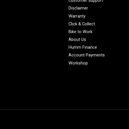
Customer support
Disclaimer
Warranty
Click & Collect
Bike to Work
About Us
Humm Finance
Account Payments
Workshop