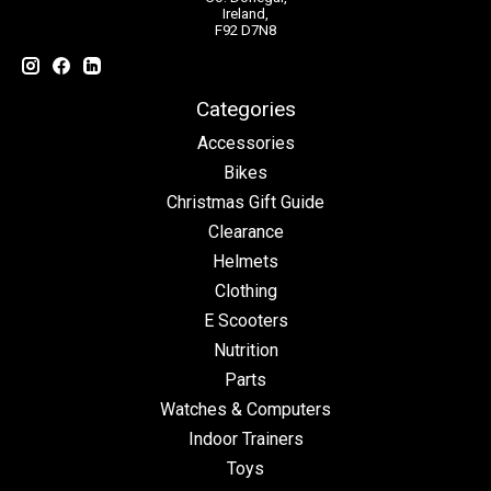
Ireland,
F92 D7N8
Categories
Accessories
Bikes
Christmas Gift Guide
Clearance
Helmets
Clothing
E Scooters
Nutrition
Parts
Watches & Computers
Indoor Trainers
Toys