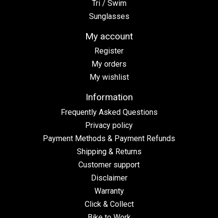
Tri / Swim
Sunglasses
My account
Register
My orders
My wishlist
Information
Frequently Asked Questions
Privacy policy
Payment Methods & Payment Refunds
Shipping & Returns
Customer support
Disclaimer
Warranty
Click & Collect
Bike to Work