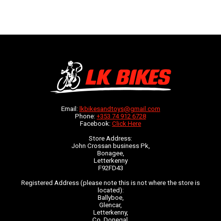
Email:
lkbikesandtoys@gmail.com
Phone:
+353 74 912 6728
Facebook:
Click Here
Store Address:
John Crossan business Pk,
Bonagee,
Letterkenny
F92FD43
Registered Address (please note this is not where the store is
located):
Ballyboe,
Glencar,
Letterkenny,
Co. Donegal,