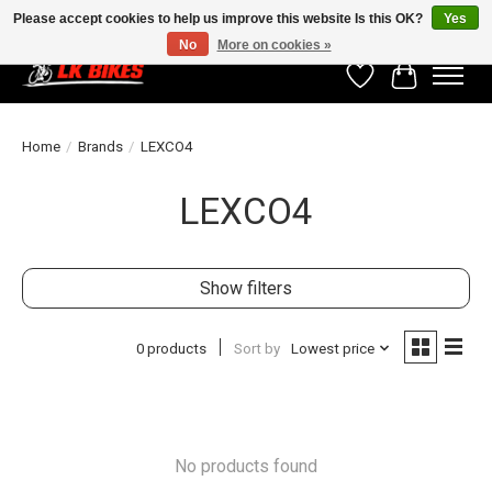
Please accept cookies to help us improve this website Is this OK?
Yes
No
More on cookies »
Wishlist
Cart
Home
/
Brands
/
LEXCO4
LEXCO4
Show filters
0 products
Sort by
Lowest price
No products found