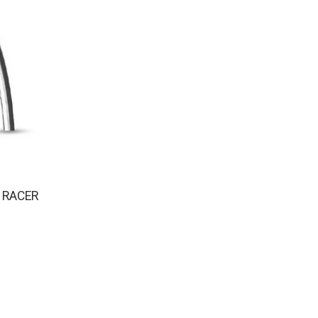
 RACER