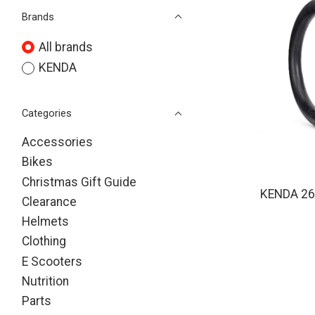
Brands
All brands
KENDA
Categories
Accessories
Bikes
Christmas Gift Guide
KENDA 26 
Clearance
Helmets
Clothing
E Scooters
Nutrition
Parts