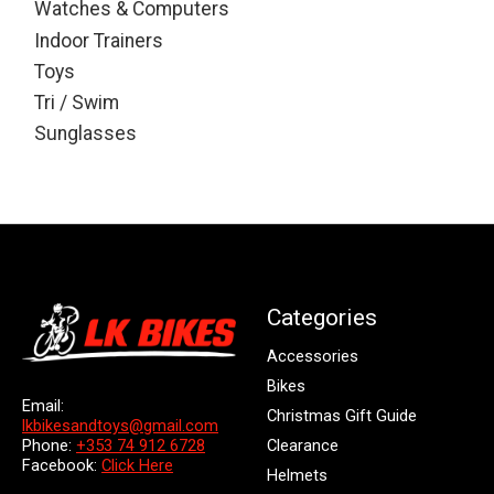
Watches & Computers
Indoor Trainers
Toys
Tri / Swim
Sunglasses
Categories
Accessories
Bikes
Email:
Christmas Gift Guide
lkbikesandtoys@gmail.com
Clearance
Phone:
+353 74 912 6728
Facebook:
Click Here
Helmets