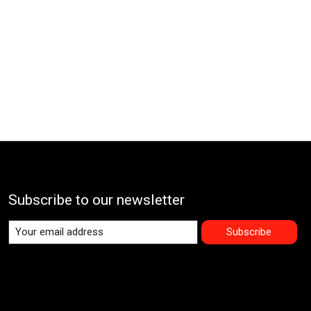
Subscribe to our newsletter
Subscribe