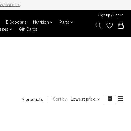
n cookies »
Sign up / Log in
E Scooters
Nutrition
Parts
sses
Gift Cards
Sort by
Lowest price
2 products