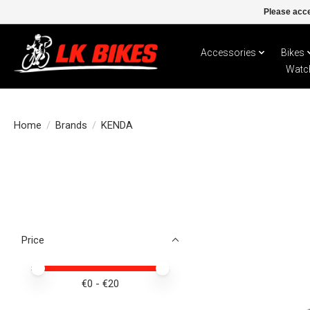
Please acce
Accessories
Bikes
Watc
Home
/
Brands
/
KENDA
Price
Price minimum value
Price maximum value
€
0
- €
20