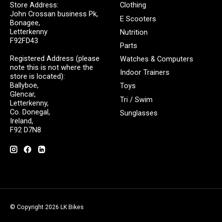
Store Address:
Clothing
John Crossan business Pk,
E Scooters
Bonagee,
Letterkenny
Nutrition
F92FD43
Parts
Registered Address (please
Watches & Computers
note this is not where the
Indoor Trainers
store is located):
Ballyboe,
Toys
Glencar,
Tri / Swim
Letterkenny,
Co. Donegal,
Sunglasses
Ireland,
F92 D7N8
© Copyright 2026 LK Bikes