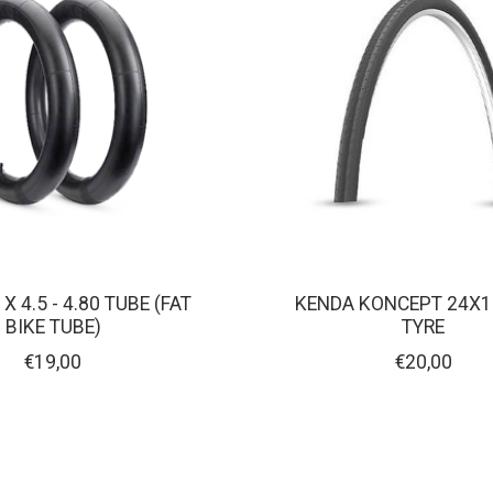
X 4.5 - 4.80 TUBE (FAT
KENDA KONCEPT 24X1
BIKE TUBE)
TYRE
€19,00
€20,00