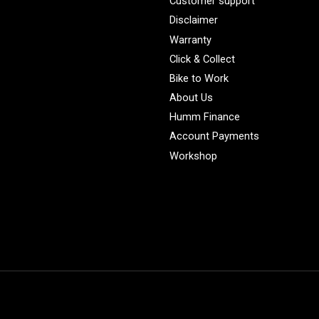
Customer support
Disclaimer
Warranty
Click & Collect
Bike to Work
About Us
Humm Finance
Account Payments
Workshop