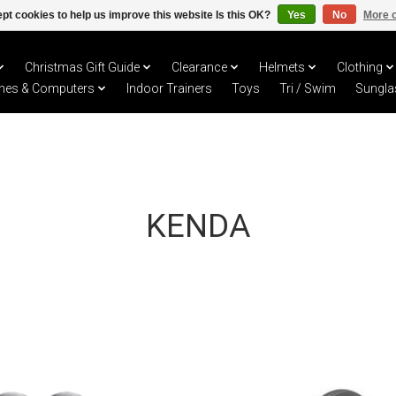
pt cookies to help us improve this website Is this OK?
Yes
No
More o
Christmas Gift Guide
Clearance
Helmets
Clothing
hes & Computers
Indoor Trainers
Toys
Tri / Swim
Sungla
KENDA