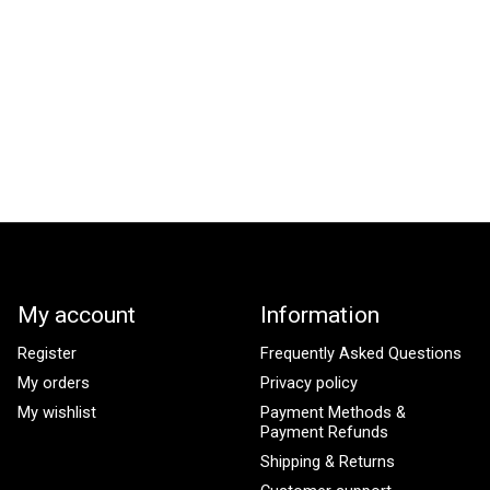
My account
Information
Register
Frequently Asked Questions
My orders
Privacy policy
My wishlist
Payment Methods &
Payment Refunds
Shipping & Returns