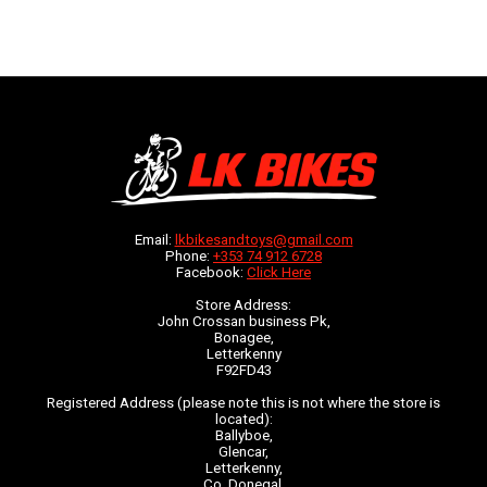
Email:
lkbikesandtoys@gmail.com
Phone:
+353 74 912 6728
Facebook:
Click Here
Store Address:
John Crossan business Pk,
Bonagee,
Letterkenny
F92FD43
Registered Address (please note this is not where the store is
located):
Ballyboe,
Glencar,
Letterkenny,
Co. Donegal,