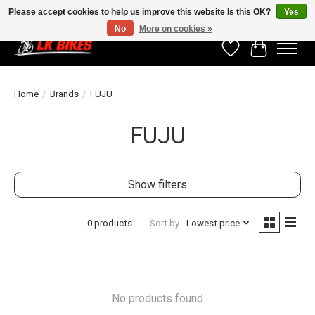
Please accept cookies to help us improve this website Is this OK?
Yes
No
More on cookies »
Wishlist
Cart
Home
/
Brands
/
FUJU
FUJU
Show filters
0 products
Sort by
Lowest price
No products found