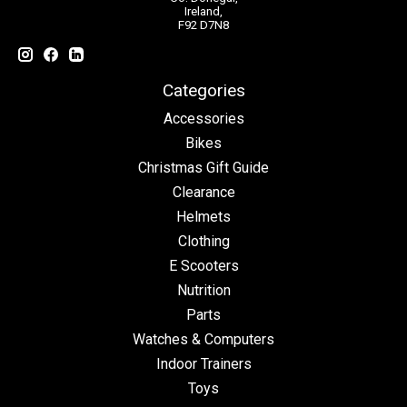
Ireland,
F92 D7N8
Categories
Accessories
Bikes
Christmas Gift Guide
Clearance
Helmets
Clothing
E Scooters
Nutrition
Parts
Watches & Computers
Indoor Trainers
Toys