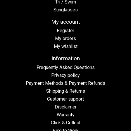
Tri / Swim
Sunglasses
My account
Register
My orders
My wishlist
Information
Frequently Asked Questions
Privacy policy
Payment Methods & Payment Refunds
Shipping & Returns
Customer support
Disclaimer
Warranty
Click & Collect
Bike to Work