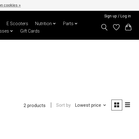
n cookies »
Sign up / Log in
E Scooters
Nutrition
Parts
sses
Gift Cards
Sort by
Lowest price
2 products