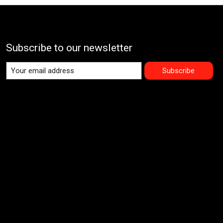
Subscribe to our newsletter
Subscribe