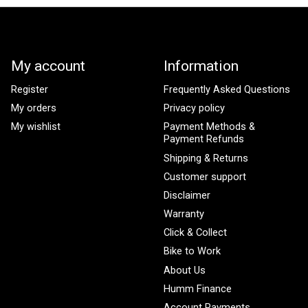
My account
Information
Register
Frequently Asked Questions
My orders
Privacy policy
My wishlist
Payment Methods &
Payment Refunds
Shipping & Returns
Customer support
Disclaimer
Warranty
Click & Collect
Bike to Work
About Us
Humm Finance
Account Payments