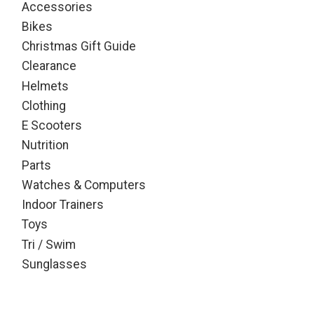
Accessories
Bikes
Christmas Gift Guide
Clearance
Helmets
Clothing
E Scooters
Nutrition
Parts
Watches & Computers
Indoor Trainers
Toys
Tri / Swim
Sunglasses