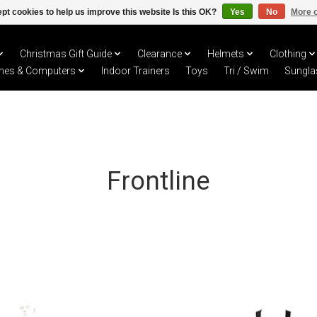
pt cookies to help us improve this website Is this OK?
Yes
No
More o
Christmas Gift Guide
Clearance
Helmets
Clothing
hes & Computers
Indoor Trainers
Toys
Tri / Swim
Sungla
Frontline