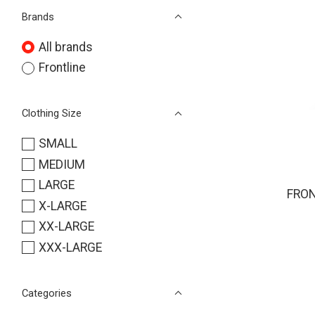
Brands
All brands
Frontline
Clothing Size
SMALL
MEDIUM
LARGE
FRON
X-LARGE
XX-LARGE
XXX-LARGE
Categories