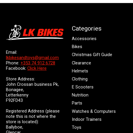
Categories
Accessories
Bikes
Email:
Christmas Gift Guide
lkbikesandtoys@gmail.com
Clearance
Phone:
+353 74 912 6728
Facebook:
Click Here
Helmets
Store Address:
Clothing
John Crossan business Pk,
E Scooters
Bonagee,
Letterkenny
Nutrition
F92FD43
Parts
Registered Address (please
Watches & Computers
note this is not where the
Indoor Trainers
store is located):
Ballyboe,
Toys
Glencar,