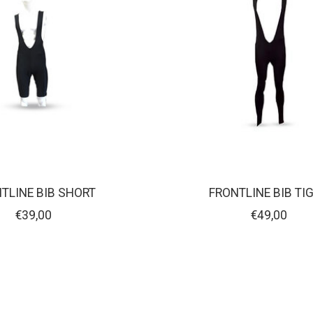
TLINE BIB SHORT
FRONTLINE BIB TI
€39,00
€49,00