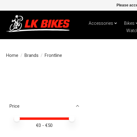
Please acce
Accessories
Bikes
Watc
Home
/
Brands
/
Frontline
Price
Price minimum value
Price maximum value
€
0
- €
50