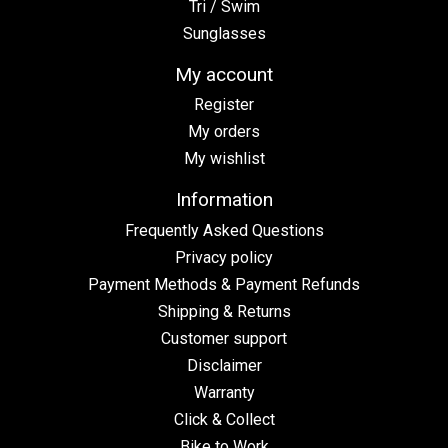
Tri / Swim
Sunglasses
My account
Register
My orders
My wishlist
Information
Frequently Asked Questions
Privacy policy
Payment Methods & Payment Refunds
Shipping & Returns
Customer support
Disclaimer
Warranty
Click & Collect
Bike to Work