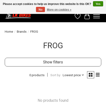
Please accept cookies to help us improve this website Is this OK?
Yes
No
More on cookies »
Wishlist
Cart
Home
/
Brands
/
FROG
FROG
Show filters
0 products
Sort by
Lowest price
No products found