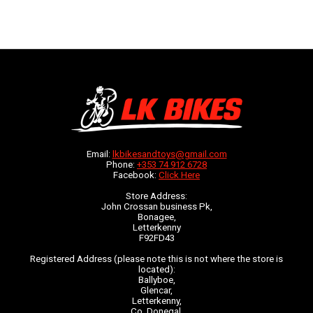
Email:
lkbikesandtoys@gmail.com
Phone:
+353 74 912 6728
Facebook:
Click Here
Store Address:
John Crossan business Pk,
Bonagee,
Letterkenny
F92FD43
Registered Address (please note this is not where the store is
located):
Ballyboe,
Glencar,
Letterkenny,
Co. Donegal,