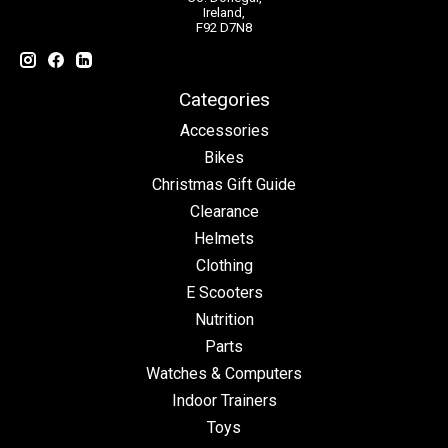
Ireland,
F92 D7N8
Categories
Accessories
Bikes
Christmas Gift Guide
Clearance
Helmets
Clothing
E Scooters
Nutrition
Parts
Watches & Computers
Indoor Trainers
Toys