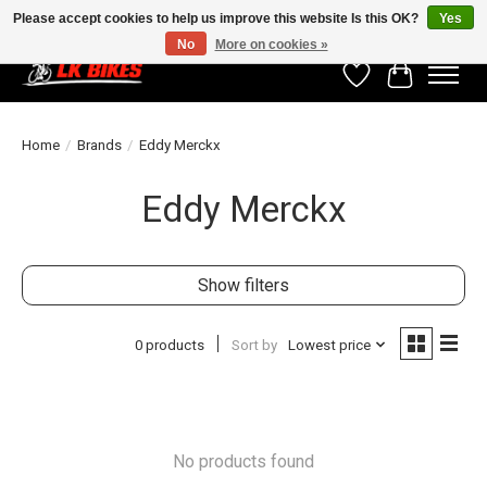
Please accept cookies to help us improve this website Is this OK?
Yes
No
More on cookies »
Wishlist
Cart
Home
/
Brands
/
Eddy Merckx
Eddy Merckx
Show filters
0 products
Sort by
Lowest price
No products found