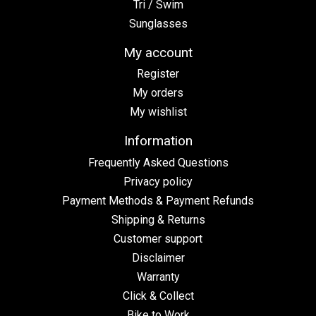
Tri / Swim
Sunglasses
My account
Register
My orders
My wishlist
Information
Frequently Asked Questions
Privacy policy
Payment Methods & Payment Refunds
Shipping & Returns
Customer support
Disclaimer
Warranty
Click & Collect
Bike to Work