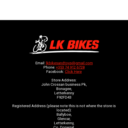
Email:
lkbikesandtoys@gmail.com
Phone:
+353 74 912 6728
Facebook:
Click Here
Store Address:
John Crossan business Pk,
Bonagee,
Letterkenny
F92FD43
Registered Address (please note this is not where the store is
located):
Ballyboe,
Glencar,
Letterkenny,
Co. Donegal,