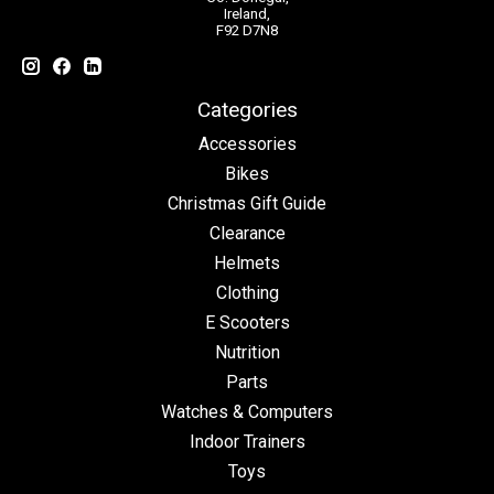
Ireland,
F92 D7N8
Categories
Accessories
Bikes
Christmas Gift Guide
Clearance
Helmets
Clothing
E Scooters
Nutrition
Parts
Watches & Computers
Indoor Trainers
Toys