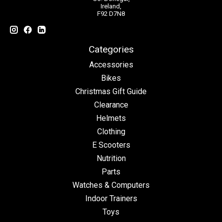
Ireland,
F92 D7N8
Categories
Accessories
Bikes
Christmas Gift Guide
Clearance
Helmets
Clothing
E Scooters
Nutrition
Parts
Watches & Computers
Indoor Trainers
Toys