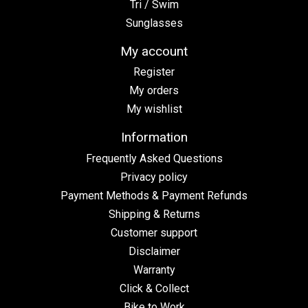
Tri / Swim
Sunglasses
My account
Register
My orders
My wishlist
Information
Frequently Asked Questions
Privacy policy
Payment Methods & Payment Refunds
Shipping & Returns
Customer support
Disclaimer
Warranty
Click & Collect
Bike to Work