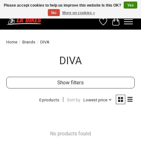
Please accept cookies to help us improve this website Is this OK?
Yes
No
More on cookies »
Wishlist
Cart
Home
/
Brands
/
DIVA
DIVA
Show filters
0 products
Sort by
Lowest price
No products found