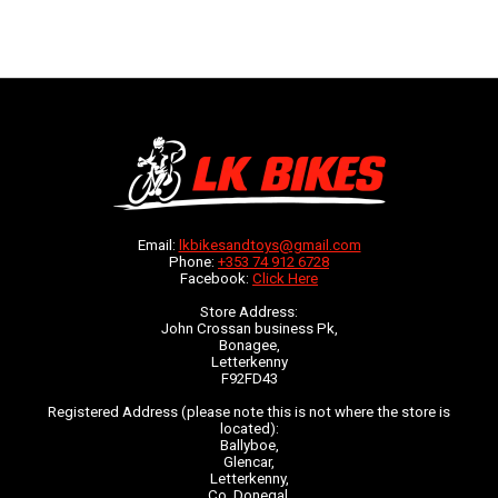
Email:
lkbikesandtoys@gmail.com
Phone:
+353 74 912 6728
Facebook:
Click Here
Store Address:
John Crossan business Pk,
Bonagee,
Letterkenny
F92FD43
Registered Address (please note this is not where the store is
located):
Ballyboe,
Glencar,
Letterkenny,
Co. Donegal,