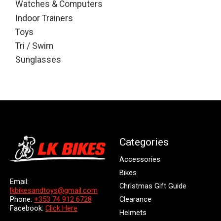
Watches & Computers
Indoor Trainers
Toys
Tri / Swim
Sunglasses
Categories
Accessories
Bikes
Email:
Christmas Gift Guide
lkbikesandtoys@gmail.com
Clearance
Phone:
+353 74 912 6728
Facebook:
Click Here
Helmets