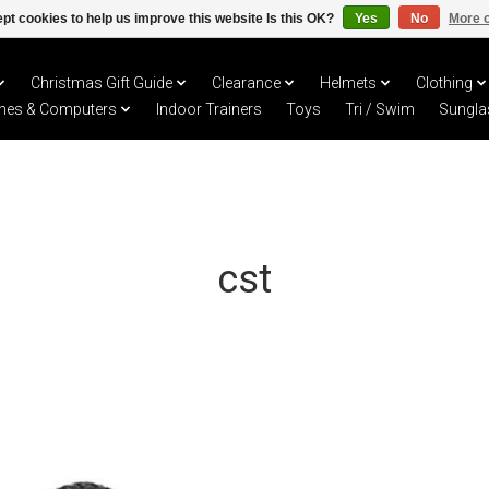
pt cookies to help us improve this website Is this OK?
Yes
No
More o
Christmas Gift Guide
Clearance
Helmets
Clothing
hes & Computers
Indoor Trainers
Toys
Tri / Swim
Sungla
cst