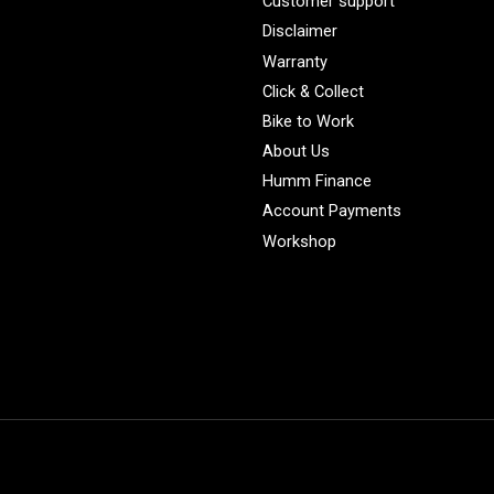
Customer support
Disclaimer
Warranty
Click & Collect
Bike to Work
About Us
Humm Finance
Account Payments
Workshop