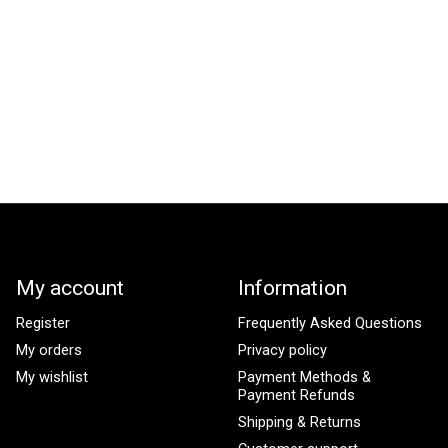
My account
Information
Register
Frequently Asked Questions
My orders
Privacy policy
My wishlist
Payment Methods &
Payment Refunds
Shipping & Returns