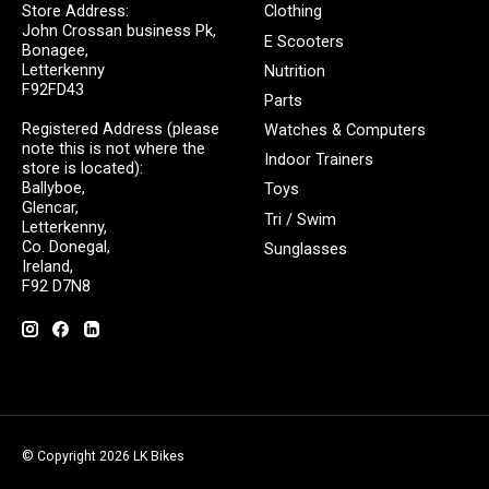
Store Address:
Clothing
John Crossan business Pk,
E Scooters
Bonagee,
Letterkenny
Nutrition
F92FD43
Parts
Registered Address (please
Watches & Computers
note this is not where the
Indoor Trainers
store is located):
Ballyboe,
Toys
Glencar,
Tri / Swim
Letterkenny,
Co. Donegal,
Sunglasses
Ireland,
F92 D7N8
© Copyright 2026 LK Bikes