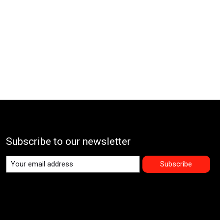
Subscribe to our newsletter
Subscribe