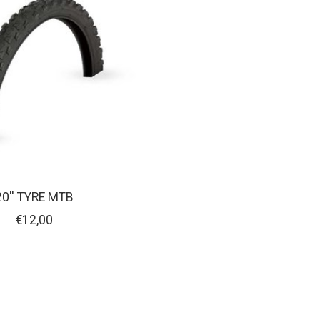
20'' TYRE MTB
€12,00