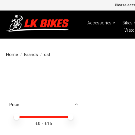
Please acce
Accessories
Bikes
Watc
Home
/
Brands
/
cst
Price
Price minimum value
Price maximum value
€
0
- €
15