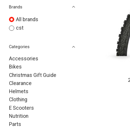
Brands
All brands
cst
Categories
Accessories
Bikes
Christmas Gift Guide
Clearance
Helmets
Clothing
E Scooters
Nutrition
Parts