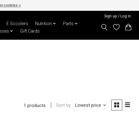
n cookies »
Sign up / Log in
E Scooters
Nutrition
Parts
sses
Gift Cards
Sort by
Lowest price
1 products