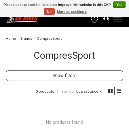
Please accept cookies to help us improve this website Is this OK?
Yes
No
More on cookies »
Wishlist
Cart
Home
/
Brands
/
CompresSport
CompresSport
Show filters
0 products
Sort by
Lowest price
No products found