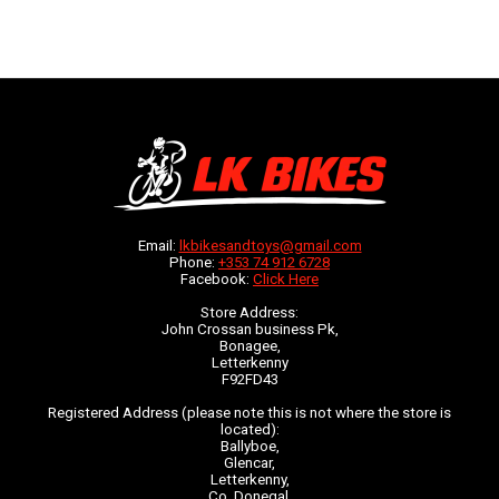
Email:
lkbikesandtoys@gmail.com
Phone:
+353 74 912 6728
Facebook:
Click Here
Store Address:
John Crossan business Pk,
Bonagee,
Letterkenny
F92FD43
Registered Address (please note this is not where the store is
located):
Ballyboe,
Glencar,
Letterkenny,
Co. Donegal,