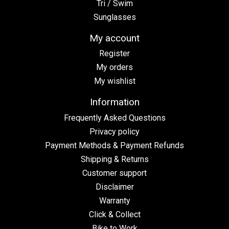
Tri / Swim
Sunglasses
My account
Register
My orders
My wishlist
Information
Frequently Asked Questions
Privacy policy
Payment Methods & Payment Refunds
Shipping & Returns
Customer support
Disclaimer
Warranty
Click & Collect
Bike to Work