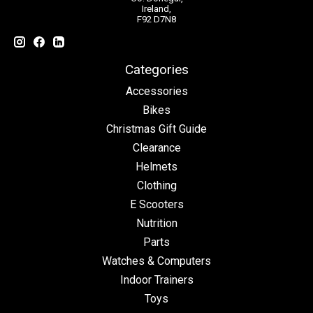
Ireland,
F92 D7N8
Categories
Accessories
Bikes
Christmas Gift Guide
Clearance
Helmets
Clothing
E Scooters
Nutrition
Parts
Watches & Computers
Indoor Trainers
Toys