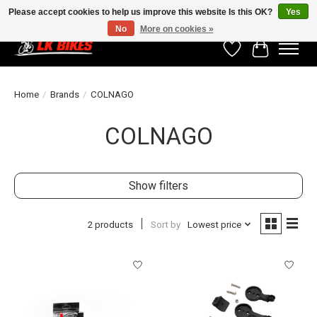
Please accept cookies to help us improve this website Is this OK?
Yes
No
More on cookies »
Wishlist
Cart
Home
/
Brands
/
COLNAGO
COLNAGO
Show filters
2 products
Sort by
Lowest price