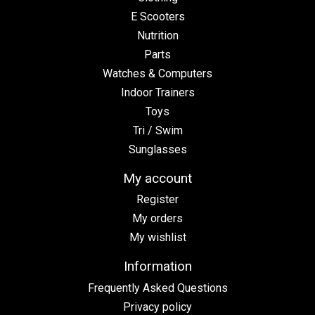
E Scooters
Nutrition
Parts
Watches & Computers
Indoor Trainers
Toys
Tri / Swim
Sunglasses
My account
Register
My orders
My wishlist
Information
Frequently Asked Questions
Privacy policy