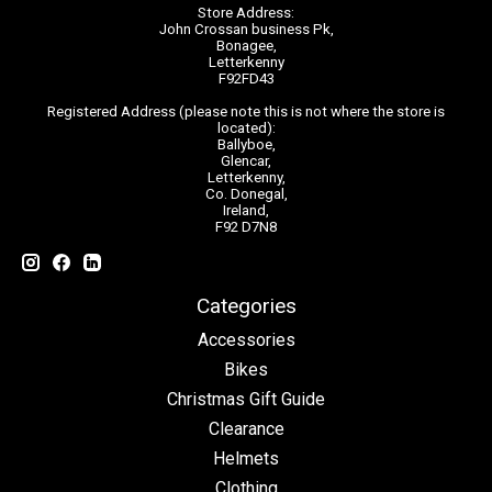
Store Address:
John Crossan business Pk,
Bonagee,
Letterkenny
F92FD43
Registered Address (please note this is not where the store is
located):
Ballyboe,
Glencar,
Letterkenny,
Co. Donegal,
Ireland,
F92 D7N8
Categories
Accessories
Bikes
Christmas Gift Guide
Clearance
Helmets
Clothing