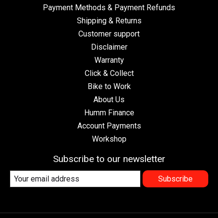
Payment Methods & Payment Refunds
Shipping & Returns
Customer support
Disclaimer
Warranty
Click & Collect
Bike to Work
About Us
Humm Finance
Account Payments
Workshop
Subscribe to our newsletter
Subscribe