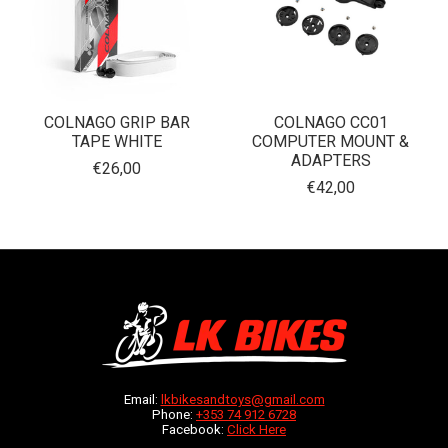
COLNAGO GRIP BAR
COLNAGO CC01
TAPE WHITE
COMPUTER MOUNT &
ADAPTERS
€26,00
€42,00
Email:
lkbikesandtoys@gmail.com
Phone:
+353 74 912 6728
Facebook:
Click Here